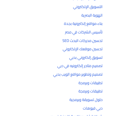
التسويق الإلكتروني
الهوية البصرية
بناء مواقع إلكترونية بجدة
تأسيس الشركات في مصر
تحسين محركات البحث SEO
تحسين موقعك الإلكتروني
تسويق إلكتروني بدبي
تصميم متاجر إلكترونيه في دبي
تصميم وتطوير مواقع الويب بدبي
تطبيقات وبرمجة
تطبيقات وبرمجة
حلول تسويقة وبرمجية
دبي فيوهات