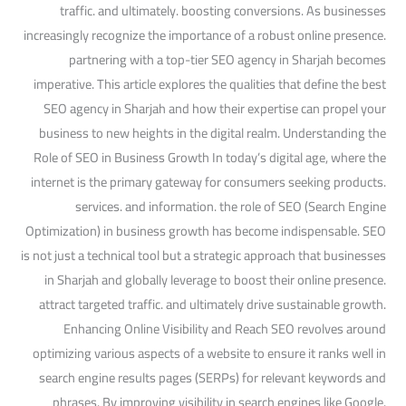
traffic. and ultimately. boosting conversions. As businesses
increasingly recognize the importance of a robust online presence.
partnering with a top-tier SEO agency in Sharjah becomes
imperative. This article explores the qualities that define the best
SEO agency in Sharjah and how their expertise can propel your
business to new heights in the digital realm. Understanding the
Role of SEO in Business Growth In today’s digital age, where the
internet is the primary gateway for consumers seeking products.
services. and information. the role of SEO (Search Engine
Optimization) in business growth has become indispensable. SEO
is not just a technical tool but a strategic approach that businesses
in Sharjah and globally leverage to boost their online presence.
attract targeted traffic. and ultimately drive sustainable growth.
Enhancing Online Visibility and Reach SEO revolves around
optimizing various aspects of a website to ensure it ranks well in
search engine results pages (SERPs) for relevant keywords and
phrases. By improving visibility in search engines like Google.