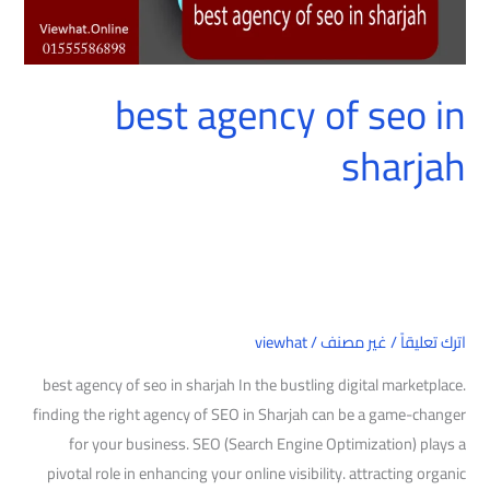
best agency of seo in
sharjah
viewhat
/
غير مصنف
/
اترك تعليقاً
best agency of seo in sharjah In the bustling digital marketplace.
finding the right agency of SEO in Sharjah can be a game-changer
for your business. SEO (Search Engine Optimization) plays a
pivotal role in enhancing your online visibility. attracting organic