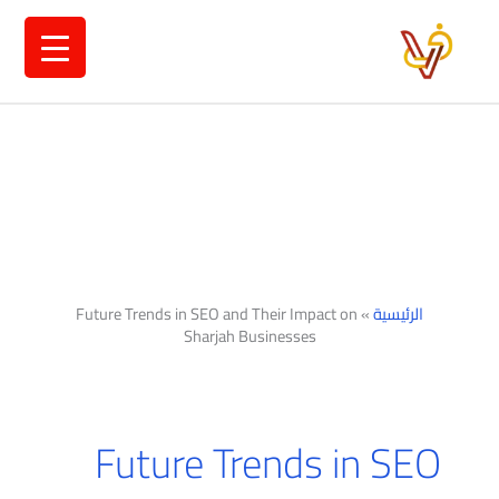
تخط
إل
المحتو
Future Trends in SEO and Their Impact on
»
الرئيسية
Sharjah Businesses
Future Trends in SEO