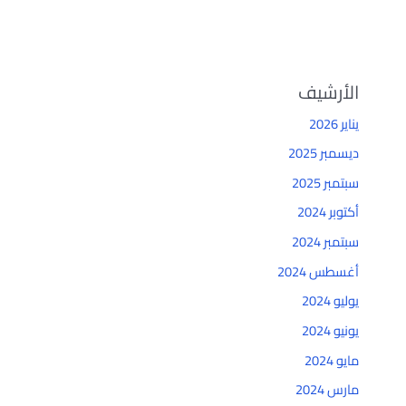
الأرشيف
يناير 2026
ديسمبر 2025
سبتمبر 2025
أكتوبر 2024
سبتمبر 2024
أغسطس 2024
يوليو 2024
يونيو 2024
مايو 2024
مارس 2024