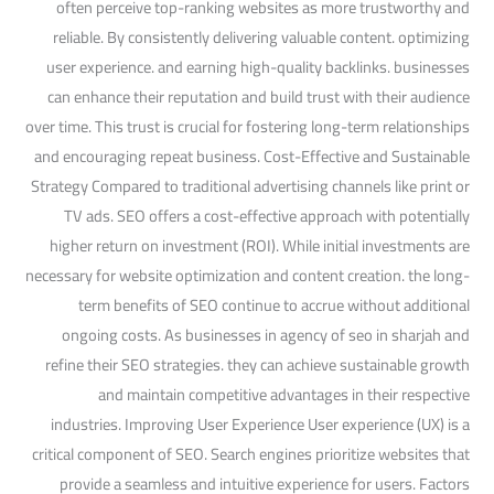
often perceive top-ranking websites as more trustworthy and
reliable. By consistently delivering valuable content. optimizing
user experience. and earning high-quality backlinks. businesses
can enhance their reputation and build trust with their audience
over time. This trust is crucial for fostering long-term relationships
and encouraging repeat business. Cost-Effective and Sustainable
Strategy Compared to traditional advertising channels like print or
TV ads. SEO offers a cost-effective approach with potentially
higher return on investment (ROI). While initial investments are
necessary for website optimization and content creation. the long-
term benefits of SEO continue to accrue without additional
ongoing costs. As businesses in agency of seo in sharjah and
refine their SEO strategies. they can achieve sustainable growth
and maintain competitive advantages in their respective
industries. Improving User Experience User experience (UX) is a
critical component of SEO. Search engines prioritize websites that
provide a seamless and intuitive experience for users. Factors