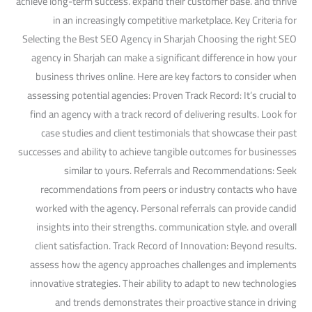
achieve long-term success. expand their customer base. and thrive
in an increasingly competitive marketplace. Key Criteria for
Selecting the Best SEO Agency in Sharjah Choosing the right SEO
agency in Sharjah can make a significant difference in how your
business thrives online. Here are key factors to consider when
assessing potential agencies: Proven Track Record: It’s crucial to
find an agency with a track record of delivering results. Look for
case studies and client testimonials that showcase their past
successes and ability to achieve tangible outcomes for businesses
similar to yours. Referrals and Recommendations: Seek
recommendations from peers or industry contacts who have
worked with the agency. Personal referrals can provide candid
insights into their strengths. communication style. and overall
client satisfaction. Track Record of Innovation: Beyond results.
assess how the agency approaches challenges and implements
innovative strategies. Their ability to adapt to new technologies
and trends demonstrates their proactive stance in driving