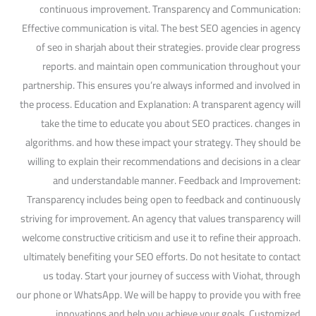
continuous improvement. Transparency and Communication:
Effective communication is vital. The best SEO agencies in agency
of seo in sharjah about their strategies. provide clear progress
reports. and maintain open communication throughout your
partnership. This ensures you’re always informed and involved in
the process. Education and Explanation: A transparent agency will
take the time to educate you about SEO practices. changes in
algorithms. and how these impact your strategy. They should be
willing to explain their recommendations and decisions in a clear
and understandable manner. Feedback and Improvement:
Transparency includes being open to feedback and continuously
striving for improvement. An agency that values transparency will
welcome constructive criticism and use it to refine their approach.
ultimately benefiting your SEO efforts. Do not hesitate to contact
us today. Start your journey of success with Viohat, through
our phone or WhatsApp. We will be happy to provide you with free
innovations and help you achieve your goals. Customized