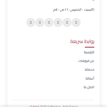
السبت - الخميس : 11ص - 6م
روابط سريعة
الرئيسية
عن فيوهات
خدماتنا
أعمالنا
اتصل بنا
فيوهات
جميع الحقوق محفوظة © 2025