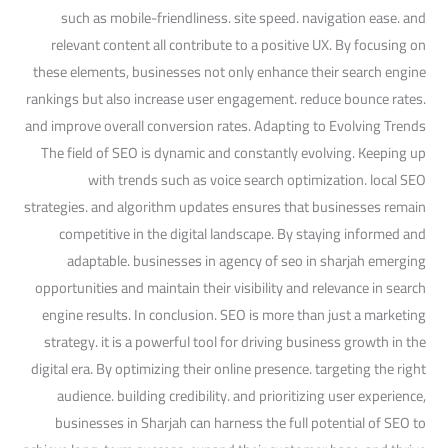
such as mobile-friendliness. site speed. navigation ease. and
relevant content all contribute to a positive UX. By focusing on
these elements, businesses not only enhance their search engine
rankings but also increase user engagement. reduce bounce rates.
and improve overall conversion rates. Adapting to Evolving Trends
The field of SEO is dynamic and constantly evolving. Keeping up
with trends such as voice search optimization. local SEO
strategies. and algorithm updates ensures that businesses remain
competitive in the digital landscape. By staying informed and
adaptable. businesses in agency of seo in sharjah emerging
opportunities and maintain their visibility and relevance in search
engine results. In conclusion. SEO is more than just a marketing
strategy. it is a powerful tool for driving business growth in the
digital era. By optimizing their online presence. targeting the right
audience. building credibility. and prioritizing user experience,
businesses in Sharjah can harness the full potential of SEO to