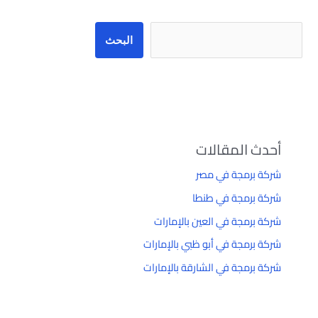
البحث
أحدث المقالات
شركة برمجة في مصر
شركة برمجة في طنطا
شركة برمجة في العين بالإمارات
شركة برمجة في أبو ظبي بالإمارات
شركة برمجة في الشارقة بالإمارات