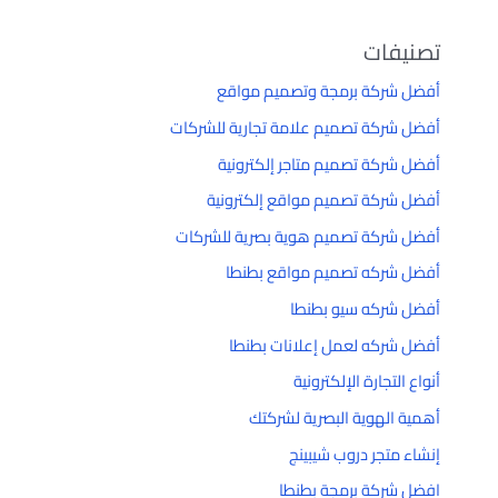
تصنيفات
أفضل شركة برمجة وتصميم مواقع
أفضل شركة تصميم علامة تجارية للشركات
أفضل شركة تصميم متاجر إلكترونية
أفضل شركة تصميم مواقع إلكترونية
أفضل شركة تصميم هوية بصرية للشركات
أفضل شركه تصميم مواقع بطنطا
أفضل شركه سيو بطنطا
أفضل شركه لعمل إعلانات بطنطا
أنواع التجارة الإلكترونية
أهمية الهوية البصرية لشركتك
إنشاء متجر دروب شيبينج
افضل شركة برمجة بطنطا