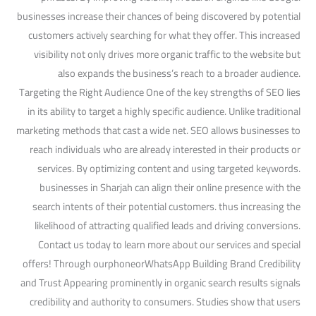
businesses increase their chances of being discovered by potential
customers actively searching for what they offer. This increased
visibility not only drives more organic traffic to the website but
also expands the business’s reach to a broader audience.
Targeting the Right Audience One of the key strengths of SEO lies
in its ability to target a highly specific audience. Unlike traditional
marketing methods that cast a wide net. SEO allows businesses to
reach individuals who are already interested in their products or
services. By optimizing content and using targeted keywords.
businesses in Sharjah can align their online presence with the
search intents of their potential customers. thus increasing the
likelihood of attracting qualified leads and driving conversions.
Contact us today to learn more about our services and special
offers! Through ourphoneorWhatsApp Building Brand Credibility
and Trust Appearing prominently in organic search results signals
credibility and authority to consumers. Studies show that users