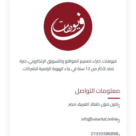
فيوهات: خبراء تصميم المواقع والتسويق الإلكتروني، خبرة
تمتد لأكثر من 12 سنة في بناء الهوية الرقمية للشركات.
معلومات التواصل
تاون مول، طنطا، الغربية، مصر
info@viewhat.online
01555586898