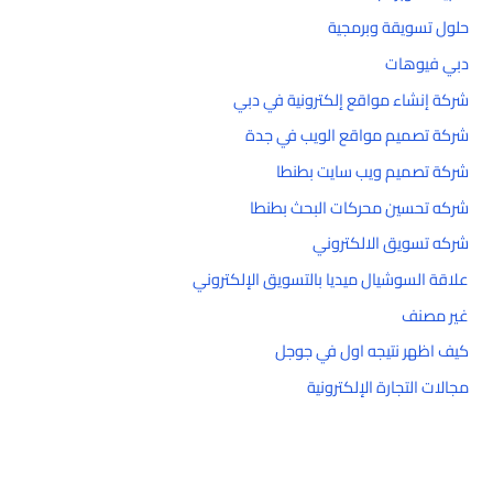
حلول تسويقة وبرمجية
دبي فيوهات
شركة إنشاء مواقع إلكترونية في دبي
شركة تصميم مواقع الويب في جدة
شركة تصميم ويب سايت بطنطا
شركه تحسين محركات البحث بطنطا
شركه تسويق الالكتروني
علاقة السوشيال ميديا بالتسويق الإلكتروني
غير مصنف
كيف اظهر نتيجه اول في جوجل
مجالات التجارة الإلكترونية