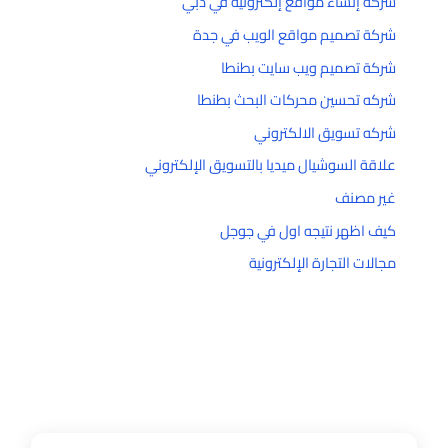
شركة إنشاء مواقع إلكترونية في دبي
شركة تصميم مواقع الويب في جدة
شركة تصميم ويب سايت بطنطا
شركه تحسين محركات البحث بطنطا
شركه تسويق الالكتروني
علاقة السوشيال ميديا بالتسويق الإلكتروني
غير مصنف
كيف اظهر نتيجه اول في جوجل
مجالات التجارة الإلكترونية