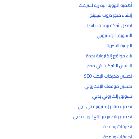
أهمية الهوية البصرية لشركتك
إنشاء متجر دروب شيبينج
افضل شركة برمجة بطنطا
التسويق الإلكتروني
الهوية البصرية
بناء مواقع إلكترونية بجدة
تأسيس الشركات في مصر
تحسين محركات البحث SEO
تحسين موقعك الإلكتروني
تسويق إلكتروني بدبي
تصميم متاجر إلكترونيه في دبي
تصميم وتطوير مواقع الويب بدبي
تطبيقات وبرمجة
تطبيقات وبرمجة