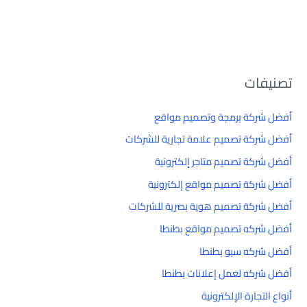
تصنيفات
أفضل شركة برمجة وتصميم مواقع
أفضل شركة تصميم علامة تجارية للشركات
أفضل شركة تصميم متاجر إلكترونية
أفضل شركة تصميم مواقع إلكترونية
أفضل شركة تصميم هوية بصرية للشركات
أفضل شركه تصميم مواقع بطنطا
أفضل شركه سيو بطنطا
أفضل شركه لعمل إعلانات بطنطا
أنواع التجارة الإلكترونية