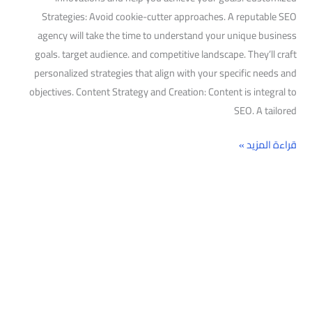
Strategies: Avoid cookie-cutter approaches. A reputable SEO
agency will take the time to understand your unique business
goals. target audience. and competitive landscape. They’ll craft
personalized strategies that align with your specific needs and
objectives. Content Strategy and Creation: Content is integral to
SEO. A tailored
قراءة المزيد »
البحث