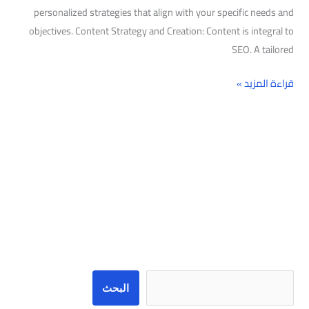
personalized strategies that align with your specific needs and
objectives. Content Strategy and Creation: Content is integral to
SEO. A tailored
قراءة المزيد »
البحث
البحث