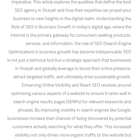
imperative. This article explores the qualities that define the best
SEO agency in Sharjah and how their expertise can propel your
business to new heights in the digital realm. Understanding the
Role of SEO in Business Growth In today’s digital age, where the
internet is the primary gateway for consumers seeking products.
services. and information. the role of SEO (Search Engine
Optimization) in business growth has become indispensable. SEO
is not just a technical tool but a strategic approach that businesses
in Sharjah and globally leverage to boost their online presence.
attract targeted traffic. and ultimately drive sustainable growth.
Enhancing Online Visibility and Reach SEO revolves around
optimizing various aspects of a website to ensure it ranks well in
search engine results pages (SERPs) for relevant keywords and
phrases. By improving visibility in search engines like Google.
businesses increase their chances of being discovered by potential
customers actively searching for what they offer. This increased
visibility not only drives more organic traffic to the website but