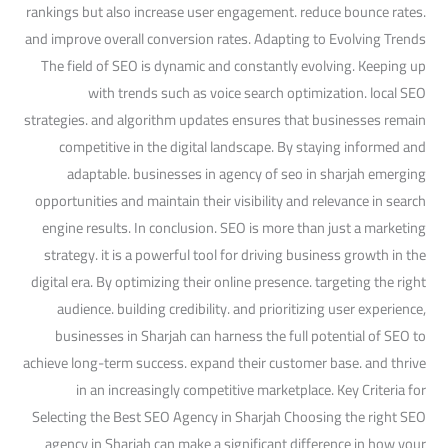
rankings but also increase user engagement. reduce bounce rates.
and improve overall conversion rates. Adapting to Evolving Trends
The field of SEO is dynamic and constantly evolving. Keeping up
with trends such as voice search optimization. local SEO
strategies. and algorithm updates ensures that businesses remain
competitive in the digital landscape. By staying informed and
adaptable. businesses in agency of seo in sharjah emerging
opportunities and maintain their visibility and relevance in search
engine results. In conclusion. SEO is more than just a marketing
strategy. it is a powerful tool for driving business growth in the
digital era. By optimizing their online presence. targeting the right
audience. building credibility. and prioritizing user experience,
businesses in Sharjah can harness the full potential of SEO to
achieve long-term success. expand their customer base. and thrive
in an increasingly competitive marketplace. Key Criteria for
Selecting the Best SEO Agency in Sharjah Choosing the right SEO
agency in Sharjah can make a significant difference in how your