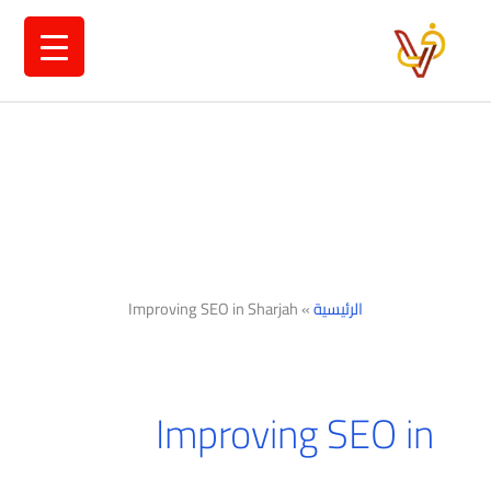
تخط
إل
المحتو
Improving SEO in Sharjah
»
الرئيسية
Improving SEO in