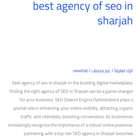
best agency of seo in
sharjah
viewhat
/
غير مصنف
/
اترك تعليقاً
best agency of seo in sharjah In the bustling digital marketplace.
finding the right agency of SEO in Sharjah can be a game-changer
for your business. SEO (Search Engine Optimization) plays a
pivotal role in enhancing your online visibility. attracting organic
traffic. and ultimately. boosting conversions. As businesses
increasingly recognize the importance of a robust online presence.
partnering with a top-tier SEO agency in Sharjah becomes