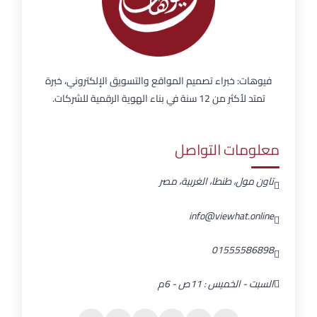
فيوهات: خبراء تصميم المواقع والتسويق الإلكتروني، خبرة
تمتد لأكثر من 12 سنة في بناء الهوية الرقمية للشركات.
معلومات التواصل
تاون مول، طنطا، الغربية، مصر
info@viewhat.online
01555586898
السبت - الخميس : 11ص - 6م