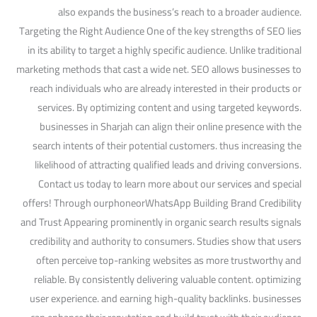
also expands the business’s reach to a broader audience.
Targeting the Right Audience One of the key strengths of SEO lies
in its ability to target a highly specific audience. Unlike traditional
marketing methods that cast a wide net. SEO allows businesses to
reach individuals who are already interested in their products or
services. By optimizing content and using targeted keywords.
businesses in Sharjah can align their online presence with the
search intents of their potential customers. thus increasing the
likelihood of attracting qualified leads and driving conversions.
Contact us today to learn more about our services and special
offers! Through ourphoneorWhatsApp Building Brand Credibility
and Trust Appearing prominently in organic search results signals
credibility and authority to consumers. Studies show that users
often perceive top-ranking websites as more trustworthy and
reliable. By consistently delivering valuable content. optimizing
user experience. and earning high-quality backlinks. businesses