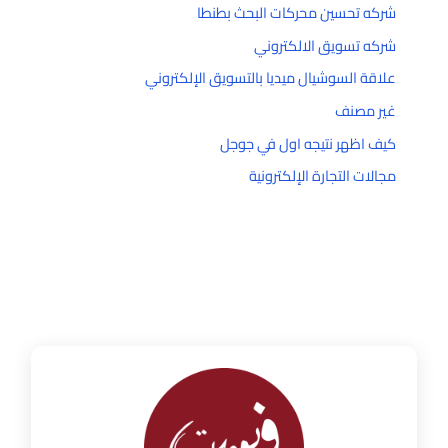
شركه تحسين محركات البحث بطنطا
شركه تسويق الالكتروني
علاقة السوشيال ميديا بالتسويق الإلكتروني
غير مصنف
كيف اظهر نتيجه اول في جوجل
مجالات التجارة الإلكترونية