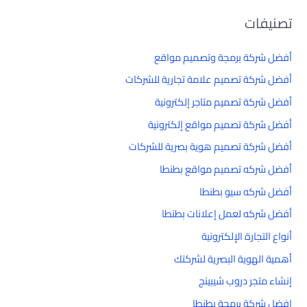
تصنيفات
أفضل شركة برمجة وتصميم مواقع
أفضل شركة تصميم علامة تجارية للشركات
أفضل شركة تصميم متاجر إلكترونية
أفضل شركة تصميم مواقع إلكترونية
أفضل شركة تصميم هوية بصرية للشركات
أفضل شركه تصميم مواقع بطنطا
أفضل شركه سيو بطنطا
أفضل شركه لعمل إعلانات بطنطا
أنواع التجارة الإلكترونية
أهمية الهوية البصرية لشركتك
إنشاء متجر دروب شيبينج
افضل شركة برمجة بطنطا