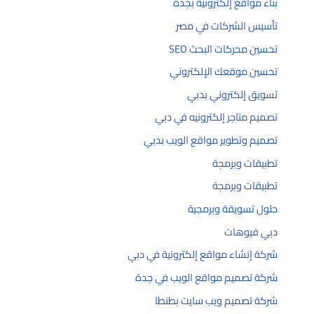
بناء مواقع إلكترونية بجدة
تأسيس الشركات في مصر
تحسين محركات البحث SEO
تحسين موقعك الإلكتروني
تسويق إلكتروني بدبي
تصميم متاجر إلكترونيه في دبي
تصميم وتطوير مواقع الويب بدبي
تطبيقات وبرمجة
تطبيقات وبرمجة
حلول تسويقة وبرمجية
دبي فيوهات
شركة إنشاء مواقع إلكترونية في دبي
شركة تصميم مواقع الويب في جدة
شركة تصميم ويب سايت بطنطا