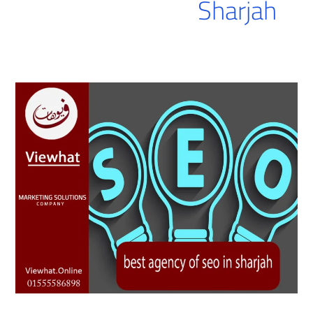
Sharjah
best
agency
of
seo
in
sharjah