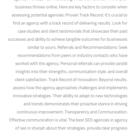
business thrives online. Here are key factors to consider when
assessing potential agencies: Proven Track Record: It’s crucial to
find an agency with a track record of delivering results. Look for
case studies and client testimonials that showcase their past
successes and ability to achieve tangible outcomes for businesses
similar to yours. Referrals and Recommendations: Seek
recommendations from peers or industry contacts who have
worked with the agency. Personal referrals can provide candid
insights into their strengths. communication style. and overall
client satisfaction. Track Record of Innovation: Beyond results.
assess how the agency approaches challenges and implements
innovative strategies. Their ability to adapt to new technologies
and trends demonstrates their proactive stance in driving
continuous improvement. Transparency and Communication:
Effective communication is vital. The best SEO agencies in agency
of seo in sharjah about their strategies. provide clear progress