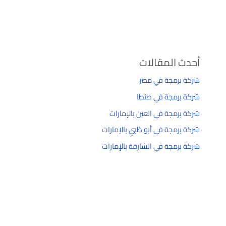
أحدث المقالات
شركة برمجة في مصر
شركة برمجة في طنطا
شركة برمجة في العين بالإمارات
شركة برمجة في أبو ظبي بالإمارات
شركة برمجة في الشارقة بالإمارات