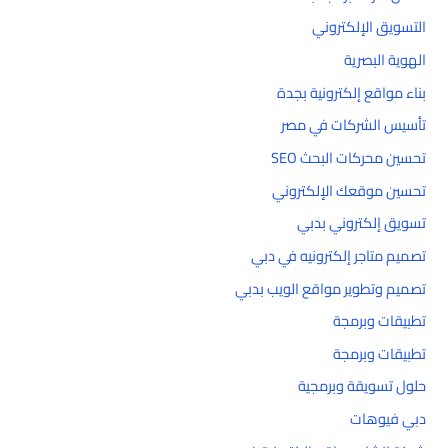
التسويق الإلكتروني
الهوية البصرية
بناء مواقع إلكترونية بجدة
تأسيس الشركات في مصر
تحسين محركات البحث SEO
تحسين موقعك الإلكتروني
تسويق إلكتروني بدبي
تصميم متاجر إلكترونيه في دبي
تصميم وتطوير مواقع الويب بدبي
تطبيقات وبرمجة
تطبيقات وبرمجة
حلول تسويقة وبرمجية
دبي فيوهات