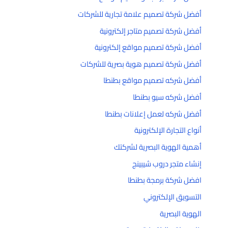
أفضل شركة تصميم علامة تجارية للشركات
أفضل شركة تصميم متاجر إلكترونية
أفضل شركة تصميم مواقع إلكترونية
أفضل شركة تصميم هوية بصرية للشركات
أفضل شركه تصميم مواقع بطنطا
أفضل شركه سيو بطنطا
أفضل شركه لعمل إعلانات بطنطا
أنواع التجارة الإلكترونية
أهمية الهوية البصرية لشركتك
إنشاء متجر دروب شيبينج
افضل شركة برمجة بطنطا
التسويق الإلكتروني
الهوية البصرية