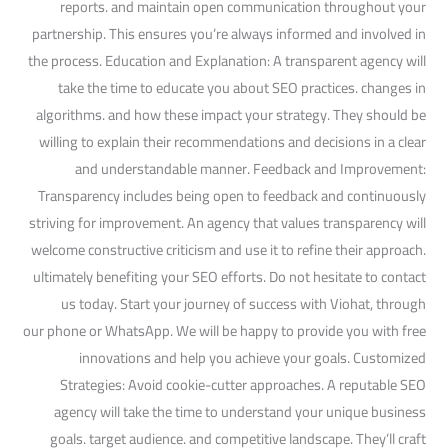
reports. and maintain open communication throughout your
partnership. This ensures you’re always informed and involved in
the process. Education and Explanation: A transparent agency will
take the time to educate you about SEO practices. changes in
algorithms. and how these impact your strategy. They should be
willing to explain their recommendations and decisions in a clear
and understandable manner. Feedback and Improvement:
Transparency includes being open to feedback and continuously
striving for improvement. An agency that values transparency will
welcome constructive criticism and use it to refine their approach.
ultimately benefiting your SEO efforts. Do not hesitate to contact
us today. Start your journey of success with Viohat, through
our phone or WhatsApp. We will be happy to provide you with free
innovations and help you achieve your goals. Customized
Strategies: Avoid cookie-cutter approaches. A reputable SEO
agency will take the time to understand your unique business
goals. target audience. and competitive landscape. They’ll craft