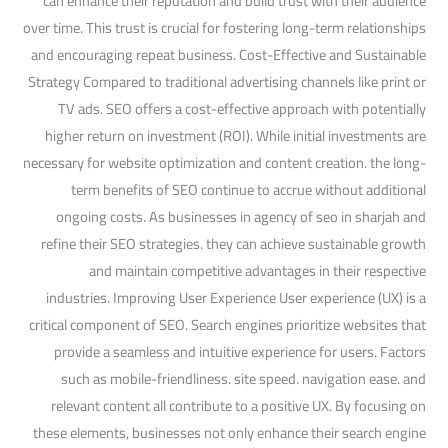
can enhance their reputation and build trust with their audience
over time. This trust is crucial for fostering long-term relationships
and encouraging repeat business. Cost-Effective and Sustainable
Strategy Compared to traditional advertising channels like print or
TV ads. SEO offers a cost-effective approach with potentially
higher return on investment (ROI). While initial investments are
necessary for website optimization and content creation. the long-
term benefits of SEO continue to accrue without additional
ongoing costs. As businesses in agency of seo in sharjah and
refine their SEO strategies. they can achieve sustainable growth
and maintain competitive advantages in their respective
industries. Improving User Experience User experience (UX) is a
critical component of SEO. Search engines prioritize websites that
provide a seamless and intuitive experience for users. Factors
such as mobile-friendliness. site speed. navigation ease. and
relevant content all contribute to a positive UX. By focusing on
these elements, businesses not only enhance their search engine