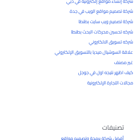
شركة إنشاء مواقع إلكترونية في دبي
شركة تصميم مواقع الويب في جدة
شركة تصميم ويب سايت بطنطا
شركه تحسين محركات البحث بطنطا
شركه تسويق الالكتروني
علاقة السوشيال ميديا بالتسويق الإلكتروني
غير مصنف
كيف اظهر نتيجه اول في جوجل
مجالات التجارة الإلكترونية
تصنيفات
أفضل شركة برمجة وتصميم مواقع