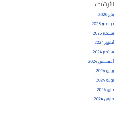
الأرشيف
يناير 2026
ديسمبر 2025
سبتمبر 2025
أكتوبر 2024
سبتمبر 2024
أغسطس 2024
يوليو 2024
يونيو 2024
مايو 2024
مارس 2024