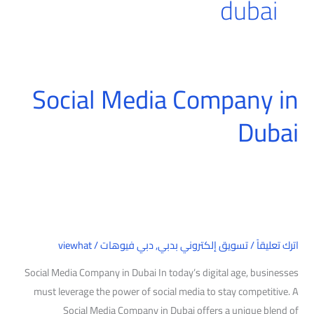
dubai
Social Media Company in
Social
Media
Dubai
Company
in
Dubai
viewhat
/
دبي فيوهات
,
تسويق إلكتروني بدبي
/
اترك تعليقاً
Social Media Company in Dubai In today’s digital age, businesses
must leverage the power of social media to stay competitive. A
Social Media Company in Dubai offers a unique blend of