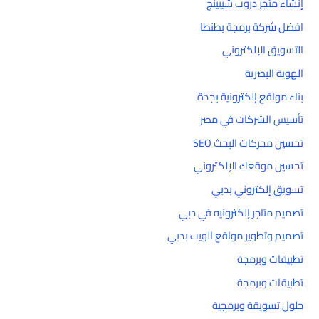
إنشاء متجر دروب شيبينج
افضل شركة برمجة بطنطا
التسويق الإلكتروني
الهوية البصرية
بناء مواقع إلكترونية بجدة
تأسيس الشركات في مصر
تحسين محركات البحث SEO
تحسين موقعك الإلكتروني
تسويق إلكتروني بدبي
تصميم متاجر إلكترونيه في دبي
تصميم وتطوير مواقع الويب بدبي
تطبيقات وبرمجة
تطبيقات وبرمجة
حلول تسويقة وبرمجية