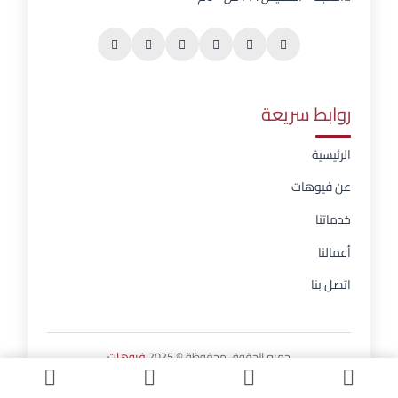
روابط سريعة
الرئيسية
عن فيوهات
خدماتنا
أعمالنا
اتصل بنا
فيوهات
جميع الحقوق محفوظة © 2025