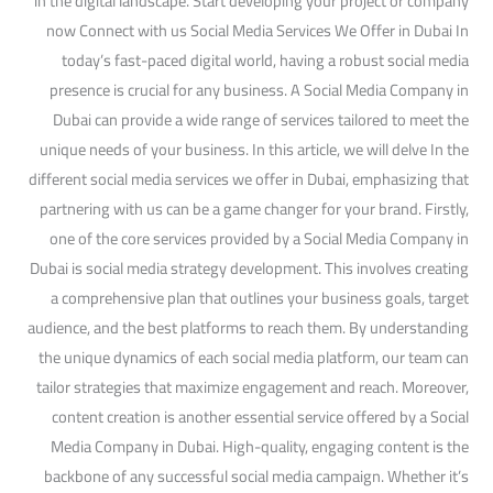
in the digital landscape. Start developing your project or company
now Connect with us Social Media Services We Offer in Dubai In
today’s fast-paced digital world, having a robust social media
presence is crucial for any business. A Social Media Company in
Dubai can provide a wide range of services tailored to meet the
unique needs of your business. In this article, we will delve In the
different social media services we offer in Dubai, emphasizing that
partnering with us can be a game changer for your brand. Firstly,
one of the core services provided by a Social Media Company in
Dubai is social media strategy development. This involves creating
a comprehensive plan that outlines your business goals, target
audience, and the best platforms to reach them. By understanding
the unique dynamics of each social media platform, our team can
tailor strategies that maximize engagement and reach. Moreover,
content creation is another essential service offered by a Social
Media Company in Dubai. High-quality, engaging content is the
backbone of any successful social media campaign. Whether it’s