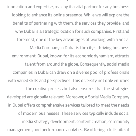
innovation and expertise, making it a vital partner for any business
looking to enhance its online presence. While we will explore the
benefits of partnering with them, the services they provide, and
why Dubai is a strategic location for such companies. First and
foremost, one of the key advantages of working with a Social
Media Company in Dubai is the city’s thriving business
environment. Dubai, known for its economic dynamism, attracts
talent from around the globe. Consequently, social media
companies in Dubai can draw on a diverse pool of professionals
with varied skills and perspectives. This diversity not only enriches
the creative process but also ensures that the strategies
developed are globally relevant. Moreover, a Social Media Company
in Dubai offers comprehensive services tailored to meet the needs
of modern businesses. These services typically include social
media strategy development, content creation, community
management, and performance analytics. By offering a full suite of