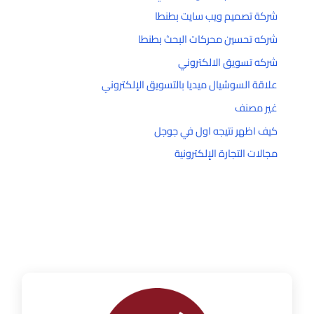
شركة تصميم ويب سايت بطنطا
شركه تحسين محركات البحث بطنطا
شركه تسويق الالكتروني
علاقة السوشيال ميديا بالتسويق الإلكتروني
غير مصنف
كيف اظهر نتيجه اول في جوجل
مجالات التجارة الإلكترونية