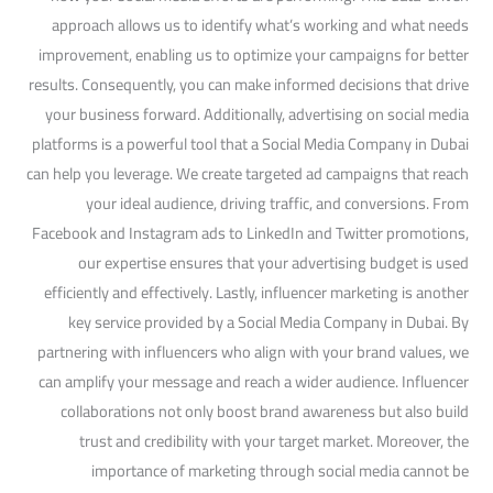
approach allows us to identify what’s working and what needs
improvement, enabling us to optimize your campaigns for better
results. Consequently, you can make informed decisions that drive
your business forward. Additionally, advertising on social media
platforms is a powerful tool that a Social Media Company in Dubai
can help you leverage. We create targeted ad campaigns that reach
your ideal audience, driving traffic, and conversions. From
Facebook and Instagram ads to LinkedIn and Twitter promotions,
our expertise ensures that your advertising budget is used
efficiently and effectively. Lastly, influencer marketing is another
key service provided by a Social Media Company in Dubai. By
partnering with influencers who align with your brand values, we
can amplify your message and reach a wider audience. Influencer
collaborations not only boost brand awareness but also build
trust and credibility with your target market. Moreover, the
importance of marketing through social media cannot be