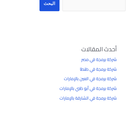
البحث
أحدث المقالات
شركة برمجة في مصر
شركة برمجة في طنطا
شركة برمجة في العين بالإمارات
شركة برمجة في أبو ظبي بالإمارات
شركة برمجة في الشارقة بالإمارات