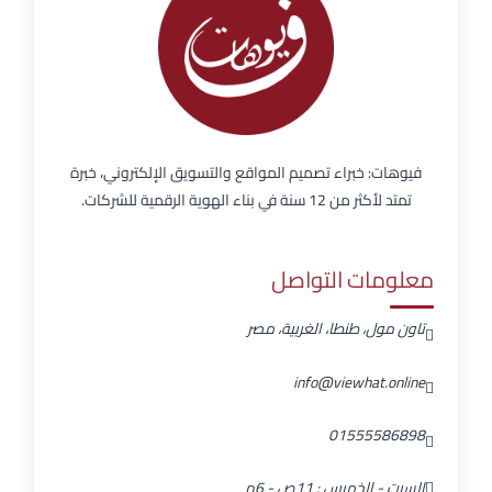
فيوهات: خبراء تصميم المواقع والتسويق الإلكتروني، خبرة
تمتد لأكثر من 12 سنة في بناء الهوية الرقمية للشركات.
معلومات التواصل
تاون مول، طنطا، الغربية، مصر
info@viewhat.online
01555586898
السبت - الخميس : 11ص - 6م