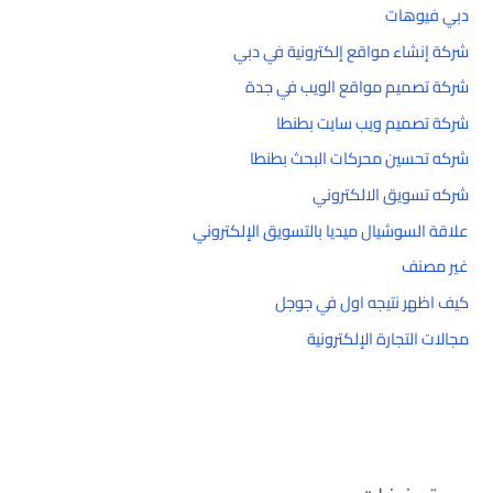
دبي فيوهات
شركة إنشاء مواقع إلكترونية في دبي
شركة تصميم مواقع الويب في جدة
شركة تصميم ويب سايت بطنطا
شركه تحسين محركات البحث بطنطا
شركه تسويق الالكتروني
علاقة السوشيال ميديا بالتسويق الإلكتروني
غير مصنف
كيف اظهر نتيجه اول في جوجل
مجالات التجارة الإلكترونية