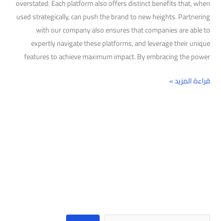
overstated. Each platform also offers distinct benefits that, when
used strategically, can push the brand to new heights. Partnering
with our company also ensures that companies are able to
expertly navigate these platforms, and leverage their unique
features to achieve maximum impact. By embracing the power
قراءة المزيد »
البحث