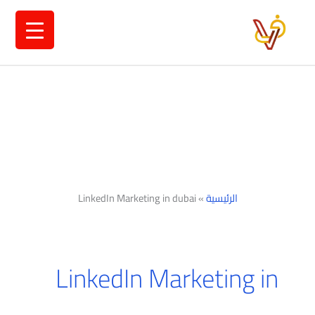
تخط
إل
المحتو
LinkedIn Marketing in dubai
»
الرئيسية
LinkedIn Marketing in