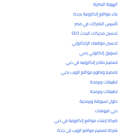
الهوية البصرية
بناء مواقع إلكترونية بجدة
تأسيس الشركات في مصر
تحسين محركات البحث SEO
تحسين موقعك الإلكتروني
تسويق إلكتروني بدبي
تصميم متاجر إلكترونيه في دبي
تصميم وتطوير مواقع الويب بدبي
تطبيقات وبرمجة
تطبيقات وبرمجة
حلول تسويقة وبرمجية
دبي فيوهات
شركة إنشاء مواقع إلكترونية في دبي
شركة تصميم مواقع الويب في جدة