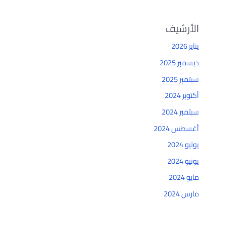
الأرشيف
يناير 2026
ديسمبر 2025
سبتمبر 2025
أكتوبر 2024
سبتمبر 2024
أغسطس 2024
يوليو 2024
يونيو 2024
مايو 2024
مارس 2024