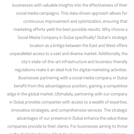
businesses with valuable insights into the effectiveness of their
social media campaigns. This data-driven approach allows for
continuous improvement and optimization, ensuring that
marketing efforts yield the best possible results. Why choose a
Social Media Company in Dubai specifically? Dubai’s strategic
location as a bridge between the East and West offers
unparalleled access to a vast and diverse market. Additionally, the
city’s state-of-the-art infrastructure and business-friendly
regulations make it an ideal hub for digital marketing activities.
Businesses partnering with a social media company in Dubai
benefit from this advantageous position, gaining a competitive
edge in the global market. Ultimately, partnering with our company
in Dubai provides companies with access to a wealth of expertise,
innovative strategies, and comprehensive services. The strategic
advantages of our presence in Dubai enhance the value these
companies provide to their clients. For businesses aiming to thrive