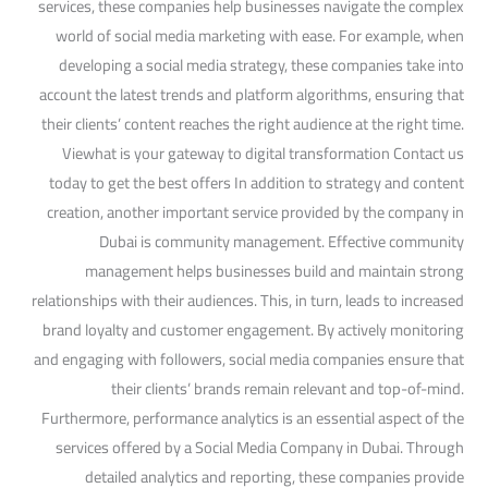
services, these companies help businesses navigate the complex
world of social media marketing with ease. For example, when
developing a social media strategy, these companies take into
account the latest trends and platform algorithms, ensuring that
their clients’ content reaches the right audience at the right time.
Viewhat is your gateway to digital transformation Contact us
today to get the best offers In addition to strategy and content
creation, another important service provided by the company in
Dubai is community management. Effective community
management helps businesses build and maintain strong
relationships with their audiences. This, in turn, leads to increased
brand loyalty and customer engagement. By actively monitoring
and engaging with followers, social media companies ensure that
their clients’ brands remain relevant and top-of-mind.
Furthermore, performance analytics is an essential aspect of the
services offered by a Social Media Company in Dubai. Through
detailed analytics and reporting, these companies provide