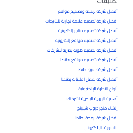
تصنيفات
أفضل شركة برمجة وتصميم مواقع
أفضل شركة تصميم علامة تجارية للشركات
أفضل شركة تصميم متاجر إلكترونية
أفضل شركة تصميم مواقع إلكترونية
أفضل شركة تصميم هوية بصرية للشركات
أفضل شركه تصميم مواقع بطنطا
أفضل شركه سيو بطنطا
أفضل شركه لعمل إعلانات بطنطا
أنواع التجارة الإلكترونية
أهمية الهوية البصرية لشركتك
إنشاء متجر دروب شيبينج
افضل شركة برمجة بطنطا
التسويق الإلكتروني