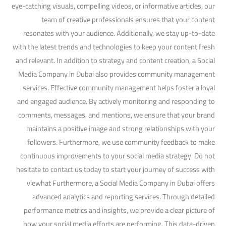
eye-catching visuals, compelling videos, or informative articles, our
team of creative professionals ensures that your content
resonates with your audience. Additionally, we stay up-to-date
with the latest trends and technologies to keep your content fresh
and relevant. In addition to strategy and content creation, a Social
Media Company in Dubai also provides community management
services. Effective community management helps foster a loyal
and engaged audience. By actively monitoring and responding to
comments, messages, and mentions, we ensure that your brand
maintains a positive image and strong relationships with your
followers. Furthermore, we use community feedback to make
continuous improvements to your social media strategy. Do not
hesitate to contact us today to start your journey of success with
viewhat Furthermore, a Social Media Company in Dubai offers
advanced analytics and reporting services. Through detailed
performance metrics and insights, we provide a clear picture of
how your social media efforts are performing. This data-driven