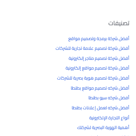
تصنيفات
أفضل شركة برمجة وتصميم مواقع
أفضل شركة تصميم علامة تجارية للشركات
أفضل شركة تصميم متاجر إلكترونية
أفضل شركة تصميم مواقع إلكترونية
أفضل شركة تصميم هوية بصرية للشركات
أفضل شركه تصميم مواقع بطنطا
أفضل شركه سيو بطنطا
أفضل شركه لعمل إعلانات بطنطا
أنواع التجارة الإلكترونية
أهمية الهوية البصرية لشركتك