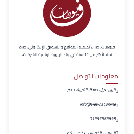
فيوهات: خبراء تصميم المواقع والتسويق الإلكتروني، خبرة
تمتد لأكثر من 12 سنة في بناء الهوية الرقمية للشركات.
معلومات التواصل
تاون مول، طنطا، الغربية، مصر
info@viewhat.online
01555586898
السبت - الخميس : 11ص - 6م