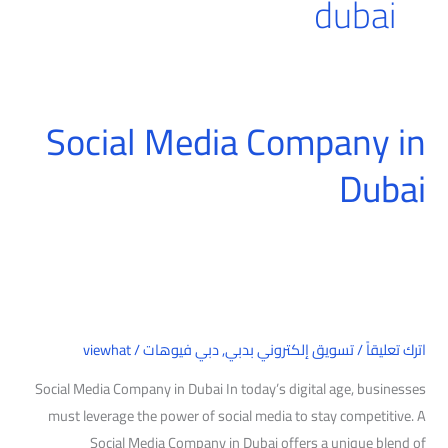
dubai
Social Media Company in
Social
Media
Dubai
Company
in
Dubai
viewhat
/
دبي فيوهات
,
تسويق إلكتروني بدبي
/
اترك تعليقاً
Social Media Company in Dubai In today’s digital age, businesses
must leverage the power of social media to stay competitive. A
Social Media Company in Dubai offers a unique blend of