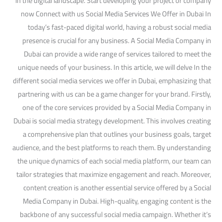
in the digital landscape. Start developing your project or company
now Connect with us Social Media Services We Offer in Dubai In
today’s fast-paced digital world, having a robust social media
presence is crucial for any business. A Social Media Company in
Dubai can provide a wide range of services tailored to meet the
unique needs of your business. In this article, we will delve In the
different social media services we offer in Dubai, emphasizing that
partnering with us can be a game changer for your brand. Firstly,
one of the core services provided by a Social Media Company in
Dubai is social media strategy development. This involves creating
a comprehensive plan that outlines your business goals, target
audience, and the best platforms to reach them. By understanding
the unique dynamics of each social media platform, our team can
tailor strategies that maximize engagement and reach. Moreover,
content creation is another essential service offered by a Social
Media Company in Dubai. High-quality, engaging content is the
backbone of any successful social media campaign. Whether it’s