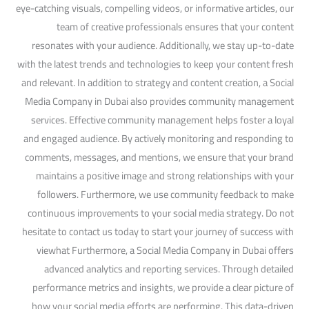
eye-catching visuals, compelling videos, or informative articles, our
team of creative professionals ensures that your content
resonates with your audience. Additionally, we stay up-to-date
with the latest trends and technologies to keep your content fresh
and relevant. In addition to strategy and content creation, a Social
Media Company in Dubai also provides community management
services. Effective community management helps foster a loyal
and engaged audience. By actively monitoring and responding to
comments, messages, and mentions, we ensure that your brand
maintains a positive image and strong relationships with your
followers. Furthermore, we use community feedback to make
continuous improvements to your social media strategy. Do not
hesitate to contact us today to start your journey of success with
viewhat Furthermore, a Social Media Company in Dubai offers
advanced analytics and reporting services. Through detailed
performance metrics and insights, we provide a clear picture of
how your social media efforts are performing. This data-driven