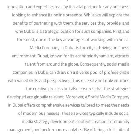
innovation and expertise, making it a vital partner for any business
looking to enhance its online presence. While we will explore the
benefits of partnering with them, the services they provide, and
why Dubai is a strategic location for such companies. First and
foremost, one of the key advantages of working with a Social
Media Company in Dubai is the city’s thriving business
environment. Dubai, known for its economic dynamism, attracts
talent from around the globe. Consequently, social media
companies in Dubai can draw on a diverse pool of professionals
with varied skills and perspectives. This diversity not only enriches
the creative process but also ensures that the strategies
developed are globally relevant. Moreover, a Social Media Company
in Dubai offers comprehensive services tailored to meet the needs
of modern businesses. These services typically include social
media strategy development, content creation, community
management, and performance analytics. By offering a full suite of