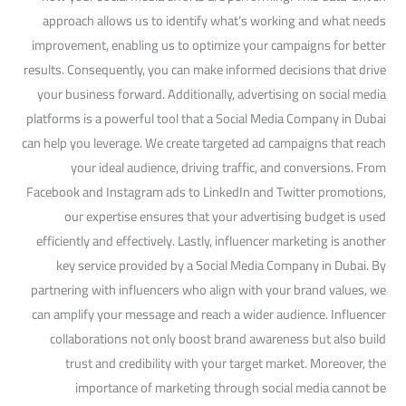
approach allows us to identify what’s working and what needs
improvement, enabling us to optimize your campaigns for better
results. Consequently, you can make informed decisions that drive
your business forward. Additionally, advertising on social media
platforms is a powerful tool that a Social Media Company in Dubai
can help you leverage. We create targeted ad campaigns that reach
your ideal audience, driving traffic, and conversions. From
Facebook and Instagram ads to LinkedIn and Twitter promotions,
our expertise ensures that your advertising budget is used
efficiently and effectively. Lastly, influencer marketing is another
key service provided by a Social Media Company in Dubai. By
partnering with influencers who align with your brand values, we
can amplify your message and reach a wider audience. Influencer
collaborations not only boost brand awareness but also build
trust and credibility with your target market. Moreover, the
importance of marketing through social media cannot be