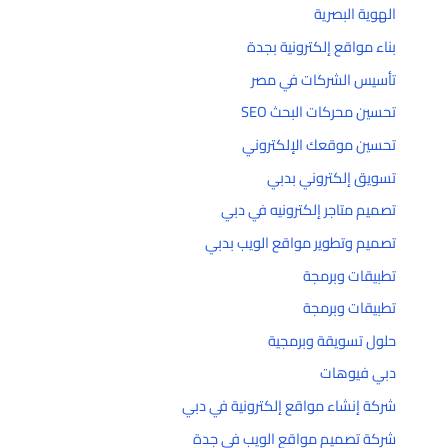
الهوية البصرية
بناء مواقع إلكترونية بجدة
تأسيس الشركات في مصر
تحسين محركات البحث SEO
تحسين موقعك الإلكتروني
تسويق إلكتروني بدبي
تصميم متاجر إلكترونيه في دبي
تصميم وتطوير مواقع الويب بدبي
تطبيقات وبرمجة
تطبيقات وبرمجة
حلول تسويقة وبرمجية
دبي فيوهات
شركة إنشاء مواقع إلكترونية في دبي
شركة تصميم مواقع الويب في جدة