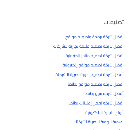
تصنيفات
أفضل شركة برمجة وتصميم مواقع
أفضل شركة تصميم علامة تجارية للشركات
أفضل شركة تصميم متاجر إلكترونية
أفضل شركة تصميم مواقع إلكترونية
أفضل شركة تصميم هوية بصرية للشركات
أفضل شركه تصميم مواقع بطنطا
أفضل شركه سيو بطنطا
أفضل شركه لعمل إعلانات بطنطا
أنواع التجارة الإلكترونية
أهمية الهوية البصرية لشركتك