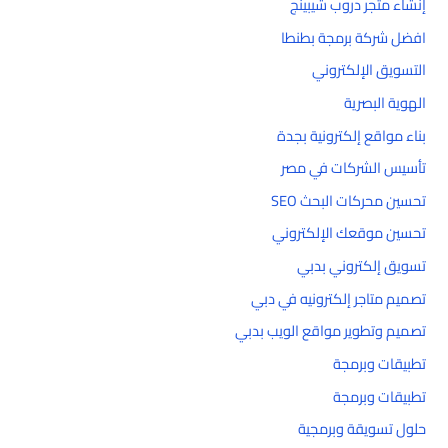
إنشاء متجر دروب شيبينج
افضل شركة برمجة بطنطا
التسويق الإلكتروني
الهوية البصرية
بناء مواقع إلكترونية بجدة
تأسيس الشركات في مصر
تحسين محركات البحث SEO
تحسين موقعك الإلكتروني
تسويق إلكتروني بدبي
تصميم متاجر إلكترونيه في دبي
تصميم وتطوير مواقع الويب بدبي
تطبيقات وبرمجة
تطبيقات وبرمجة
حلول تسويقة وبرمجية