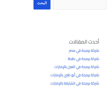
البحث
أحدث المقالات
شركة برمجة في مصر
شركة برمجة في طنطا
شركة برمجة في العين بالإمارات
شركة برمجة في أبو ظبي بالإمارات
شركة برمجة في الشارقة بالإمارات