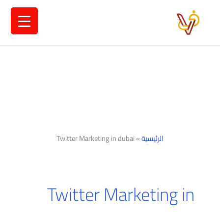
تخط
إل
المحتو
Twitter Marketing in dubai
»
الرئيسية
Twitter Marketing in