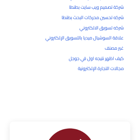
شركة تصميم ويب سايت بطنطا
شركه تحسين محركات البحث بطنطا
شركه تسويق الالكتروني
علاقة السوشيال ميديا بالتسويق الإلكتروني
غير مصنف
كيف اظهر نتيجه اول في جوجل
مجالات التجارة الإلكترونية