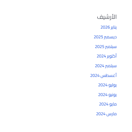
الأرشيف
يناير 2026
ديسمبر 2025
سبتمبر 2025
أكتوبر 2024
سبتمبر 2024
أغسطس 2024
يوليو 2024
يونيو 2024
مايو 2024
مارس 2024