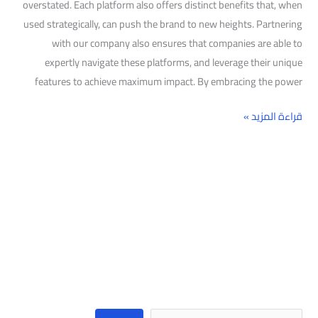
overstated. Each platform also offers distinct benefits that, when
used strategically, can push the brand to new heights. Partnering
with our company also ensures that companies are able to
expertly navigate these platforms, and leverage their unique
features to achieve maximum impact. By embracing the power
قراءة المزيد »
البحث