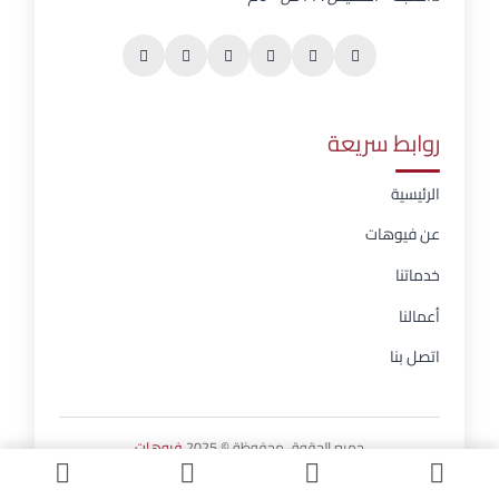
روابط سريعة
الرئيسية
عن فيوهات
خدماتنا
أعمالنا
اتصل بنا
فيوهات
جميع الحقوق محفوظة © 2025