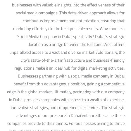
businesses with valuable insights into the effectiveness of their
social media campaigns. This data-driven approach allows for
continuous improvement and optimization, ensuring that
marketing efforts yield the best possible results. Why choose a
Social Media Company in Dubai specifically? Dubai’s strategic
location as a bridge between the East and West offers
unparalleled access to a vast and diverse market. Additionally, the
city’s state-of-the-art infrastructure and business-friendly
regulations make it an ideal hub for digital marketing activities.
Businesses partnering with a social media company in Dubai
benefit from this advantageous position, gaining a competitive
edge in the global market. Ultimately, partnering with our company
in Dubai provides companies with access to a wealth of expertise,
innovative strategies, and comprehensive services. The strategic
advantages of our presence in Dubai enhance the value these
companies provide to their clients. For businesses aiming to thrive