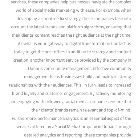
services, these companies help businesses navigate the complex
world of social media marketing with ease. For example, when
developing a social media strategy, these companies take into
account the latest trends and platform algorithms, ensuring that
their clients’ content reaches the right audience at the right time.
Viewhat is your gateway to digital transformation Contact us
today to get the best offers In addition to strategy and content
creation, another important service provided by the company in
Dubai is community management. Effective community
management helps businesses build and maintain strong
relationships with their audiences. This, in turn, leads to increased
brand loyalty and customer engagement. By actively monitoring
and engaging with followers, social media companies ensure that
their clients’ brands remain relevant and top-of-mind.
Furthermore, performance analytics is an essential aspect of the
services offered by a Social Media Company in Dubai. Through
detailed analytics and reporting, these companies provide