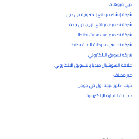
دبي فيوهات
شركة إنشاء مواقع إلكترونية في دبي
شركة تصميم مواقع الويب في جدة
شركة تصميم ويب سايت بطنطا
شركه تحسين محركات البحث بطنطا
شركه تسويق الالكتروني
علاقة السوشيال ميديا بالتسويق الإلكتروني
غير مصنف
كيف اظهر نتيجه اول في جوجل
مجالات التجارة الإلكترونية