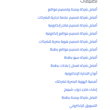
تصنيفات
أفضل شركة برمجة وتصميم مواقع
أفضل شركة تصميم علامة تجارية للشركات
أفضل شركة تصميم متاجر إلكترونية
أفضل شركة تصميم مواقع إلكترونية
أفضل شركة تصميم هوية بصرية للشركات
أفضل شركه تصميم مواقع بطنطا
أفضل شركه سيو بطنطا
أفضل شركه لعمل إعلانات بطنطا
أنواع التجارة الإلكترونية
أهمية الهوية البصرية لشركتك
إنشاء متجر دروب شيبينج
افضل شركة برمجة بطنطا
التسويق الإلكتروني