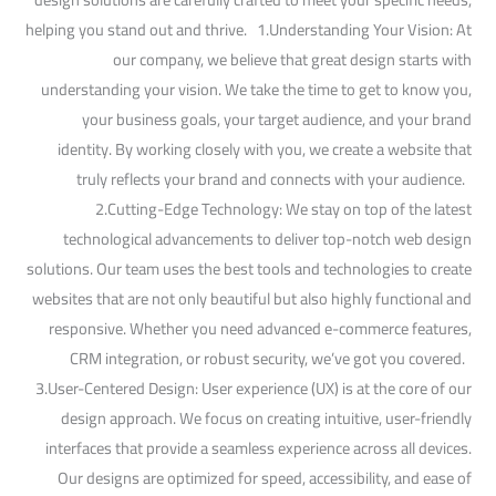
helping you stand out and thrive. 1.Understanding Your Vision: At
our company, we believe that great design starts with
understanding your vision. We take the time to get to know you,
your business goals, your target audience, and your brand
identity. By working closely with you, we create a website that
truly reflects your brand and connects with your audience.
2.Cutting-Edge Technology: We stay on top of the latest
technological advancements to deliver top-notch web design
solutions. Our team uses the best tools and technologies to create
websites that are not only beautiful but also highly functional and
responsive. Whether you need advanced e-commerce features,
CRM integration, or robust security, we’ve got you covered.
3.User-Centered Design: User experience (UX) is at the core of our
design approach. We focus on creating intuitive, user-friendly
interfaces that provide a seamless experience across all devices.
Our designs are optimized for speed, accessibility, and ease of