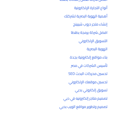
أنواع التجارة الإلكترونية
أهمية الهوية البصرية لشركتك
إنشاء متجر دروب شيبينج
افضل شركة برمجة بطنطا
التسويق الإلكتروني
الهوية البصرية
بناء مواقع إلكترونية بجدة
تأسيس الشركات في مصر
تحسين محركات البحث SEO
تحسين موقعك الإلكتروني
تسويق إلكتروني بدبي
تصميم متاجر إلكترونيه في دبي
تصميم وتطوير مواقع الويب بدبي