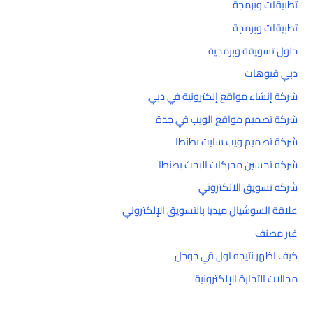
تطبيقات وبرمجة
تطبيقات وبرمجة
حلول تسويقة وبرمجية
دبي فيوهات
شركة إنشاء مواقع إلكترونية في دبي
شركة تصميم مواقع الويب في جدة
شركة تصميم ويب سايت بطنطا
شركه تحسين محركات البحث بطنطا
شركه تسويق الالكتروني
علاقة السوشيال ميديا بالتسويق الإلكتروني
غير مصنف
كيف اظهر نتيجه اول في جوجل
مجالات التجارة الإلكترونية