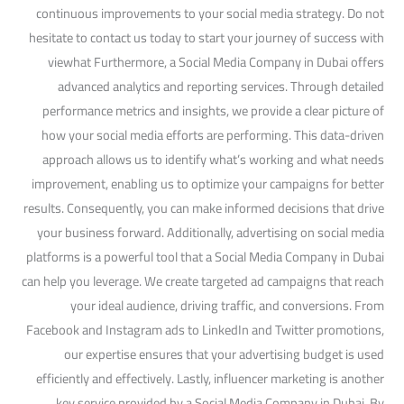
continuous improvements to your social media strategy. Do not
hesitate to contact us today to start your journey of success with
viewhat Furthermore, a Social Media Company in Dubai offers
advanced analytics and reporting services. Through detailed
performance metrics and insights, we provide a clear picture of
how your social media efforts are performing. This data-driven
approach allows us to identify what’s working and what needs
improvement, enabling us to optimize your campaigns for better
results. Consequently, you can make informed decisions that drive
your business forward. Additionally, advertising on social media
platforms is a powerful tool that a Social Media Company in Dubai
can help you leverage. We create targeted ad campaigns that reach
your ideal audience, driving traffic, and conversions. From
Facebook and Instagram ads to LinkedIn and Twitter promotions,
our expertise ensures that your advertising budget is used
efficiently and effectively. Lastly, influencer marketing is another
key service provided by a Social Media Company in Dubai. By