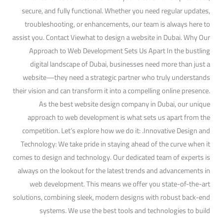
secure, and fully functional. Whether you need regular updates,
troubleshooting, or enhancements, our team is always here to
assist you. Contact Viewhat to design a website in Dubai. Why Our
Approach to Web Development Sets Us Apart In the bustling
digital landscape of Dubai, businesses need more than just a
website—they need a strategic partner who truly understands
their vision and can transform it into a compelling online presence.
As the best website design company in Dubai, our unique
approach to web development is what sets us apart from the
competition. Let’s explore how we do it: .Innovative Design and
Technology: We take pride in staying ahead of the curve when it
comes to design and technology. Our dedicated team of experts is
always on the lookout for the latest trends and advancements in
web development. This means we offer you state-of-the-art
solutions, combining sleek, modern designs with robust back-end
systems. We use the best tools and technologies to build