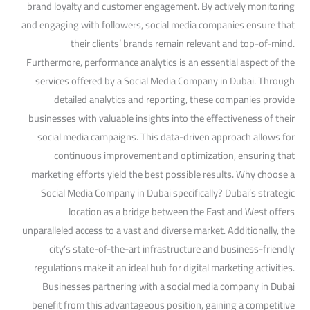
brand loyalty and customer engagement. By actively monitoring
and engaging with followers, social media companies ensure that
their clients’ brands remain relevant and top-of-mind.
Furthermore, performance analytics is an essential aspect of the
services offered by a Social Media Company in Dubai. Through
detailed analytics and reporting, these companies provide
businesses with valuable insights into the effectiveness of their
social media campaigns. This data-driven approach allows for
continuous improvement and optimization, ensuring that
marketing efforts yield the best possible results. Why choose a
Social Media Company in Dubai specifically? Dubai’s strategic
location as a bridge between the East and West offers
unparalleled access to a vast and diverse market. Additionally, the
city’s state-of-the-art infrastructure and business-friendly
regulations make it an ideal hub for digital marketing activities.
Businesses partnering with a social media company in Dubai
benefit from this advantageous position, gaining a competitive