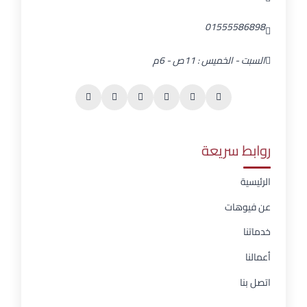
01555586898
السبت - الخميس : 11ص - 6م
روابط سريعة
الرئيسية
عن فيوهات
خدماتنا
أعمالنا
اتصل بنا