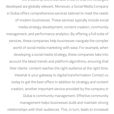
developed are globally relevant. Moreover, a Social Media Company
in Dubai offers comprehensive services tailored to meet the needs
of modern businesses. These services typically include social
media strategy development, content creation, community
management, and performance analytics. By offering a full suite of
services, these companies help businesses navigate the complex
world of social media marketing with ease. For example, when
developing a social media strategy, these companies take into
account the latest trends and platform algorithms, ensuring that
their clients’ content reaches the right audience at the right time.
Viewhat is your gateway to digital transformation Contact us
today to get the best offers In addition to strategy and content
creation, another important service provided by the company in
Dubai is community management. Effective community
management helps businesses build and maintain strong
relationships with their audiences. This, in turn, leads to increased