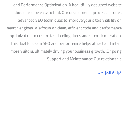
and Performance Optimization. A beautifully designed website
should also be easy to find. Our development process includes
advanced SEO techniques to improve your site’s visibility on
search engines. We focus on clean, efficient code and performance
optimization to ensure fast loading times and smooth operation.
This dual focus on SEO and performance helps attract and retain
more visitors, ultimately driving your business growth. .Ongoing
Support and Maintenance: Our relationship
قراءة المزيد »