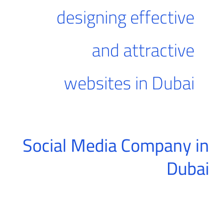
designing effective
and attractive
websites in Dubai
Social Media Company in
Social
Media
Dubai
Company
in
Dubai