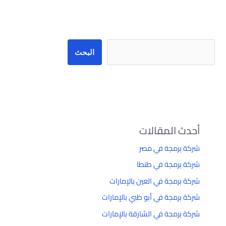
البحث
البحث
أحدث المقالات
شركة برمجة في مصر
شركة برمجة في طنطا
شركة برمجة في العين بالإمارات
شركة برمجة في أبو ظبي بالإمارات
شركة برمجة في الشارقة بالإمارات