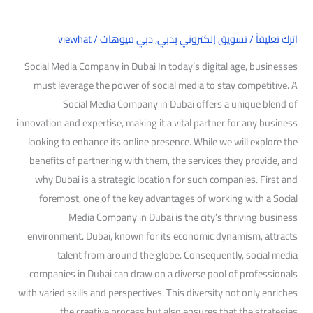
viewhat
/
دبي فيوهات
,
تسويق إلكتروني بدبي
/
اترك تعليقاً
Social Media Company in Dubai In today’s digital age, businesses
must leverage the power of social media to stay competitive. A
Social Media Company in Dubai offers a unique blend of
innovation and expertise, making it a vital partner for any business
looking to enhance its online presence. While we will explore the
benefits of partnering with them, the services they provide, and
why Dubai is a strategic location for such companies. First and
foremost, one of the key advantages of working with a Social
Media Company in Dubai is the city’s thriving business
environment. Dubai, known for its economic dynamism, attracts
talent from around the globe. Consequently, social media
companies in Dubai can draw on a diverse pool of professionals
with varied skills and perspectives. This diversity not only enriches
the creative process but also ensures that the strategies