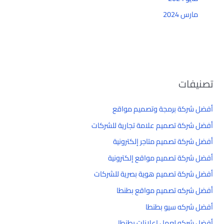
مارس 2024
تصنيفات
أفضل شركة برمجة وتصميم مواقع
أفضل شركة تصميم علامة تجارية للشركات
أفضل شركة تصميم متاجر إلكترونية
أفضل شركة تصميم مواقع إلكترونية
أفضل شركة تصميم هوية بصرية للشركات
أفضل شركه تصميم مواقع بطنطا
أفضل شركه سيو بطنطا
أفضل شركه لعمل إعلانات بطنطا