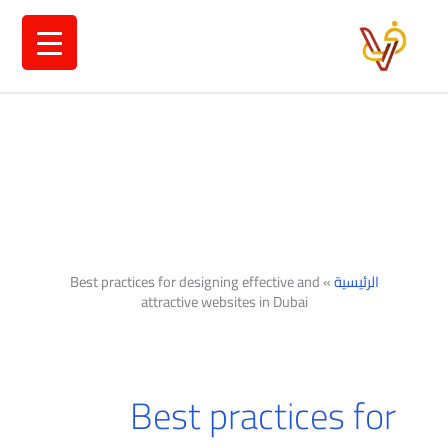
تخط
إل
المحتو
Best practices for designing effective and
»
الرئيسية
attractive websites in Dubai
Best practices for