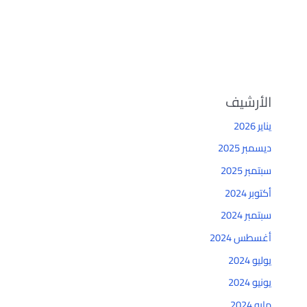
الأرشيف
يناير 2026
ديسمبر 2025
سبتمبر 2025
أكتوبر 2024
سبتمبر 2024
أغسطس 2024
يوليو 2024
يونيو 2024
مايو 2024