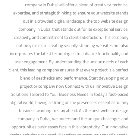
company in Dubai will offer a blend of creativity, technical
expertise, and strategic thinking to ensure your website stands
out in a crowded digital landscape. the top website design
company in Dubai that stands out for its exceptional service,
creativity, and commitment to client satisfaction. This company
not only excels in creating visually stunning websites but also
incorporates the latest technologies to enhance functionality and
user engagement. By understanding the unique needs of each
client, this leading company ensures that every project is a perfect
blend of aesthetics and performance. Start developing your
project or company now Connect with us Innovative Design
Solutions Tailored to Your Business Needs In today’s fast-paced
digital world, having a strong online presence is essential for any
business wanting to stay ahead. As the best website design
company in Dubai, we understand the unique challenges and
opportunities businesses face in this vibrant city. Our innovative
design solutions are carefully crafted to meet your specific needs,