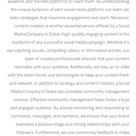
audience, and the best platforms to reach them. By understanding
the unique dynamics of each social media platform, our team can
tailor strategies that maximize engagement and reach. Moreover,
content creation is another essential service offered by a Social
Media Company in Dubai. High-quality, engaging content is the
backbone of any successful social media campaign. Whether it’s
eye-catching visuals, compelling videos, or informative articles, our
team of creative professionals ensures that your content
resonates with your audience. Additionally, we stay up-to-date
with the latest trends and technologies to keep your content fresh
and relevant. In addition to strategy and content creation, a Social
Media Company in Dubai also provides community management
services. Effective community management helps foster a loyal
and engaged audience. By actively monitoring and responding to
comments, messages, and mentions, we ensure that your brand
maintains a positive image and strong relationships with your
followers. Furthermore, we use community feedback to make