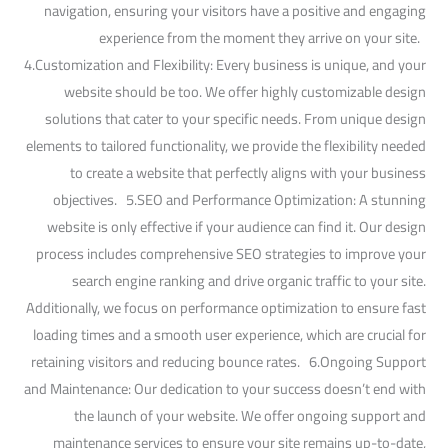
navigation, ensuring your visitors have a positive and engaging
experience from the moment they arrive on your site.
4.Customization and Flexibility: Every business is unique, and your
website should be too. We offer highly customizable design
solutions that cater to your specific needs. From unique design
elements to tailored functionality, we provide the flexibility needed
to create a website that perfectly aligns with your business
objectives. 5.SEO and Performance Optimization: A stunning
website is only effective if your audience can find it. Our design
process includes comprehensive SEO strategies to improve your
search engine ranking and drive organic traffic to your site.
Additionally, we focus on performance optimization to ensure fast
loading times and a smooth user experience, which are crucial for
retaining visitors and reducing bounce rates. 6.Ongoing Support
and Maintenance: Our dedication to your success doesn’t end with
the launch of your website. We offer ongoing support and
maintenance services to ensure your site remains up-to-date,