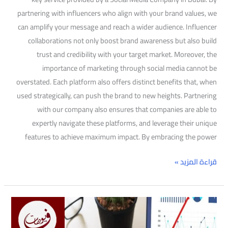
partnering with influencers who align with your brand values, we
can amplify your message and reach a wider audience. Influencer
collaborations not only boost brand awareness but also build
trust and credibility with your target market. Moreover, the
importance of marketing through social media cannot be
overstated. Each platform also offers distinct benefits that, when
used strategically, can push the brand to new heights. Partnering
with our company also ensures that companies are able to
expertly navigate these platforms, and leverage their unique
features to achieve maximum impact. By embracing the power
قراءة المزيد »
The
best