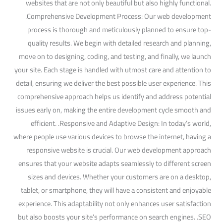
websites that are not only beautiful but also highly functional.
.Comprehensive Development Process: Our web development
process is thorough and meticulously planned to ensure top-
quality results. We begin with detailed research and planning,
move on to designing, coding, and testing, and finally, we launch
your site. Each stage is handled with utmost care and attention to
detail, ensuring we deliver the best possible user experience. This
comprehensive approach helps us identify and address potential
issues early on, making the entire development cycle smooth and
efficient. .Responsive and Adaptive Design: In today’s world,
where people use various devices to browse the internet, having a
responsive website is crucial. Our web development approach
ensures that your website adapts seamlessly to different screen
sizes and devices. Whether your customers are on a desktop,
tablet, or smartphone, they will have a consistent and enjoyable
experience. This adaptability not only enhances user satisfaction
but also boosts your site’s performance on search engines. .SEO