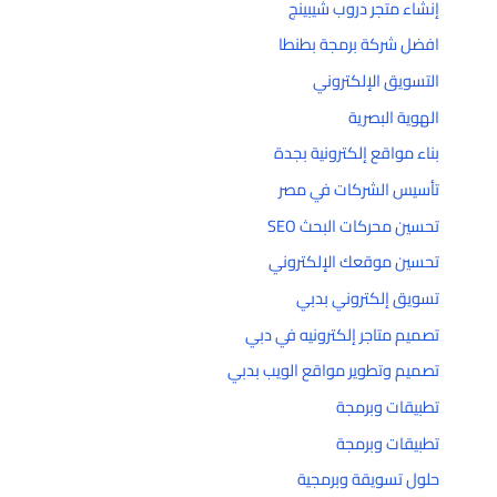
إنشاء متجر دروب شيبينج
افضل شركة برمجة بطنطا
التسويق الإلكتروني
الهوية البصرية
بناء مواقع إلكترونية بجدة
تأسيس الشركات في مصر
تحسين محركات البحث SEO
تحسين موقعك الإلكتروني
تسويق إلكتروني بدبي
تصميم متاجر إلكترونيه في دبي
تصميم وتطوير مواقع الويب بدبي
تطبيقات وبرمجة
تطبيقات وبرمجة
حلول تسويقة وبرمجية