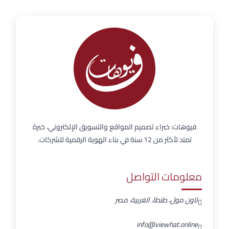
فيوهات: خبراء تصميم المواقع والتسويق الإلكتروني، خبرة
تمتد لأكثر من 12 سنة في بناء الهوية الرقمية للشركات.
معلومات التواصل
تاون مول، طنطا، الغربية، مصر
info@viewhat.online