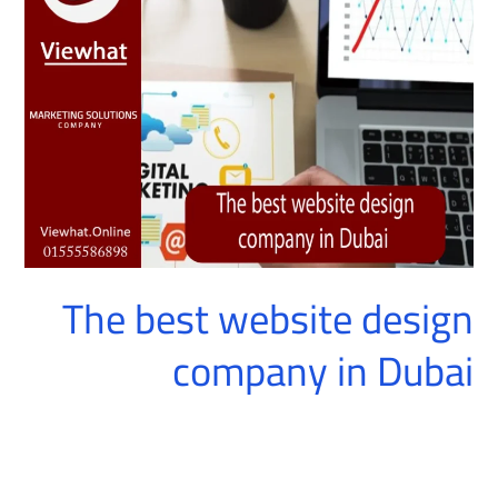
website
design
company
in
Dubai
The best website design
company in Dubai