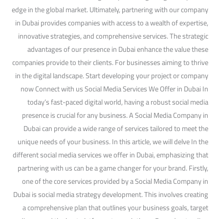
edge in the global market. Ultimately, partnering with our company
in Dubai provides companies with access to a wealth of expertise,
innovative strategies, and comprehensive services. The strategic
advantages of our presence in Dubai enhance the value these
companies provide to their clients. For businesses aiming to thrive
in the digital landscape. Start developing your project or company
now Connect with us Social Media Services We Offer in Dubai In
today’s fast-paced digital world, having a robust social media
presence is crucial for any business. A Social Media Company in
Dubai can provide a wide range of services tailored to meet the
unique needs of your business. In this article, we will delve In the
different social media services we offer in Dubai, emphasizing that
partnering with us can be a game changer for your brand. Firstly,
one of the core services provided by a Social Media Company in
Dubai is social media strategy development. This involves creating
a comprehensive plan that outlines your business goals, target