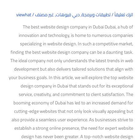
viewhat
/
غير مصنف
,
دبي فيوهات
,
تطبيقات وبرمجة
/
اترك تعليقاً
The best website design company in Dubai Dubai, a hub of
innovation and technology, is home to numerous companies
specializing in website design. In such a competitive market,
finding the best website design company can be a daunting task.
The ideal company not only understands the latest trends in web
development but also delivers tailored solutions that align with
your business goals. In this article, we will explore the top website
design company in Dubai that stands out for its exceptional
service, creativity, and commitment to client satisfaction. The
booming economy of Dubai has led to an increased demand for
cutting-edge websites that not only look visually appealing but
also provide a seamless user experience. As businesses strive to
establish a strong online presence, the need for expert website
design has never been greater. A top-notch website design