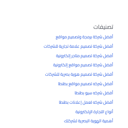
تصنيفات
أفضل شركة برمجة وتصميم مواقع
أفضل شركة تصميم علامة تجارية للشركات
أفضل شركة تصميم متاجر إلكترونية
أفضل شركة تصميم مواقع إلكترونية
أفضل شركة تصميم هوية بصرية للشركات
أفضل شركه تصميم مواقع بطنطا
أفضل شركه سيو بطنطا
أفضل شركه لعمل إعلانات بطنطا
أنواع التجارة الإلكترونية
أهمية الهوية البصرية لشركتك