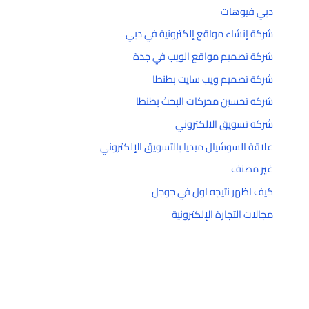
دبي فيوهات
شركة إنشاء مواقع إلكترونية في دبي
شركة تصميم مواقع الويب في جدة
شركة تصميم ويب سايت بطنطا
شركه تحسين محركات البحث بطنطا
شركه تسويق الالكتروني
علاقة السوشيال ميديا بالتسويق الإلكتروني
غير مصنف
كيف اظهر نتيجه اول في جوجل
مجالات التجارة الإلكترونية