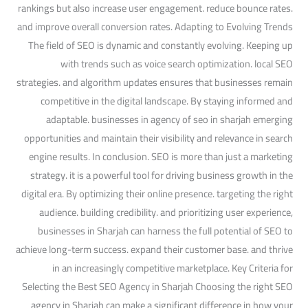
rankings but also increase user engagement. reduce bounce rates.
and improve overall conversion rates. Adapting to Evolving Trends
The field of SEO is dynamic and constantly evolving. Keeping up
with trends such as voice search optimization. local SEO
strategies. and algorithm updates ensures that businesses remain
competitive in the digital landscape. By staying informed and
adaptable. businesses in agency of seo in sharjah emerging
opportunities and maintain their visibility and relevance in search
engine results. In conclusion. SEO is more than just a marketing
strategy. it is a powerful tool for driving business growth in the
digital era. By optimizing their online presence. targeting the right
audience. building credibility. and prioritizing user experience,
businesses in Sharjah can harness the full potential of SEO to
achieve long-term success. expand their customer base. and thrive
in an increasingly competitive marketplace. Key Criteria for
Selecting the Best SEO Agency in Sharjah Choosing the right SEO
agency in Sharjah can make a significant difference in how your