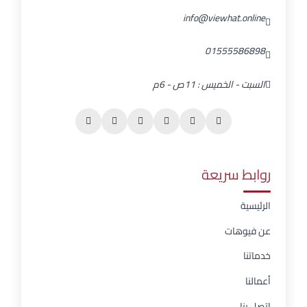
info@viewhat.online
01555586898
السبت - الخميس : 11ص - 6م
روابط سريعة
الرئيسية
عن فيوهات
خدماتنا
أعمالنا
اتصل بنا