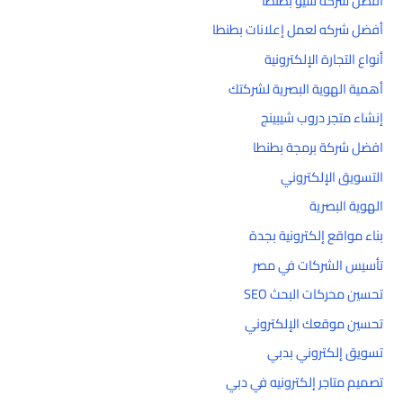
أفضل شركه سيو بطنطا
أفضل شركه لعمل إعلانات بطنطا
أنواع التجارة الإلكترونية
أهمية الهوية البصرية لشركتك
إنشاء متجر دروب شيبينج
افضل شركة برمجة بطنطا
التسويق الإلكتروني
الهوية البصرية
بناء مواقع إلكترونية بجدة
تأسيس الشركات في مصر
تحسين محركات البحث SEO
تحسين موقعك الإلكتروني
تسويق إلكتروني بدبي
تصميم متاجر إلكترونيه في دبي