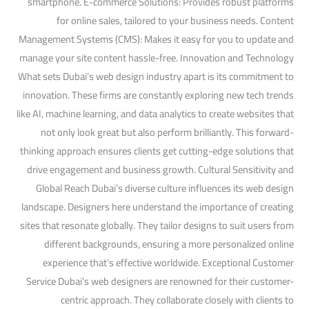
smartphone. E-commerce Solutions: Provides robust platforms
for online sales, tailored to your business needs. Content
Management Systems (CMS): Makes it easy for you to update and
manage your site content hassle-free. Innovation and Technology
What sets Dubai’s web design industry apart is its commitment to
innovation. These firms are constantly exploring new tech trends
like AI, machine learning, and data analytics to create websites that
not only look great but also perform brilliantly. This forward-
thinking approach ensures clients get cutting-edge solutions that
drive engagement and business growth. Cultural Sensitivity and
Global Reach Dubai’s diverse culture influences its web design
landscape. Designers here understand the importance of creating
sites that resonate globally. They tailor designs to suit users from
different backgrounds, ensuring a more personalized online
experience that’s effective worldwide. Exceptional Customer
Service Dubai’s web designers are renowned for their customer-
centric approach. They collaborate closely with clients to