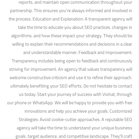
reports. and maintain open communication throughout your
partnership. This ensures you’re always informed and involved in
the process. Education and Explanation: A transparent agency will
take the time to educate you about SEO practices. changes in
algorithms. and how these impact your strategy. They should be
willing to explain their recommendations and decisions in a clear
and understandable manner. Feedback and Improvement:
Transparency includes being open to feedback and continuously
striving for improvement. An agency that values transparency will
welcome constructive criticism and use it to refine their approach.
ultimately benefiting your SEO efforts. Do not hesitate to contact
us today. Start your journey of success with Viohat, through
our phone or WhatsApp. We will be happy to provide you with free
innovations and help you achieve your goals. Customized
Strategies: Avoid cookie-cutter approaches. A reputable SEO
agency will take the time to understand your unique business
goals. target audience. and competitive landscape. They’ll craft