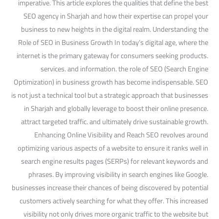
imperative. This article explores the qualities that define the best
SEO agency in Sharjah and how their expertise can propel your
business to new heights in the digital realm. Understanding the
Role of SEO in Business Growth In today’s digital age, where the
internet is the primary gateway for consumers seeking products.
services. and information. the role of SEO (Search Engine
Optimization) in business growth has become indispensable. SEO
is not just a technical tool but a strategic approach that businesses
in Sharjah and globally leverage to boost their online presence.
attract targeted traffic. and ultimately drive sustainable growth.
Enhancing Online Visibility and Reach SEO revolves around
optimizing various aspects of a website to ensure it ranks well in
search engine results pages (SERPs) for relevant keywords and
phrases. By improving visibility in search engines like Google.
businesses increase their chances of being discovered by potential
customers actively searching for what they offer. This increased
visibility not only drives more organic traffic to the website but