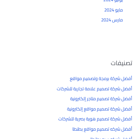
مايو 2024
مارس 2024
تصنيفات
أفضل شركة برمجة وتصميم مواقع
أفضل شركة تصميم علامة تجارية للشركات
أفضل شركة تصميم متاجر إلكترونية
أفضل شركة تصميم مواقع إلكترونية
أفضل شركة تصميم هوية بصرية للشركات
أفضل شركه تصميم مواقع بطنطا