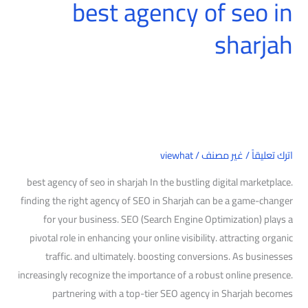
best agency of seo in
sharjah
viewhat
/
غير مصنف
/
اترك تعليقاً
best agency of seo in sharjah In the bustling digital marketplace.
finding the right agency of SEO in Sharjah can be a game-changer
for your business. SEO (Search Engine Optimization) plays a
pivotal role in enhancing your online visibility. attracting organic
traffic. and ultimately. boosting conversions. As businesses
increasingly recognize the importance of a robust online presence.
partnering with a top-tier SEO agency in Sharjah becomes