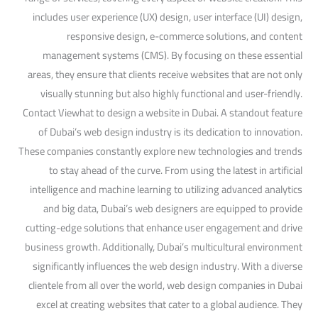
includes user experience (UX) design, user interface (UI) design,
responsive design, e-commerce solutions, and content
management systems (CMS). By focusing on these essential
areas, they ensure that clients receive websites that are not only
visually stunning but also highly functional and user-friendly.
Contact Viewhat to design a website in Dubai. A standout feature
of Dubai’s web design industry is its dedication to innovation.
These companies constantly explore new technologies and trends
to stay ahead of the curve. From using the latest in artificial
intelligence and machine learning to utilizing advanced analytics
and big data, Dubai’s web designers are equipped to provide
cutting-edge solutions that enhance user engagement and drive
business growth. Additionally, Dubai’s multicultural environment
significantly influences the web design industry. With a diverse
clientele from all over the world, web design companies in Dubai
excel at creating websites that cater to a global audience. They