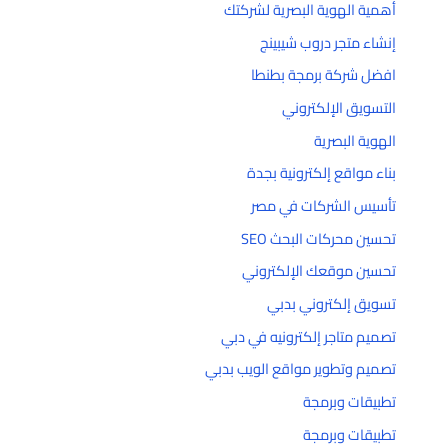
أهمية الهوية البصرية لشركتك
إنشاء متجر دروب شيبينج
افضل شركة برمجة بطنطا
التسويق الإلكتروني
الهوية البصرية
بناء مواقع إلكترونية بجدة
تأسيس الشركات في مصر
تحسين محركات البحث SEO
تحسين موقعك الإلكتروني
تسويق إلكتروني بدبي
تصميم متاجر إلكترونيه في دبي
تصميم وتطوير مواقع الويب بدبي
تطبيقات وبرمجة
تطبيقات وبرمجة