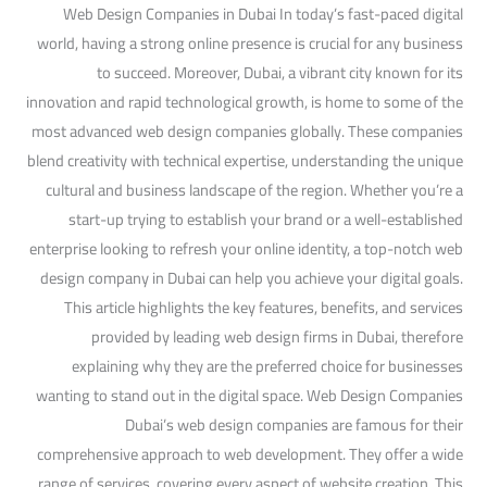
Web Design Companies in Dubai In today’s fast-paced digital
world, having a strong online presence is crucial for any business
to succeed. Moreover, Dubai, a vibrant city known for its
innovation and rapid technological growth, is home to some of the
most advanced web design companies globally. These companies
blend creativity with technical expertise, understanding the unique
cultural and business landscape of the region. Whether you’re a
start-up trying to establish your brand or a well-established
enterprise looking to refresh your online identity, a top-notch web
design company in Dubai can help you achieve your digital goals.
This article highlights the key features, benefits, and services
provided by leading web design firms in Dubai, therefore
explaining why they are the preferred choice for businesses
wanting to stand out in the digital space. Web Design Companies
Dubai’s web design companies are famous for their
comprehensive approach to web development. They offer a wide
range of services, covering every aspect of website creation. This