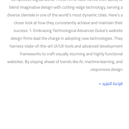
blend imaginative design with cutting-edge technology, serving a
diverse clientele in one of the world’s most dynamic cities. Here’s a
closer look at how they consistently achieve and maintain their
success: 1. Embracing Technological Advances Dubai’s website
design firms lead the charge in adopting new technologies. They
harness state-of-the-art UI/UX tools and advanced development
frameworks to craft visually stunning and highly functional
websites. By staying ahead of trends like AI, machine learning, and
responsive design,
قراءة المزيد »