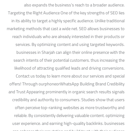
also expands the business’s reach to a broader audience.
Targeting the Right Audience One of the key strengths of SEO lies
in its ability to target a highly specific audience. Unlike traditional
marketing methods that cast a wide net. SEO allows businesses to
reach individuals who are already interested in their products or
services. By optimizing content and using targeted keywords.
businesses in Sharjah can align their online presence with the
search intents of their potential customers. thus increasing the
likelihood of attracting qualified leads and driving conversions.
Contact us today to learn more about our services and special
offers! Through ourphoneorWhatsApp Building Brand Credibility
and Trust Appearing prominently in organic search results signals
credibility and authority to consumers. Studies show that users
often perceive top-ranking websites as more trustworthy and
reliable. By consistently delivering valuable content. optimizing
user experience. and earning high-quality backlinks. businesses