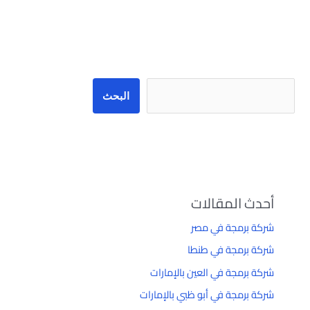
البحث
البحث
أحدث المقالات
شركة برمجة في مصر
شركة برمجة في طنطا
شركة برمجة في العين بالإمارات
شركة برمجة في أبو ظبي بالإمارات