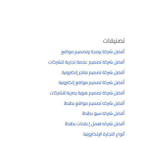
تصنيفات
أفضل شركة برمجة وتصميم مواقع
أفضل شركة تصميم علامة تجارية للشركات
أفضل شركة تصميم متاجر إلكترونية
أفضل شركة تصميم مواقع إلكترونية
أفضل شركة تصميم هوية بصرية للشركات
أفضل شركه تصميم مواقع بطنطا
أفضل شركه سيو بطنطا
أفضل شركه لعمل إعلانات بطنطا
أنواع التجارة الإلكترونية