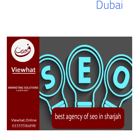
Dubai
best
agency
of
seo
in
sharjah