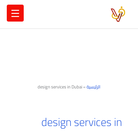
تخط
إل
المحتو
design services in Dubai
»
الرئيسية
design services in