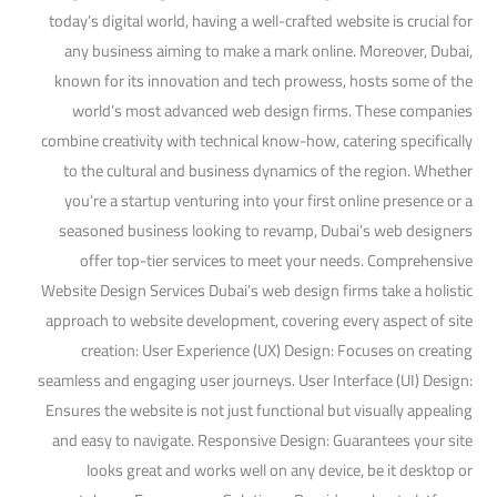
today’s digital world, having a well-crafted website is crucial for
any business aiming to make a mark online. Moreover, Dubai,
known for its innovation and tech prowess, hosts some of the
world’s most advanced web design firms. These companies
combine creativity with technical know-how, catering specifically
to the cultural and business dynamics of the region. Whether
you’re a startup venturing into your first online presence or a
seasoned business looking to revamp, Dubai’s web designers
offer top-tier services to meet your needs. Comprehensive
Website Design Services Dubai’s web design firms take a holistic
approach to website development, covering every aspect of site
creation: User Experience (UX) Design: Focuses on creating
seamless and engaging user journeys. User Interface (UI) Design:
Ensures the website is not just functional but visually appealing
and easy to navigate. Responsive Design: Guarantees your site
looks great and works well on any device, be it desktop or