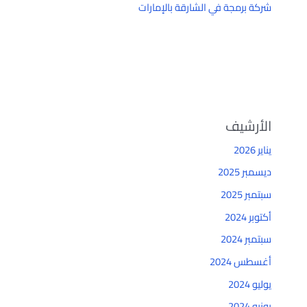
شركة برمجة في الشارقة بالإمارات
الأرشيف
يناير 2026
ديسمبر 2025
سبتمبر 2025
أكتوبر 2024
سبتمبر 2024
أغسطس 2024
يوليو 2024
يونيو 2024