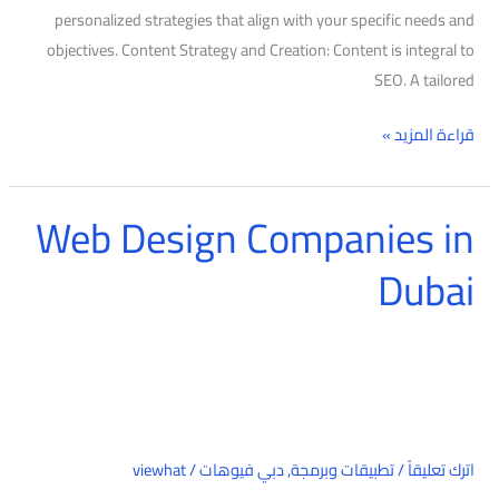
personalized strategies that align with your specific needs and
objectives. Content Strategy and Creation: Content is integral to
SEO. A tailored
قراءة المزيد »
Web Design Companies in
Web
Design
Dubai
Companies
in
Dubai
viewhat
/
دبي فيوهات
,
تطبيقات وبرمجة
/
اترك تعليقاً