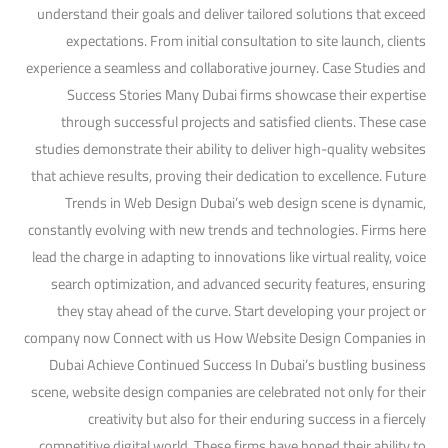
understand their goals and deliver tailored solutions that exceed
expectations. From initial consultation to site launch, clients
experience a seamless and collaborative journey. Case Studies and
Success Stories Many Dubai firms showcase their expertise
through successful projects and satisfied clients. These case
studies demonstrate their ability to deliver high-quality websites
that achieve results, proving their dedication to excellence. Future
Trends in Web Design Dubai’s web design scene is dynamic,
constantly evolving with new trends and technologies. Firms here
lead the charge in adapting to innovations like virtual reality, voice
search optimization, and advanced security features, ensuring
they stay ahead of the curve. Start developing your project or
company now Connect with us How Website Design Companies in
Dubai Achieve Continued Success In Dubai’s bustling business
scene, website design companies are celebrated not only for their
creativity but also for their enduring success in a fiercely
competitive digital world. These firms have honed their ability to