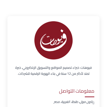
فيوهات: خبراء تصميم المواقع والتسويق الإلكتروني، خبرة
تمتد لأكثر من 12 سنة في بناء الهوية الرقمية للشركات.
معلومات التواصل
تاون مول، طنطا، الغربية، مصر