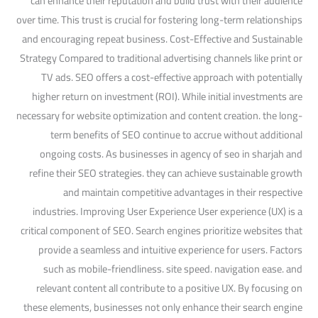
can enhance their reputation and build trust with their audience
over time. This trust is crucial for fostering long-term relationships
and encouraging repeat business. Cost-Effective and Sustainable
Strategy Compared to traditional advertising channels like print or
TV ads. SEO offers a cost-effective approach with potentially
higher return on investment (ROI). While initial investments are
necessary for website optimization and content creation. the long-
term benefits of SEO continue to accrue without additional
ongoing costs. As businesses in agency of seo in sharjah and
refine their SEO strategies. they can achieve sustainable growth
and maintain competitive advantages in their respective
industries. Improving User Experience User experience (UX) is a
critical component of SEO. Search engines prioritize websites that
provide a seamless and intuitive experience for users. Factors
such as mobile-friendliness. site speed. navigation ease. and
relevant content all contribute to a positive UX. By focusing on
these elements, businesses not only enhance their search engine