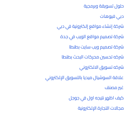
حلول تسويقة وبرمجية
دبي فيوهات
شركة إنشاء مواقع إلكترونية في دبي
شركة تصميم مواقع الويب في جدة
شركة تصميم ويب سايت بطنطا
شركه تحسين محركات البحث بطنطا
شركه تسويق الالكتروني
علاقة السوشيال ميديا بالتسويق الإلكتروني
غير مصنف
كيف اظهر نتيجه اول في جوجل
مجالات التجارة الإلكترونية