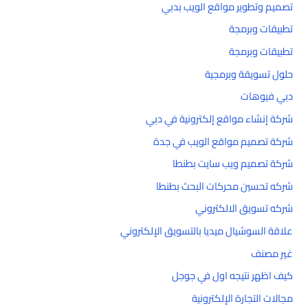
تصميم وتطوير مواقع الويب بدبي
تطبيقات وبرمجة
تطبيقات وبرمجة
حلول تسويقة وبرمجية
دبي فيوهات
شركة إنشاء مواقع إلكترونية في دبي
شركة تصميم مواقع الويب في جدة
شركة تصميم ويب سايت بطنطا
شركه تحسين محركات البحث بطنطا
شركه تسويق الالكتروني
علاقة السوشيال ميديا بالتسويق الإلكتروني
غير مصنف
كيف اظهر نتيجه اول في جوجل
مجالات التجارة الإلكترونية