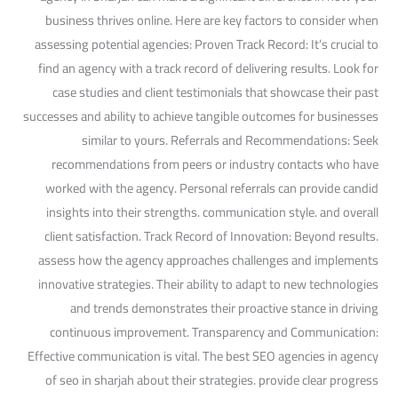
business thrives online. Here are key factors to consider when
assessing potential agencies: Proven Track Record: It’s crucial to
find an agency with a track record of delivering results. Look for
case studies and client testimonials that showcase their past
successes and ability to achieve tangible outcomes for businesses
similar to yours. Referrals and Recommendations: Seek
recommendations from peers or industry contacts who have
worked with the agency. Personal referrals can provide candid
insights into their strengths. communication style. and overall
client satisfaction. Track Record of Innovation: Beyond results.
assess how the agency approaches challenges and implements
innovative strategies. Their ability to adapt to new technologies
and trends demonstrates their proactive stance in driving
continuous improvement. Transparency and Communication:
Effective communication is vital. The best SEO agencies in agency
of seo in sharjah about their strategies. provide clear progress