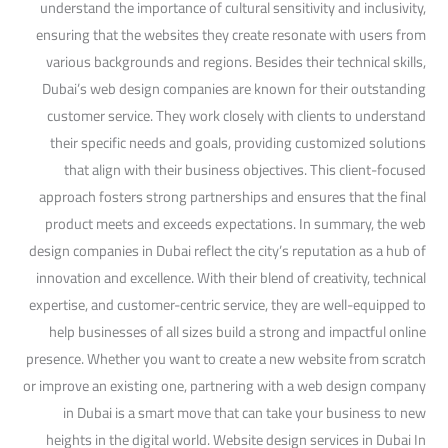
understand the importance of cultural sensitivity and inclusivity,
ensuring that the websites they create resonate with users from
various backgrounds and regions. Besides their technical skills,
Dubai’s web design companies are known for their outstanding
customer service. They work closely with clients to understand
their specific needs and goals, providing customized solutions
that align with their business objectives. This client-focused
approach fosters strong partnerships and ensures that the final
product meets and exceeds expectations. In summary, the web
design companies in Dubai reflect the city’s reputation as a hub of
innovation and excellence. With their blend of creativity, technical
expertise, and customer-centric service, they are well-equipped to
help businesses of all sizes build a strong and impactful online
presence. Whether you want to create a new website from scratch
or improve an existing one, partnering with a web design company
in Dubai is a smart move that can take your business to new
heights in the digital world. Website design services in Dubai In