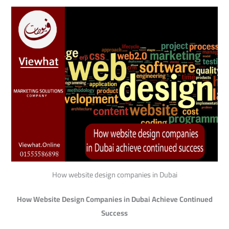
How website design companies in Dubai
How Website Design Companies in Dubai Achieve Continued
Success