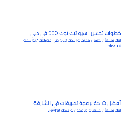
خطوات تحسين سيو تيك توك SEO في دبي
/ بواسطة
دبي فيوهات
,
تحسين محركات البحث SEO
/
اترك تعليقاً
viewhat
أفضل شركة برمجة تطبيقات في الشارقة
viewhat
/ بواسطة
تطبيقات وبرمجة
/
اترك تعليقاً