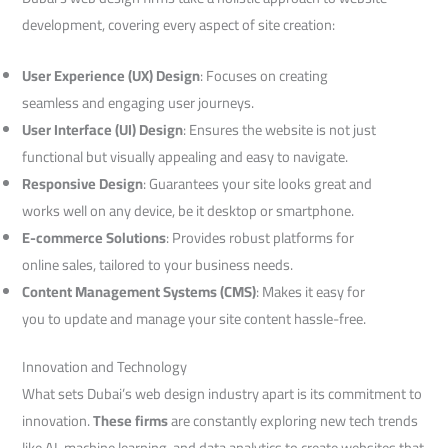
development, covering every aspect of site creation:
User Experience (UX) Design
: Focuses on creating
seamless and engaging user journeys.
User Interface (UI) Design
: Ensures the website is not just
functional but visually appealing and easy to navigate.
Responsive Design
: Guarantees your site looks great and
works well on any device, be it desktop or smartphone.
E-commerce Solutions
: Provides robust platforms for
online sales, tailored to your business needs.
Content Management Systems (CMS)
: Makes it easy for
you to update and manage your site content hassle-free.
Innovation and Technology
What sets Dubai’s web design industry apart is its commitment to
innovation.
These firms
are constantly exploring new tech trends
like AI, machine learning, and data analytics to create websites that