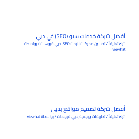
أفضل شركة خدمات سيو (SEO) في دبي
/ بواسطة
دبي فيوهات
,
تحسين محركات البحث SEO
/
اترك تعليقاً
viewhat
أفضل شركة تصميم مواقع بدبي
viewhat
/ بواسطة
دبي فيوهات
,
تطبيقات وبرمجة
/
اترك تعليقاً