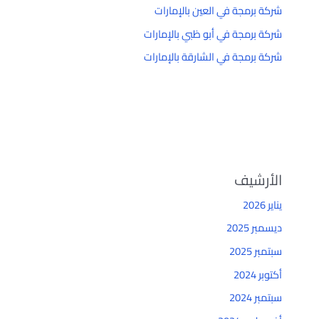
شركة برمجة في العين بالإمارات
شركة برمجة في أبو ظبي بالإمارات
شركة برمجة في الشارقة بالإمارات
الأرشيف
يناير 2026
ديسمبر 2025
سبتمبر 2025
أكتوبر 2024
سبتمبر 2024