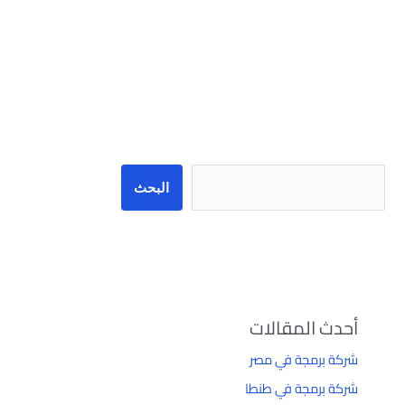
البحث
البحث
أحدث المقالات
شركة برمجة في مصر
شركة برمجة في طنطا