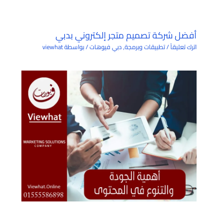
أفضل شركة تصميم متجر إلكتروني بدبي
viewhat
/ بواسطة
دبي فيوهات
,
تطبيقات وبرمجة
/
اترك تعليقاً