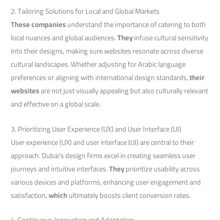
2. Tailoring Solutions for Local and Global Markets
These companies
understand the importance of catering to both
local nuances and global audiences.
They
infuse cultural sensitivity
into their designs, making sure websites resonate across diverse
cultural landscapes. Whether adjusting for Arabic language
preferences or aligning with international design standards,
their
websites
are not just visually appealing but also culturally relevant
and effective on a global scale.
3. Prioritizing User Experience (UX) and User Interface (UI)
User experience (UX) and user interface (UI) are central to their
approach. Dubai’s design firms excel in creating seamless user
journeys and intuitive interfaces.
They
prioritize usability across
various devices and platforms, enhancing user engagement and
satisfaction,
which
ultimately boosts client conversion rates.
4. Continuous Innovation and Adaptation