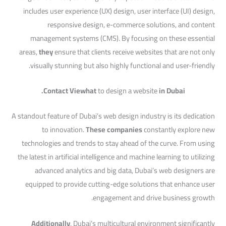
includes user experience (UX) design, user interface (UI) design,
responsive design, e-commerce solutions, and content
management systems (CMS). By focusing on these essential
areas,
they
ensure that clients receive websites that are not only
visually stunning but also highly functional and user-friendly.
Contact Viewhat
to design a website
in Dubai.
A standout feature of Dubai’s web design industry is its dedication
to innovation.
These companies
constantly explore new
technologies and trends to stay ahead of the curve. From using
the latest in artificial intelligence and machine learning to utilizing
advanced analytics and big data, Dubai’s web designers are
equipped to provide cutting-edge solutions that enhance user
engagement and drive business growth.
Additionally
, Dubai’s multicultural environment significantly