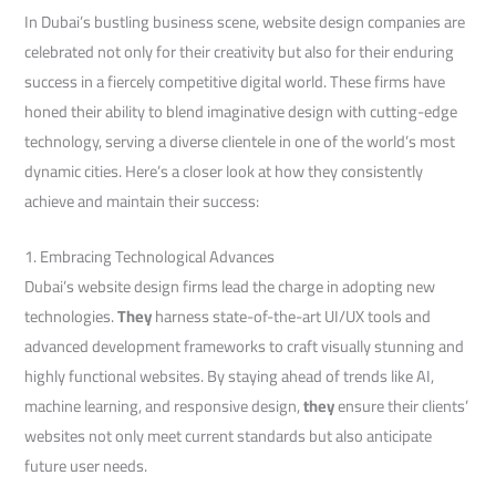
In Dubai’s bustling business scene, website design companies are
celebrated not only for their creativity but also for their enduring
success in a fiercely competitive digital world. These firms have
honed their ability to blend imaginative design with cutting-edge
technology, serving a diverse clientele in one of the world’s most
dynamic cities. Here’s a closer look at how they consistently
achieve and maintain their success:
1. Embracing Technological Advances
Dubai’s website design firms lead the charge in adopting new
technologies.
They
harness state-of-the-art UI/UX tools and
advanced development frameworks to craft visually stunning and
highly functional websites. By staying ahead of trends like AI,
machine learning, and responsive design,
they
ensure their clients’
websites not only meet current standards but also anticipate
future user needs.