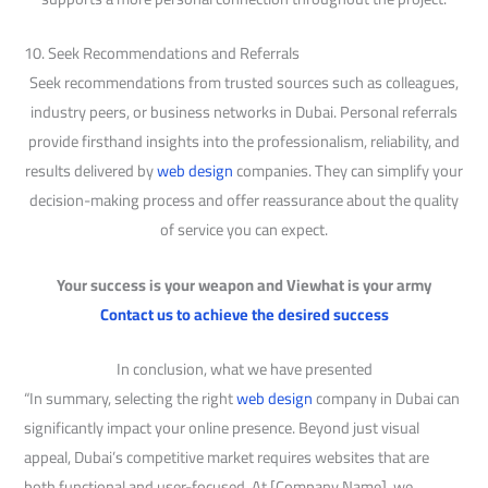
10. Seek Recommendations and Referrals
Seek recommendations from trusted sources such as colleagues,
industry peers, or business networks in Dubai. Personal referrals
provide firsthand insights into the professionalism, reliability, and
results delivered by
web design
companies. They can simplify your
decision-making process and offer reassurance about the quality
of service you can expect.
Your success is your weapon and Viewhat is your army
Contact us to achieve the desired success
In conclusion, what we have presented
“In summary, selecting the right
web design
company in Dubai can
significantly impact your online presence. Beyond just visual
appeal, Dubai’s competitive market requires websites that are
both functional and user-focused. At [Company Name], we