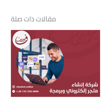
مقالات ذات صلة