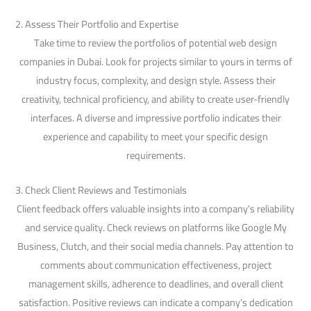
2. Assess Their Portfolio and Expertise
Take time to review the portfolios of potential web design
companies in Dubai. Look for projects similar to yours in terms of
industry focus, complexity, and design style. Assess their
creativity, technical proficiency, and ability to create user-friendly
interfaces. A diverse and impressive portfolio indicates their
experience and capability to meet your specific design
requirements.
3. Check Client Reviews and Testimonials
Client feedback offers valuable insights into a company’s reliability
and service quality. Check reviews on platforms like Google My
Business, Clutch, and their social media channels. Pay attention to
comments about communication effectiveness, project
management skills, adherence to deadlines, and overall client
satisfaction. Positive reviews can indicate a company’s dedication