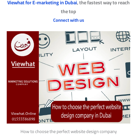
Viewhat for E-marketing in Dubai
, the fastest way to reach
the top
Connect with us
How to choose the perfect website design company