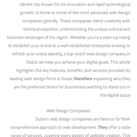
vibrant city known for its innovation and rapid technological
growth, is home to some of the most advanced web design
companies globally. These companies blend creativity with
technical expertise, understanding the unique cultural and
business landscape of the region. Whether you’re a start-up trying
to establish your brand or a well-established enterprise looking to
refresh your online identity, a top-notch web design company in
Dubai can help you achieve your digital goals. This article
highlights the key features, benefits, and services provided by
leading web design firms in Dubai,
therefore
explaining why they
are the preferred choice for businesses wanting to stand out in
the digital space.
Web Design Companies
Dubai’s web design companies are famous for their
comprehensive approach to web development.
They
offer a wide
range of services, covering every aspect of website creation. This