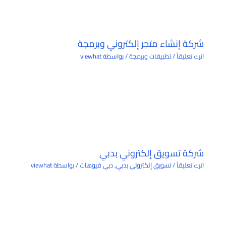
شركة إنشاء متجر إلكتروني وبرمجة
viewhat
/ بواسطة
تطبيقات وبرمجة
/
اترك تعليقاً
شركة تسويق إلكتروني بدبي
viewhat
/ بواسطة
دبي فيوهات
,
تسويق إلكتروني بدبي
/
اترك تعليقاً