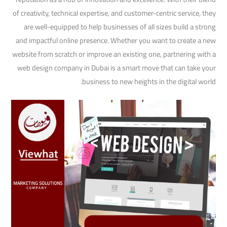
of creativity, technical expertise, and customer-centric service, they
are well-equipped to help businesses of all sizes build a strong
and impactful online presence. Whether you want to create a new
website from scratch or improve an existing one, partnering with a
web design company in Dubai is a smart move that can take your
business to new heights in the digital world.