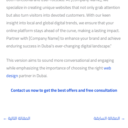
specialize in creating unique websites that not only grab attention
but also turn visitors into devoted customers. With our keen
insight into local and global digital trends, we ensure that your
online platform stays ahead of the curve, making a lasting impact.
Partner with [Company Name] to enhance your brand and achieve
enduring success in Dubai’s ever-changing digital landscape.”
This version aims to sound more conversational and engaging
while emphasizing the importance of choosing the right
web
design
partner in Dubai.
Contact us now to get the best offers and free consultation
←
المقالة التالية
المقالة السابقة
→