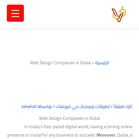
تخط
إل
المحتو
Web Design Companies in Dubai
»
الرئيسية
viewhat
/ بواسطة
دبي فيوهات
,
تطبيقات وبرمجة
/
اترك تعليقاً
Web Design Companies in Dubai
In today’s fast-paced digital world, having a strong online
presence is crucial for any business to succeed.
Moreover
, Dubai, a