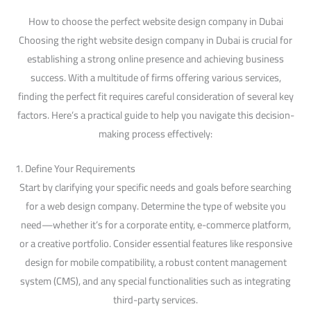
How to choose the perfect website design company in Dubai
Choosing the right website design company in Dubai is crucial for
establishing a strong online presence and achieving business
success. With a multitude of firms offering various services,
finding the perfect fit requires careful consideration of several key
factors. Here’s a practical guide to help you navigate this decision-
making process effectively:
1. Define Your Requirements
Start by clarifying your specific needs and goals before searching
for a web design company. Determine the type of website you
need—whether it’s for a corporate entity, e-commerce platform,
or a creative portfolio. Consider essential features like responsive
design for mobile compatibility, a robust content management
system (CMS), and any special functionalities such as integrating
third-party services.