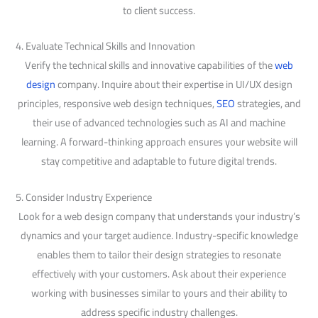
to client success.
4. Evaluate Technical Skills and Innovation
Verify the technical skills and innovative capabilities of the
web
design
company. Inquire about their expertise in UI/UX design
principles, responsive web design techniques,
SEO
strategies, and
their use of advanced technologies such as AI and machine
learning. A forward-thinking approach ensures your website will
stay competitive and adaptable to future digital trends.
5. Consider Industry Experience
Look for a web design company that understands your industry’s
dynamics and your target audience. Industry-specific knowledge
enables them to tailor their design strategies to resonate
effectively with your customers. Ask about their experience
working with businesses similar to yours and their ability to
address specific industry challenges.