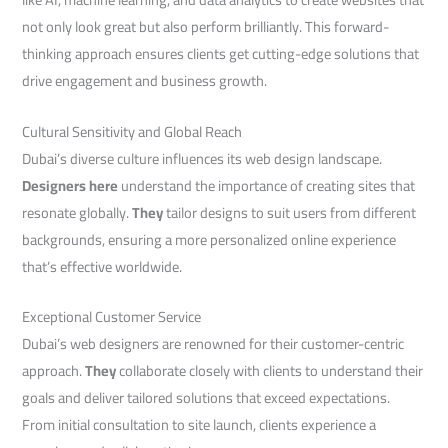
not only look great but also perform brilliantly. This forward-
thinking approach ensures clients get cutting-edge solutions that
drive engagement and business growth.
Cultural Sensitivity and Global Reach
Dubai’s diverse culture influences its web design landscape.
Designers here
understand the importance of creating sites that
resonate globally.
They
tailor designs to suit users from different
backgrounds, ensuring a more personalized online experience
that’s effective worldwide.
Exceptional Customer Service
Dubai’s web designers are renowned for their customer-centric
approach.
They
collaborate closely with clients to understand their
goals and deliver tailored solutions that exceed expectations.
From initial consultation to site launch, clients experience a