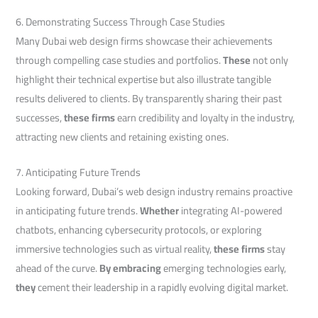
6. Demonstrating Success Through Case Studies
Many Dubai web design firms showcase their achievements
through compelling case studies and portfolios.
These
not only
highlight their technical expertise but also illustrate tangible
results delivered to clients. By transparently sharing their past
successes,
these firms
earn credibility and loyalty in the industry,
attracting new clients and retaining existing ones.
7. Anticipating Future Trends
Looking forward, Dubai’s web design industry remains proactive
in anticipating future trends.
Whether
integrating AI-powered
chatbots, enhancing cybersecurity protocols, or exploring
immersive technologies such as virtual reality,
these firms
stay
ahead of the curve.
By embracing
emerging technologies early,
they
cement their leadership in a rapidly evolving digital market.