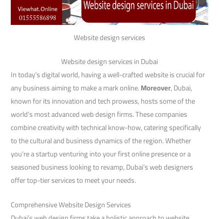
Website design services
Website design services in Dubai
In today’s digital world, having a well-crafted website is crucial for
any business aiming to make a mark online.
Moreover
, Dubai,
known for its innovation and tech prowess, hosts some of the
world’s most advanced web design firms. These companies
combine creativity with technical know-how, catering specifically
to the cultural and business dynamics of the region. Whether
you’re a startup venturing into your first online presence or a
seasoned business looking to revamp, Dubai’s web designers
offer top-tier services to meet your needs.
Comprehensive Website Design Services
Dubai’s web design firms take a holistic approach to website