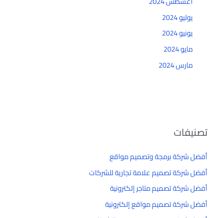
أغسطس 2024
يوليو 2024
يونيو 2024
مايو 2024
مارس 2024
تصنيفات
أفضل شركة برمجة وتصميم مواقع
أفضل شركة تصميم علامة تجارية للشركات
أفضل شركة تصميم متاجر إلكترونية
أفضل شركة تصميم مواقع إلكترونية