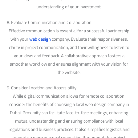
understanding of your investment.
8. Evaluate Communication and Collaboration
Effective communication is essential for a successful partnership
with your
web design
company. Evaluate their responsiveness,
clarity in project communication, and their willingness to listen to
your ideas and feedback. A collaborative approach fosters a
smoother workflow and ensures alignment with your vision for
the website.
9. Consider Location and Accessibility
While digital communication allows for remote collaboration,
consider the benefits of choosing a local web design company in
Dubai. Proximity can facilitate face-to-face meetings, enhancing
mutual understanding and ensuring compliance with local
regulations and business practices. It also simplifies logistics and
supports a more personal connection throughout the project.