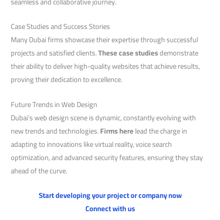
seamless and collaborative journey.
Case Studies and Success Stories
Many Dubai firms showcase their expertise through successful
projects and satisfied clients.
These case studies
demonstrate
their ability to deliver high-quality websites that achieve results,
proving their dedication to excellence.
Future Trends in Web Design
Dubai’s web design scene is dynamic, constantly evolving with
new trends and technologies.
Firms here
lead the charge in
adapting to innovations like virtual reality, voice search
optimization, and advanced security features, ensuring they stay
ahead of the curve.
Start developing your project or company now
Connect with us