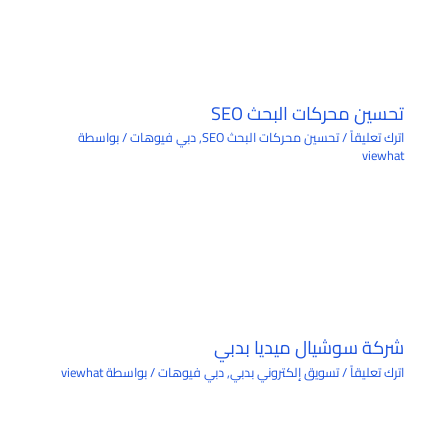
تحسين محركات البحث SEO
/ بواسطة
دبي فيوهات
,
تحسين محركات البحث SEO
/
اترك تعليقاً
viewhat
شركة سوشيال ميديا بدبي
viewhat
/ بواسطة
دبي فيوهات
,
تسويق إلكتروني بدبي
/
اترك تعليقاً