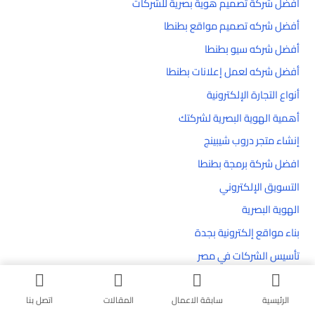
أفضل شركة تصميم هوية بصرية للشركات
أفضل شركه تصميم مواقع بطنطا
أفضل شركه سيو بطنطا
أفضل شركه لعمل إعلانات بطنطا
أنواع التجارة الإلكترونية
أهمية الهوية البصرية لشركتك
إنشاء متجر دروب شيبينج
افضل شركة برمجة بطنطا
التسويق الإلكتروني
الهوية البصرية
بناء مواقع إلكترونية بجدة
تأسيس الشركات في مصر
تحسين محركات البحث SEO
تحسين موقعك الإلكتروني
اتصل بنا
المقالات
سابقة الاعمال
الرئيسية