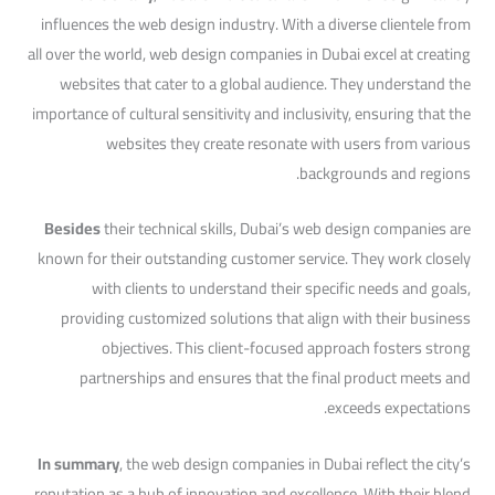
influences the web design industry. With a diverse clientele from
all over the world, web design companies in Dubai excel at creating
websites that cater to a global audience. They understand the
importance of cultural sensitivity and inclusivity, ensuring that the
websites they create resonate with users from various
backgrounds and regions.
Besides
their technical skills, Dubai’s web design companies are
known for their outstanding customer service. They work closely
with clients to understand their specific needs and goals,
providing customized solutions that align with their business
objectives. This client-focused approach fosters strong
partnerships and ensures that the final product meets and
exceeds expectations.
In summary
, the web design companies in Dubai reflect the city’s
reputation as a hub of innovation and excellence. With their blend