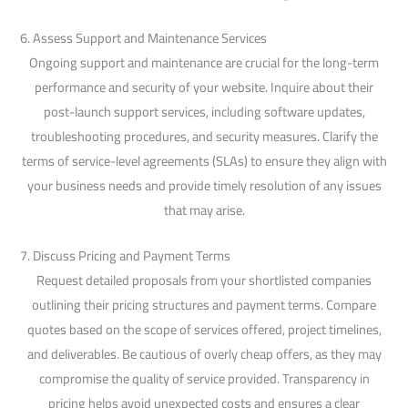
6. Assess Support and Maintenance Services
Ongoing support and maintenance are crucial for the long-term
performance and security of your website. Inquire about their
post-launch support services, including software updates,
troubleshooting procedures, and security measures. Clarify the
terms of service-level agreements (SLAs) to ensure they align with
your business needs and provide timely resolution of any issues
that may arise.
7. Discuss Pricing and Payment Terms
Request detailed proposals from your shortlisted companies
outlining their pricing structures and payment terms. Compare
quotes based on the scope of services offered, project timelines,
and deliverables. Be cautious of overly cheap offers, as they may
compromise the quality of service provided. Transparency in
pricing helps avoid unexpected costs and ensures a clear