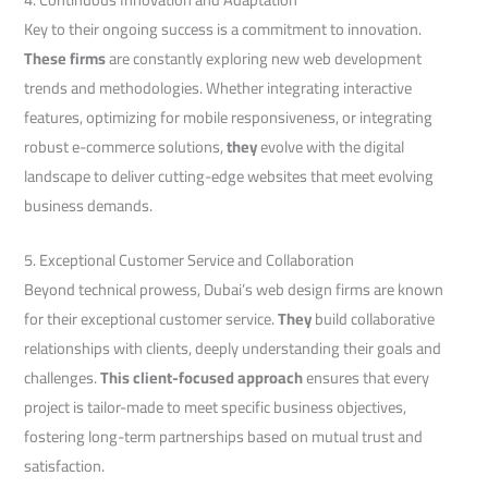
Key to their ongoing success is a commitment to innovation.
These firms
are constantly exploring new web development
trends and methodologies. Whether integrating interactive
features, optimizing for mobile responsiveness, or integrating
robust e-commerce solutions,
they
evolve with the digital
landscape to deliver cutting-edge websites that meet evolving
business demands.
5. Exceptional Customer Service and Collaboration
Beyond technical prowess, Dubai’s web design firms are known
for their exceptional customer service.
They
build collaborative
relationships with clients, deeply understanding their goals and
challenges.
This client-focused approach
ensures that every
project is tailor-made to meet specific business objectives,
fostering long-term partnerships based on mutual trust and
satisfaction.