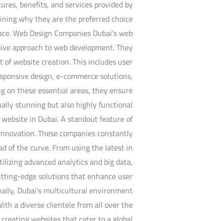
atures, benefits, and services provided by
aining why they are the preferred choice
space. Web Design Companies Dubai’s web
sive approach to web development. They
t of website creation. This includes user
responsive design, e-commerce solutions,
 on these essential areas, they ensure
ually stunning but also highly functional
 website in Dubai. A standout feature of
o innovation. These companies constantly
d of the curve. From using the latest in
utilizing advanced analytics and big data,
utting-edge solutions that enhance user
ally, Dubai’s multicultural environment
ith a diverse clientele from all over the
creating websites that cater to a global