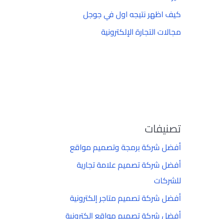
كيف اظهر نتيجه اول في جوجل
مجالات التجارة الإلكترونية
تصنيفات
أفضل شركة برمجة وتصميم مواقع
أفضل شركة تصميم علامة تجارية
للشركات
أفضل شركة تصميم متاجر إلكترونية
أفضل شركة تصميم مواقع إلكترونية