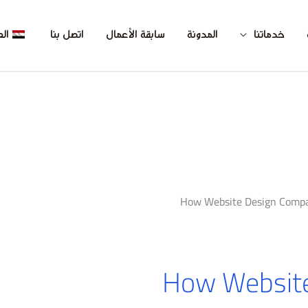
بية
اتصل بنا
سابقة الأعمال
المدونة
خدماتنا
How Website Design Comp
How Websit