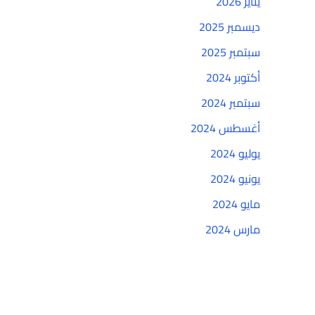
يناير 2026
ديسمبر 2025
سبتمبر 2025
أكتوبر 2024
سبتمبر 2024
أغسطس 2024
يوليو 2024
يونيو 2024
مايو 2024
مارس 2024