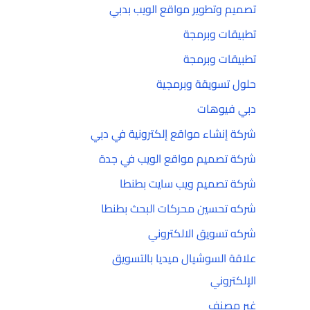
تصميم وتطوير مواقع الويب بدبي
تطبيقات وبرمجة
تطبيقات وبرمجة
حلول تسويقة وبرمجية
دبي فيوهات
شركة إنشاء مواقع إلكترونية في دبي
شركة تصميم مواقع الويب في جدة
شركة تصميم ويب سايت بطنطا
شركه تحسين محركات البحث بطنطا
شركه تسويق الالكتروني
علاقة السوشيال ميديا بالتسويق
الإلكتروني
غير مصنف