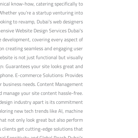
nical know-how, catering specifically to
 Whether you’re a startup venturing into
looking to revamp, Dubai’s web designers
hensive Website Design Services Dubai’s
te development, covering every aspect of
s on creating seamless and engaging user
bsite is not just functional but visually
n: Guarantees your site looks great and
rtphone. E-commerce Solutions: Provides
your business needs. Content Management
d manage your site content hassle-free.
design industry apart is its commitment
ploring new tech trends like AI, machine
that not only look great but also perform
s clients get cutting-edge solutions that
al Sensitivity and Global Reach Dubai’s