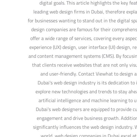
digital goals. This article highlights the key fe
leading web design firms in Dubai, therefore expl
for businesses wanting to stand out in the digital 
design companies are famous for their comprehen
offer a wide range of services, covering every aspec
experience (UX) design, user interface (UI) design, 
and content management systems (CMS). By focusing
that clients receive websites that are not only vis
and user-friendly. Contact Viewhat to design a
Dubai’s web design industry is its dedication t
explore new technologies and trends to stay ahea
artificial intelligence and machine learning to 
Dubai’s web designers are equipped to provide c
engagement and drive business growth. Addition
significantly influences the web design industry. W
world, web design companies in Dubai excel at 