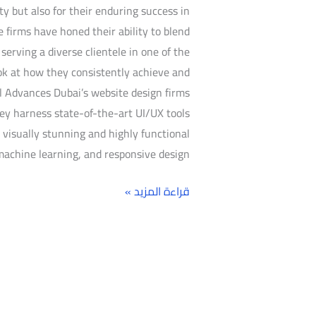
ty but also for their enduring success in
se firms have honed their ability to blend
erving a diverse clientele in one of the
ook at how they consistently achieve and
l Advances Dubai’s website design firms
ey harness state-of-the-art UI/UX tools
visually stunning and highly functional
machine learning, and responsive design,
قراءة المزيد »