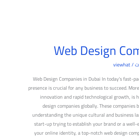
Web Design Com
viewhat
/
د
Web Design Companies in Dubai In today’s fast-pac
presence is crucial for any business to succeed. More
innovation and rapid technological growth, i
design companies globally. These companies bl
understanding the unique cultural and business la
start-up trying to establish your brand or a well-
your online identity, a top-notch web design com