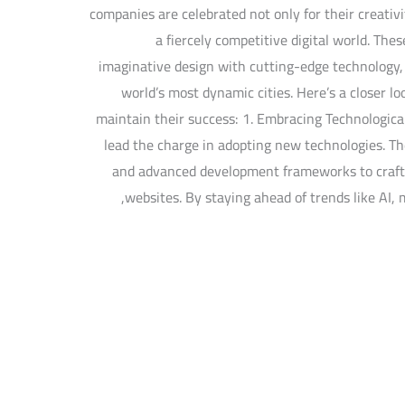
companies are celebrated not only for their creativi
a fiercely competitive digital world. The
imaginative design with cutting-edge technology, s
world’s most dynamic cities. Here’s a closer l
maintain their success: 1. Embracing Technologica
lead the charge in adopting new technologies. Th
and advanced development frameworks to craft 
websites. By staying ahead of trends like AI, 