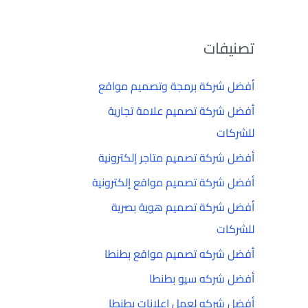
تصنيفات
أفضل شركة برمجة وتصميم مواقع
أفضل شركة تصميم علامة تجارية
للشركات
أفضل شركة تصميم متاجر إلكترونية
أفضل شركة تصميم مواقع إلكترونية
أفضل شركة تصميم هوية بصرية
للشركات
أفضل شركه تصميم مواقع بطنطا
أفضل شركه سيو بطنطا
أفضل شركه لعمل إعلانات بطنطا