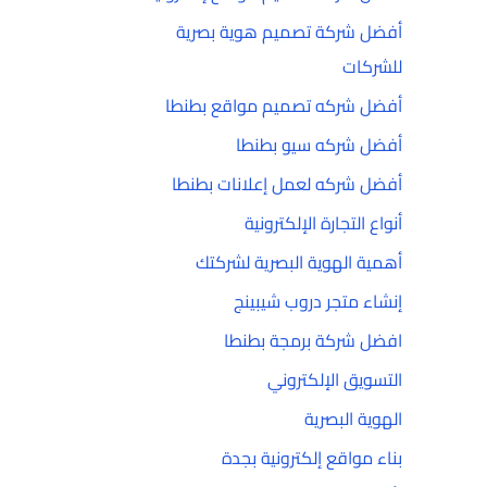
أفضل شركة تصميم هوية بصرية
للشركات
أفضل شركه تصميم مواقع بطنطا
أفضل شركه سيو بطنطا
أفضل شركه لعمل إعلانات بطنطا
أنواع التجارة الإلكترونية
أهمية الهوية البصرية لشركتك
إنشاء متجر دروب شيبينج
افضل شركة برمجة بطنطا
التسويق الإلكتروني
الهوية البصرية
بناء مواقع إلكترونية بجدة