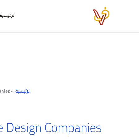
تخط
إل
الرئيسية
المحتو
anies
»
الرئيسية
e Design Companies