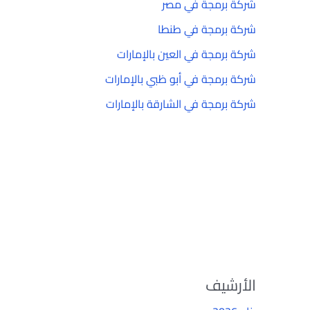
شركة برمجة في مصر
شركة برمجة في طنطا
شركة برمجة في العين بالإمارات
شركة برمجة في أبو ظبي بالإمارات
شركة برمجة في الشارقة بالإمارات
الأرشيف