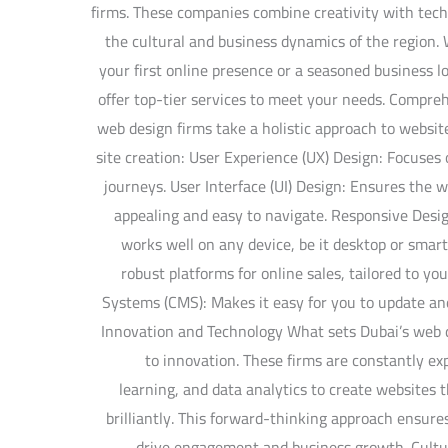
firms. These companies combine creativity with tech
the cultural and business dynamics of the region.
your first online presence or a seasoned business 
offer top-tier services to meet your needs. Compre
web design firms take a holistic approach to websi
site creation: User Experience (UX) Design: Focuse
journeys. User Interface (UI) Design: Ensures the we
appealing and easy to navigate. Responsive Desig
works well on any device, be it desktop or sma
robust platforms for online sales, tailored to 
Systems (CMS): Makes it easy for you to update an
Innovation and Technology What sets Dubai’s web 
to innovation. These firms are constantly ex
learning, and data analytics to create websites 
brilliantly. This forward-thinking approach ensure
drive engagement and business growth. Cultur