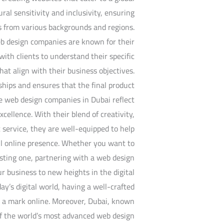
al sensitivity and inclusivity, ensuring
s from various backgrounds and regions.
web design companies are known for their
ith clients to understand their specific
at align with their business objectives.
ships and ensures that the final product
e web design companies in Dubai reflect
xcellence. With their blend of creativity,
 service, they are well-equipped to help
ful online presence. Whether you want to
sting one, partnering with a web design
 business to new heights in the digital
ay’s digital world, having a well-crafted
e a mark online. Moreover, Dubai, known
of the world’s most advanced web design