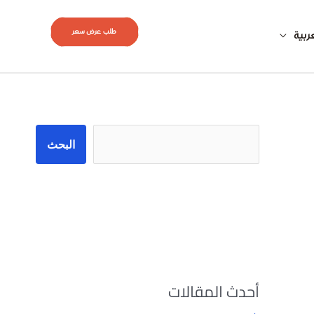
طلب عرض سعر
العر
البحث
البحث
أحدث المقالات