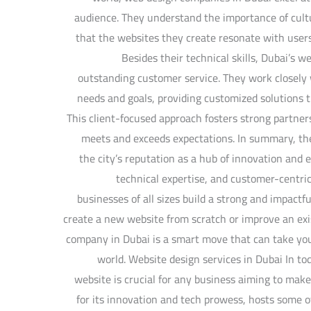
audience. They understand the importance of cultur
that the websites they create resonate with user
Besides their technical skills, Dubai’s 
outstanding customer service. They work closely w
needs and goals, providing customized solutions th
This client-focused approach fosters strong partner
meets and exceeds expectations. In summary, th
the city’s reputation as a hub of innovation and e
technical expertise, and customer-centric
businesses of all sizes build a strong and impact
create a new website from scratch or improve an exi
company in Dubai is a smart move that can take your
world. Website design services in Dubai In tod
website is crucial for any business aiming to mak
for its innovation and tech prowess, hosts some 