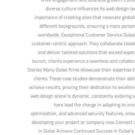
diverse culture influences its web design 
importance of creating sites that resonate globall
different backgrounds, ensuring a more persona
worldwide. Exceptional Customer Service Dubai
customer-centric approach. They collaborate closel
and deliver tailored solutions that exceed expec
launch, clients experience a seamless and collabo
Stories Many Dubai firms showcase their expertise t
clients. These case studies demonstrate their abil
achieve results, proving their dedication to excelle
web design scene is dynamic, constantly evolving 
here lead the charge in adapting to inno
optimization, and advanced security features, ensu
developing your project or company now Connect
in Dubai Achieve Continued Success In Dubai’s 