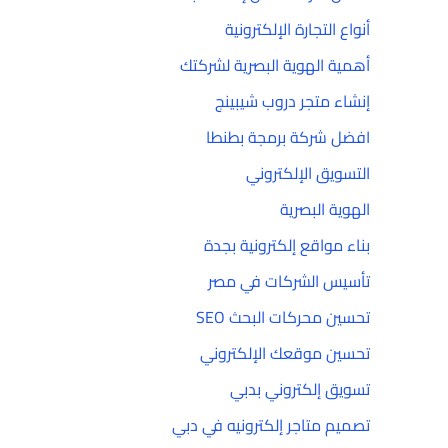
أنواع التجارة الإلكترونية
أهمية الهوية البصرية لشركتك
إنشاء متجر دروب شيبينج
افضل شركة برمجة بطنطا
التسويق الإلكتروني
الهوية البصرية
بناء مواقع إلكترونية بجدة
تأسيس الشركات في مصر
تحسين محركات البحث SEO
تحسين موقعك الإلكتروني
تسويق إلكتروني بدبي
تصميم متاجر إلكترونيه في دبي