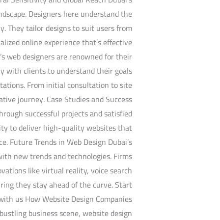
landscape. Designers here understand the
y. They tailor designs to suit users from
lized online experience that’s effective
’s web designers are renowned for their
y with clients to understand their goals
tations. From initial consultation to site
rative journey. Case Studies and Success
hrough successful projects and satisfied
ity to deliver high-quality websites that
nce. Future Trends in Web Design Dubai’s
with new trends and technologies. Firms
vations like virtual reality, voice search
ring they stay ahead of the curve. Start
 with us How Website Design Companies
bustling business scene, website design