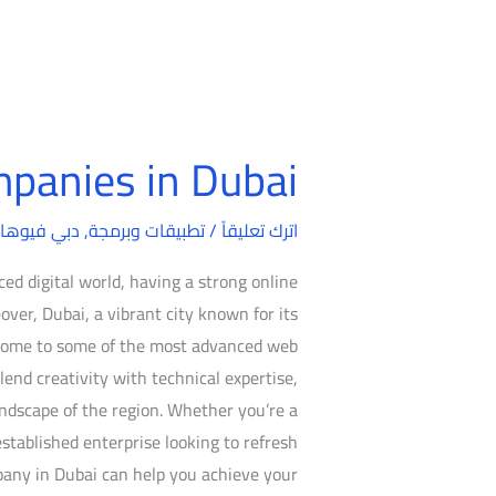
panies in Dubai
Web
Design
بي فيوهات
,
تطبيقات وبرمجة
/
Companies
اترك تعليقاً
in
ed digital world, having a strong online
Dubai
over, Dubai, a vibrant city known for its
s home to some of the most advanced web
end creativity with technical expertise,
ndscape of the region. Whether you’re a
established enterprise looking to refresh
pany in Dubai can help you achieve your