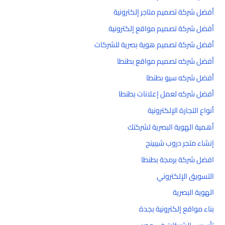
أفضل شركة تصميم متاجر إلكترونية
أفضل شركة تصميم مواقع إلكترونية
أفضل شركة تصميم هوية بصرية للشركات
أفضل شركه تصميم مواقع بطنطا
أفضل شركه سيو بطنطا
أفضل شركه لعمل إعلانات بطنطا
أنواع التجارة الإلكترونية
أهمية الهوية البصرية لشركتك
إنشاء متجر دروب شيبينج
افضل شركة برمجة بطنطا
التسويق الإلكتروني
الهوية البصرية
بناء مواقع إلكترونية بجدة