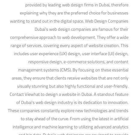
provided by leading web design firms in Dubai, therefore
explaining why they are the preferred choice for businesses
wanting to stand out in the digital space. Web Design Companies
Dubai’s web design companies are famous for their
comprehensive approach to web development. They offer a wide
range of services, covering every aspect of website creation. This
includes user experience (UX) design, user interface (UI) design,
responsive design, e-commerce solutions, and content
management systems (CMS). By focusing on these essential
areas, they ensure that clients receive websites that are not only
visually stunning but also highly functional and user-friendly.
Contact Viewhat to design a website in Dubai. A standout feature
of Dubai’s web design industry is its dedication to innovation.
These companies constantly explore new technologies and trends
to stay ahead of the curve. From using the latest in artificial
intelligence and machine learning to utilizing advanced analytics
and big data, Dubai’s web designers are equipped to provide