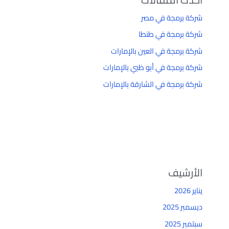
شركة برمجة في مصر
شركة برمجة في طنطا
شركة برمجة في العين بالإمارات
شركة برمجة في أبو ظبي بالإمارات
شركة برمجة في الشارقة بالإمارات
الأرشيف
يناير 2026
ديسمبر 2025
سبتمبر 2025