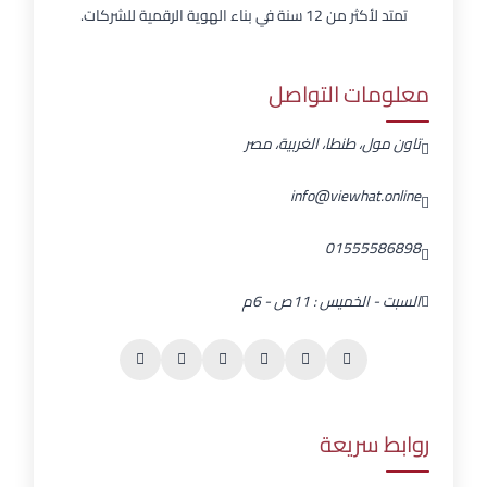
تمتد لأكثر من 12 سنة في بناء الهوية الرقمية للشركات.
معلومات التواصل
تاون مول، طنطا، الغربية، مصر
info@viewhat.online
01555586898
السبت - الخميس : 11ص - 6م
روابط سريعة