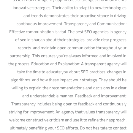
innovative strategies. Their ability to adapt to new technologies
and trends demonstrates their proactive stance in driving
continuous improvement. Transparency and Communication:
Effective communication is vital. The best SEO agencies in agency
of seo in sharjah about their strategies. provide clear progress
reports. and maintain open communication throughout your
partnership. This ensures you’re always informed and involved in
the process. Education and Explanation: A transparent agency will
take the time to educate you about SEO practices. changes in
algorithms. and how these impact your strategy. They should be
willing to explain their recommendations and decisions in a clear
and understandable manner. Feedback and Improvement:
Transparency includes being open to feedback and continuously
striving for improvement. An agency that values transparency will
welcome constructive criticism and use it to refine their approach.
ultimately benefiting your SEO efforts. Do not hesitate to contact