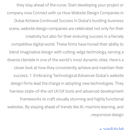
they stay ahead of the curve. Start developing your project or
company now Connect with us How Website Design Companies in
Dubai Achieve Continued Success In Dubai’s bustling business
scene, website design companies are celebrated not only for their
creativity but also for their enduring success in a fiercely
competitive digital world. These firms have honed their ability to
blend imaginative design with cutting-edge technology, serving a
diverse clientele in one of the world’s most dynamic cities. Here’s a
closer look at how they consistently achieve and maintain their
success: 1. Embracing Technological Advances Dubai’s website
design firms lead the charge in adopting new technologies. They
harness state-of-the-art UI/UX tools and advanced development
frameworks to craft visually stunning and highly functional
websites. By staying ahead of trends like AI, machine learning, and
responsive design,
قراءة المزيد »