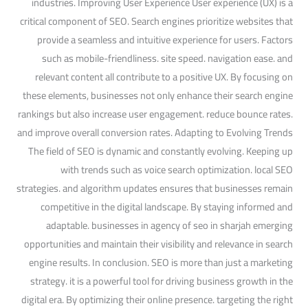
industries. Improving User Experience User experience (UX) is a
critical component of SEO. Search engines prioritize websites that
provide a seamless and intuitive experience for users. Factors
such as mobile-friendliness. site speed. navigation ease. and
relevant content all contribute to a positive UX. By focusing on
these elements, businesses not only enhance their search engine
rankings but also increase user engagement. reduce bounce rates.
and improve overall conversion rates. Adapting to Evolving Trends
The field of SEO is dynamic and constantly evolving. Keeping up
with trends such as voice search optimization. local SEO
strategies. and algorithm updates ensures that businesses remain
competitive in the digital landscape. By staying informed and
adaptable. businesses in agency of seo in sharjah emerging
opportunities and maintain their visibility and relevance in search
engine results. In conclusion. SEO is more than just a marketing
strategy. it is a powerful tool for driving business growth in the
digital era. By optimizing their online presence. targeting the right