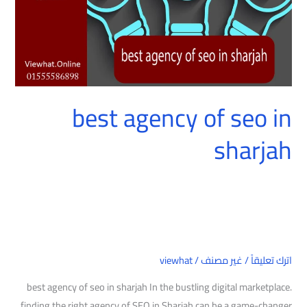
best agency of seo in
sharjah
viewhat
/
غير مصنف
/
اترك تعليقاً
best agency of seo in sharjah In the bustling digital marketplace.
finding the right agency of SEO in Sharjah can be a game-changer