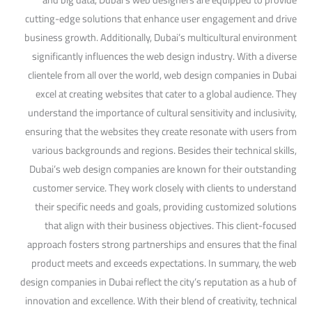
cutting-edge solutions that enhance user engagement and drive
business growth. Additionally, Dubai’s multicultural environment
significantly influences the web design industry. With a diverse
clientele from all over the world, web design companies in Dubai
excel at creating websites that cater to a global audience. They
understand the importance of cultural sensitivity and inclusivity,
ensuring that the websites they create resonate with users from
various backgrounds and regions. Besides their technical skills,
Dubai’s web design companies are known for their outstanding
customer service. They work closely with clients to understand
their specific needs and goals, providing customized solutions
that align with their business objectives. This client-focused
approach fosters strong partnerships and ensures that the final
product meets and exceeds expectations. In summary, the web
design companies in Dubai reflect the city’s reputation as a hub of
innovation and excellence. With their blend of creativity, technical