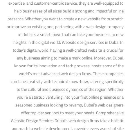
expertise, and customer-centric service, they are well-equipped to
help businesses of all sizes build a strong and impactful online
presence. Whether you want to create a new website from scratch
or improve an existing one, partnering with a web design company
in Dubai is a smart move that can take your business to new
heights in the digital world. Website design services in Dubai In
today’s digital world, having a well-crafted website is crucial for
any business aiming to make a mark online. Moreover, Dubai,
known for its innovation and tech prowess, hosts some of the
world’s most advanced web design firms. These companies
combine creativity with technical know-how, catering specifically
to the cultural and business dynamics of the region. Whether
you’re a startup venturing into your first online presence or a
seasoned business looking to revamp, Dubai’s web designers
offer top-tier services to meet your needs. Comprehensive
Website Design Services Dubai’s web design firms take a holistic
approach to website development, covering every aspect of site