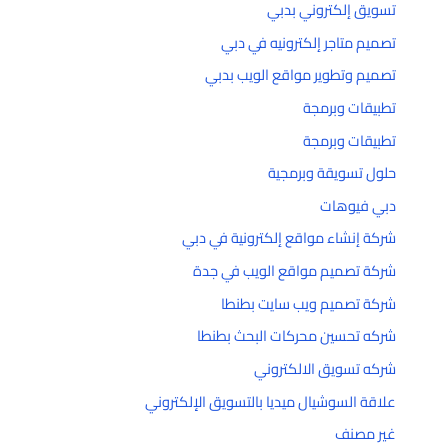
تسويق إلكتروني بدبي
تصميم متاجر إلكترونيه في دبي
تصميم وتطوير مواقع الويب بدبي
تطبيقات وبرمجة
تطبيقات وبرمجة
حلول تسويقة وبرمجية
دبي فيوهات
شركة إنشاء مواقع إلكترونية في دبي
شركة تصميم مواقع الويب في جدة
شركة تصميم ويب سايت بطنطا
شركه تحسين محركات البحث بطنطا
شركه تسويق الالكتروني
علاقة السوشيال ميديا بالتسويق الإلكتروني
غير مصنف