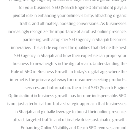
for your business. SEO (Search Engine Optimization) plays a
pivotal role in enhancing your online visibility. attracting organic
traffic. and ultimately. boosting conversions. As businesses
increasingly recognize the importance of a robust online presence.
partnering with a top-tier SEO agency in Sharjah becomes
imperative. This article explores the qualities that define the best
SEO agency in Sharjah and how their expertise can propel your
business to new heights in the digital realm. Understanding the
Role of SEO in Business Growth In today’s digital age, where the
internet is the primary gateway for consumers seeking products.
services. and information. the role of SEO (Search Engine
Optimization) in business growth has become indispensable. SEO
is not just a technical tool but a strategic approach that businesses
in Sharjah and globally leverage to boost their online presence.
attract targeted traffic. and ultimately drive sustainable growth.
Enhancing Online Visibility and Reach SEO revolves around