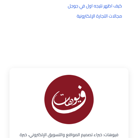
كيف اظهر نتيجه اول في جوجل
مجالات التجارة الإلكترونية
فيوهات: خبراء تصميم المواقع والتسويق الإلكتروني، خبرة