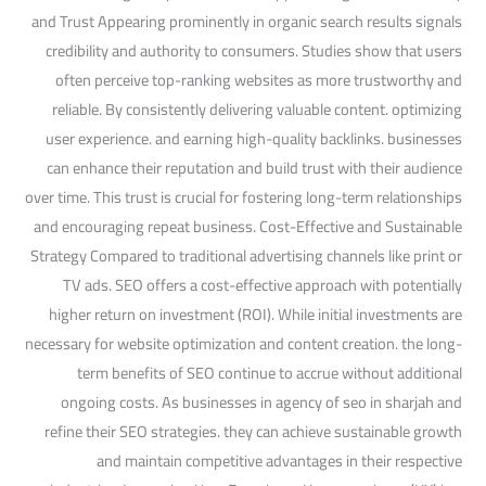
and Trust Appearing prominently in organic search results signals
credibility and authority to consumers. Studies show that users
often perceive top-ranking websites as more trustworthy and
reliable. By consistently delivering valuable content. optimizing
user experience. and earning high-quality backlinks. businesses
can enhance their reputation and build trust with their audience
over time. This trust is crucial for fostering long-term relationships
and encouraging repeat business. Cost-Effective and Sustainable
Strategy Compared to traditional advertising channels like print or
TV ads. SEO offers a cost-effective approach with potentially
higher return on investment (ROI). While initial investments are
necessary for website optimization and content creation. the long-
term benefits of SEO continue to accrue without additional
ongoing costs. As businesses in agency of seo in sharjah and
refine their SEO strategies. they can achieve sustainable growth
and maintain competitive advantages in their respective