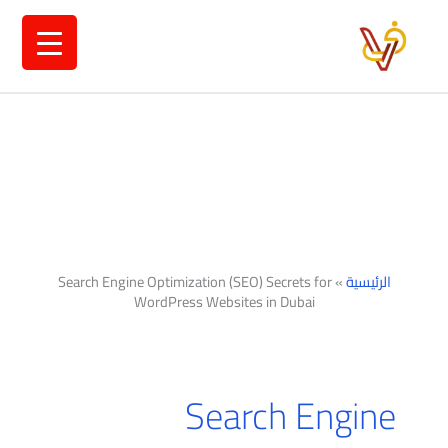
تخط
إل
المحتو
Search Engine Optimization (SEO) Secrets for
»
الرئيسية
WordPress Websites in Dubai
Search Engine