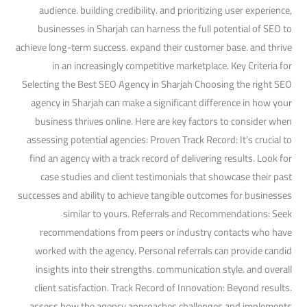
audience. building credibility. and prioritizing user experience,
businesses in Sharjah can harness the full potential of SEO to
achieve long-term success. expand their customer base. and thrive
in an increasingly competitive marketplace. Key Criteria for
Selecting the Best SEO Agency in Sharjah Choosing the right SEO
agency in Sharjah can make a significant difference in how your
business thrives online. Here are key factors to consider when
assessing potential agencies: Proven Track Record: It’s crucial to
find an agency with a track record of delivering results. Look for
case studies and client testimonials that showcase their past
successes and ability to achieve tangible outcomes for businesses
similar to yours. Referrals and Recommendations: Seek
recommendations from peers or industry contacts who have
worked with the agency. Personal referrals can provide candid
insights into their strengths. communication style. and overall
client satisfaction. Track Record of Innovation: Beyond results.
assess how the agency approaches challenges and implements