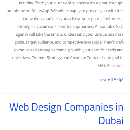
us today. Start your journey of success with Viohat, through
our phone or WhatsApp. We will be happy to provide you with free
innovations and help you achieve your goals. Customized
Strategies: Avoid cookie-cutter approaches. A reputable SEO
agency will take the time to understand your unique business
goals. target audience. and competitive landscape. They’ll craft
personalized strategies that align with your specific needs and
objectives. Content Strategy and Creation: Content is integral to
SEO. A tailored
قراءة المزيد »
Web Design Companies in
Web
Design
Dubai
Companies
in