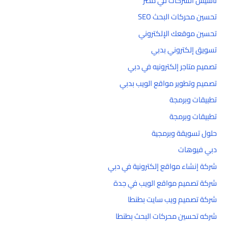
تأسيس الشركات في مصر
تحسين محركات البحث SEO
تحسين موقعك الإلكتروني
تسويق إلكتروني بدبي
تصميم متاجر إلكترونيه في دبي
تصميم وتطوير مواقع الويب بدبي
تطبيقات وبرمجة
تطبيقات وبرمجة
حلول تسويقة وبرمجية
دبي فيوهات
شركة إنشاء مواقع إلكترونية في دبي
شركة تصميم مواقع الويب في جدة
شركة تصميم ويب سايت بطنطا
شركه تحسين محركات البحث بطنطا