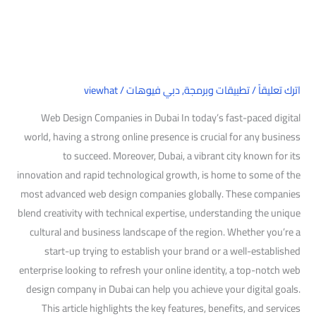
Dubai
viewhat
/
دبي فيوهات
,
تطبيقات وبرمجة
/
اترك تعليقاً
Web Design Companies in Dubai In today’s fast-paced digital
world, having a strong online presence is crucial for any business
to succeed. Moreover, Dubai, a vibrant city known for its
innovation and rapid technological growth, is home to some of the
most advanced web design companies globally. These companies
blend creativity with technical expertise, understanding the unique
cultural and business landscape of the region. Whether you’re a
start-up trying to establish your brand or a well-established
enterprise looking to refresh your online identity, a top-notch web
design company in Dubai can help you achieve your digital goals.
This article highlights the key features, benefits, and services