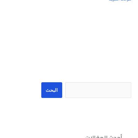
البحث
البحث
أحدث المقالات