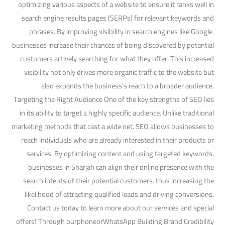
optimizing various aspects of a website to ensure it ranks well in
search engine results pages (SERPs) for relevant keywords and
phrases. By improving visibility in search engines like Google.
businesses increase their chances of being discovered by potential
customers actively searching for what they offer. This increased
visibility not only drives more organic traffic to the website but
also expands the business’s reach to a broader audience.
Targeting the Right Audience One of the key strengths of SEO lies
in its ability to target a highly specific audience. Unlike traditional
marketing methods that cast a wide net. SEO allows businesses to
reach individuals who are already interested in their products or
services. By optimizing content and using targeted keywords.
businesses in Sharjah can align their online presence with the
search intents of their potential customers. thus increasing the
likelihood of attracting qualified leads and driving conversions.
Contact us today to learn more about our services and special
offers! Through ourphoneorWhatsApp Building Brand Credibility