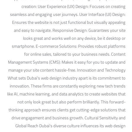
creation: User Experience (UX) Design: Focuses on creating
seamless and engaging user journeys. User Interface (UI) Design:
Ensures the website is not just functional but visually appealing
and easy to navigate. Responsive Design: Guarantees your site
looks great and works well on any device, be it desktop or
smartphone. E-commerce Solutions: Provides robust platforms
for online sales, tailored to your business needs. Content
Management Systems (CMS): Makes it easy for you to update and
manage your site content hassle-free. Innovation and Technology
What sets Dubai’s web design industry apart is its commitment to
innovation. These firms are constantly exploring new tech trends
like AI, machine learning, and data analytics to create websites that
not only look great but also perform brilliantly. This forward-
thinking approach ensures clients get cutting-edge solutions that
drive engagement and business growth. Cultural Sensitivity and
Global Reach Dubai’s diverse culture influences its web design