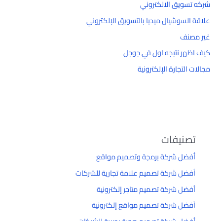
شركه تسويق الالكتروني
علاقة السوشيال ميديا بالتسويق الإلكتروني
غير مصنف
كيف اظهر نتيجه اول في جوجل
مجالات التجارة الإلكترونية
تصنيفات
أفضل شركة برمجة وتصميم مواقع
أفضل شركة تصميم علامة تجارية للشركات
أفضل شركة تصميم متاجر إلكترونية
أفضل شركة تصميم مواقع إلكترونية