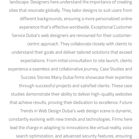
landscape. Designers here understand the importance of creating
sites that resonate globally. They tailor designs to suit users from
different backgrounds, ensuring a more personalized online
experience that’s effective worldwide. Exceptional Customer
Service Dubai’s web designers are renowned for their customer-
centric approach. They collaborate closely with clients to
understand their goals and deliver tailored solutions that exceed
expectations. From initial consultation to site launch, clients
experience a seamless and collaborative journey. Case Studies and
Success Stories Many Dubai firms showcase their expertise
through successful projects and satisfied clients. These case
studies demonstrate their ability to deliver high-quality websites
that achieve results, proving their dedication to excellence. Future
Trends in Web Design Dubai’s web design scene is dynamic,
constantly evolving with new trends and technologies. Firms here
lead the charge in adapting to innovations like virtual reality, voice
search optimization, and advanced security features, ensuring