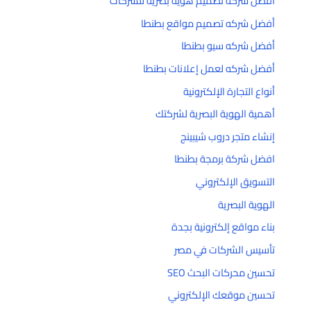
أفضل شركة تصميم هوية بصرية للشركات
أفضل شركه تصميم مواقع بطنطا
أفضل شركه سيو بطنطا
أفضل شركه لعمل إعلانات بطنطا
أنواع التجارة الإلكترونية
أهمية الهوية البصرية لشركتك
إنشاء متجر دروب شيبينج
افضل شركة برمجة بطنطا
التسويق الإلكتروني
الهوية البصرية
بناء مواقع إلكترونية بجدة
تأسيس الشركات في مصر
تحسين محركات البحث SEO
تحسين موقعك الإلكتروني