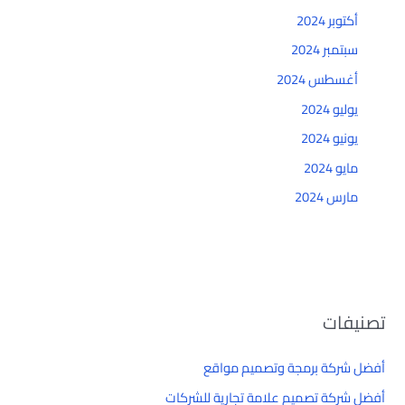
أكتوبر 2024
سبتمبر 2024
أغسطس 2024
يوليو 2024
يونيو 2024
مايو 2024
مارس 2024
تصنيفات
أفضل شركة برمجة وتصميم مواقع
أفضل شركة تصميم علامة تجارية للشركات