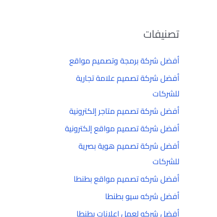
تصنيفات
أفضل شركة برمجة وتصميم مواقع
أفضل شركة تصميم علامة تجارية
للشركات
أفضل شركة تصميم متاجر إلكترونية
أفضل شركة تصميم مواقع إلكترونية
أفضل شركة تصميم هوية بصرية
للشركات
أفضل شركه تصميم مواقع بطنطا
أفضل شركه سيو بطنطا
أفضل شركه لعمل إعلانات بطنطا