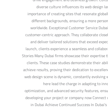
diverse culture influences its web design 
importance of creating sites that resonate globall
different backgrounds, ensuring a more persona
worldwide. Exceptional Customer Service Dubai
customer-centric approach. They collaborate closel
and deliver tailored solutions that exceed expec
launch, clients experience a seamless and collabo
Stories Many Dubai firms showcase their expertise t
clients. These case studies demonstrate their abil
achieve results, proving their dedication to excelle
web design scene is dynamic, constantly evolving 
here lead the charge in adapting to inno
optimization, and advanced security features, ensu
developing your project or company now Connect
in Dubai Achieve Continued Success In Dubai’s 