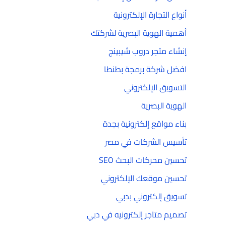
أنواع التجارة الإلكترونية
أهمية الهوية البصرية لشركتك
إنشاء متجر دروب شيبينج
افضل شركة برمجة بطنطا
التسويق الإلكتروني
الهوية البصرية
بناء مواقع إلكترونية بجدة
تأسيس الشركات في مصر
تحسين محركات البحث SEO
تحسين موقعك الإلكتروني
تسويق إلكتروني بدبي
تصميم متاجر إلكترونيه في دبي