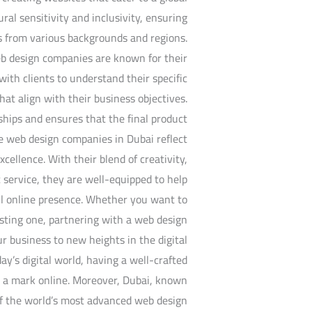
al sensitivity and inclusivity, ensuring
s from various backgrounds and regions.
web design companies are known for their
ith clients to understand their specific
at align with their business objectives.
ships and ensures that the final product
e web design companies in Dubai reflect
xcellence. With their blend of creativity,
 service, they are well-equipped to help
ful online presence. Whether you want to
sting one, partnering with a web design
 business to new heights in the digital
ay’s digital world, having a well-crafted
e a mark online. Moreover, Dubai, known
of the world’s most advanced web design