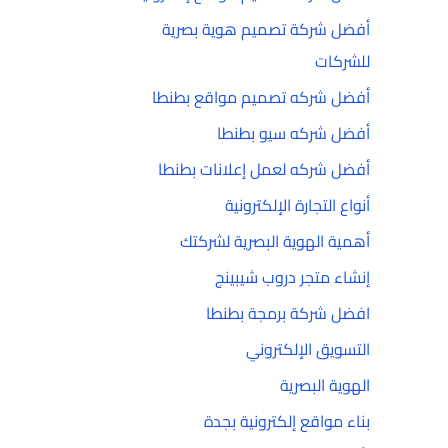
أفضل شركة تصميم هوية بصرية
للشركات
أفضل شركه تصميم مواقع بطنطا
أفضل شركه سيو بطنطا
أفضل شركه لعمل إعلانات بطنطا
أنواع التجارة الإلكترونية
أهمية الهوية البصرية لشركتك
إنشاء متجر دروب شيبينج
افضل شركة برمجة بطنطا
التسويق الإلكتروني
الهوية البصرية
بناء مواقع إلكترونية بجدة