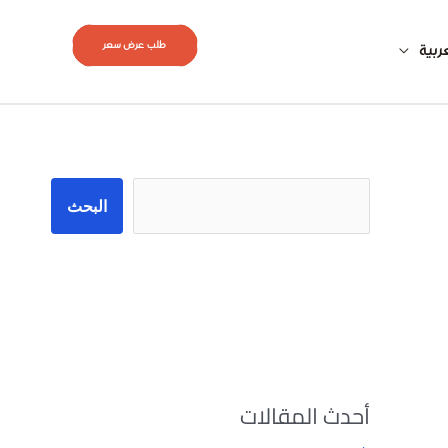
طلب عرض سعر
العر
البحث
البحث
أحدث المقالات