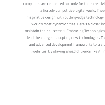
companies are celebrated not only for their creativi
a fiercely competitive digital world. The
imaginative design with cutting-edge technology, s
world’s most dynamic cities. Here’s a closer l
maintain their success: 1. Embracing Technologica
lead the charge in adopting new technologies. Th
and advanced development frameworks to craft 
websites. By staying ahead of trends like AI, 