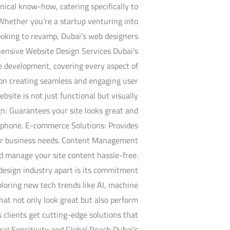
nical know-how, catering specifically to
 Whether you’re a startup venturing into
looking to revamp, Dubai’s web designers
hensive Website Design Services Dubai’s
te development, covering every aspect of
s on creating seamless and engaging user
bsite is not just functional but visually
n: Guarantees your site looks great and
rtphone. E-commerce Solutions: Provides
your business needs. Content Management
d manage your site content hassle-free.
design industry apart is its commitment
ploring new tech trends like AI, machine
that not only look great but also perform
s clients get cutting-edge solutions that
al Sensitivity and Global Reach Dubai’s