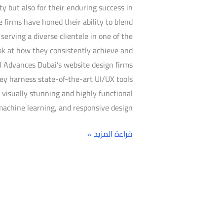
ty but also for their enduring success in
se firms have honed their ability to blend
erving a diverse clientele in one of the
ook at how they consistently achieve and
l Advances Dubai’s website design firms
ey harness state-of-the-art UI/UX tools
visually stunning and highly functional
machine learning, and responsive design,
قراءة المزيد »