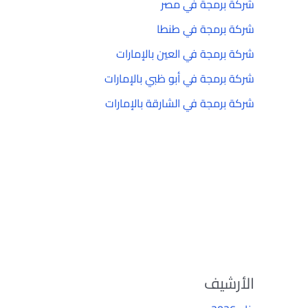
شركة برمجة في مصر
شركة برمجة في طنطا
شركة برمجة في العين بالإمارات
شركة برمجة في أبو ظبي بالإمارات
شركة برمجة في الشارقة بالإمارات
الأرشيف