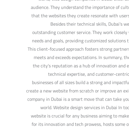
audience. They understand the importance of cultur
that the websites they create resonate with user
Besides their technical skills, Dubai’s 
outstanding customer service. They work closely w
needs and goals, providing customized solutions th
This client-focused approach fosters strong partner
meets and exceeds expectations. In summary, th
the city’s reputation as a hub of innovation and e
technical expertise, and customer-centric
businesses of all sizes build a strong and impact
create a new website from scratch or improve an exi
company in Dubai is a smart move that can take your
world. Website design services in Dubai In tod
website is crucial for any business aiming to mak
for its innovation and tech prowess, hosts some 