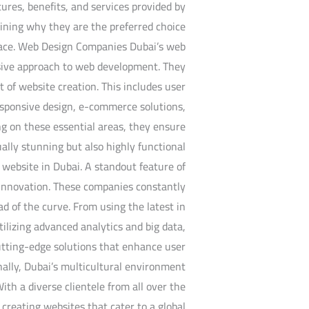
atures, benefits, and services provided by
aining why they are the preferred choice
space. Web Design Companies Dubai’s web
sive approach to web development. They
t of website creation. This includes user
responsive design, e-commerce solutions,
 on these essential areas, they ensure
ually stunning but also highly functional
 website in Dubai. A standout feature of
o innovation. These companies constantly
d of the curve. From using the latest in
utilizing advanced analytics and big data,
utting-edge solutions that enhance user
ally, Dubai’s multicultural environment
ith a diverse clientele from all over the
creating websites that cater to a global