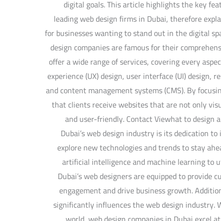
digital goals. This article highlights the key fe
leading web design firms in Dubai, therefore expl
for businesses wanting to stand out in the digital 
design companies are famous for their comprehen
offer a wide range of services, covering every aspec
experience (UX) design, user interface (UI) design, 
and content management systems (CMS). By focusing
that clients receive websites that are not only vis
and user-friendly. Contact Viewhat to design a
Dubai’s web design industry is its dedication t
explore new technologies and trends to stay ahea
artificial intelligence and machine learning to 
Dubai’s web designers are equipped to provide c
engagement and drive business growth. Addition
significantly influences the web design industry. W
world, web design companies in Dubai excel at 