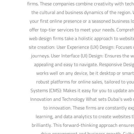
firms. These companies combine creativity with tech
the cultural and business dynamics of the region.
your first online presence or a seasoned business 
offer top-tier services to meet your needs. Compre
web design firms take a holistic approach to websi
site creation: User Experience (UX) Design: Focuse
journeys. User Interface (UI) Design: Ensures the we
appealing and easy to navigate. Responsive Desig
works well on any device, be it desktop or sma
robust platforms for online sales, tailored to 
Systems (CMS): Makes it easy for you to update an
Innovation and Technology What sets Dubai’s web 
to innovation. These firms are constantly ex
learning, and data analytics to create websites 
brilliantly. This forward-thinking approach ensure
drive engagement and business growth. Cultur