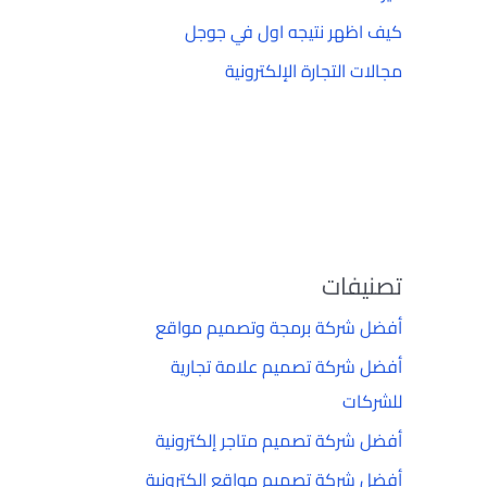
كيف اظهر نتيجه اول في جوجل
مجالات التجارة الإلكترونية
تصنيفات
أفضل شركة برمجة وتصميم مواقع
أفضل شركة تصميم علامة تجارية
للشركات
أفضل شركة تصميم متاجر إلكترونية
أفضل شركة تصميم مواقع إلكترونية