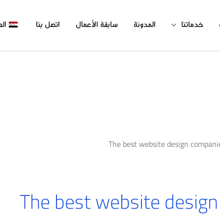
بية
اتصل بنا
سابقة الأعمال
المدونة
خدماتنا
The best website design compani
The best website design