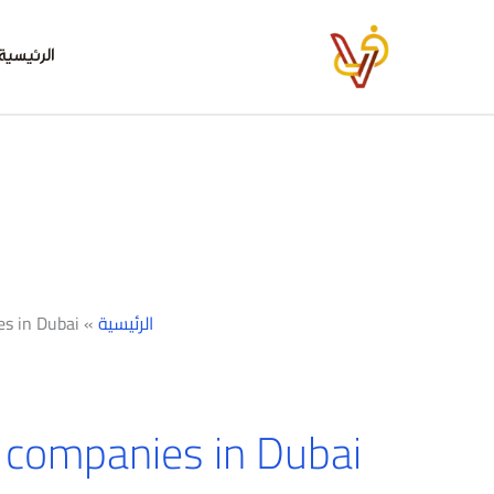
تخط
إل
الرئيسية
المحتو
es in Dubai
»
الرئيسية
 companies in Dubai