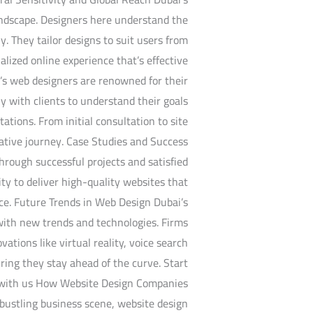
landscape. Designers here understand the
y. They tailor designs to suit users from
lized online experience that’s effective
’s web designers are renowned for their
y with clients to understand their goals
tations. From initial consultation to site
rative journey. Case Studies and Success
hrough successful projects and satisfied
ity to deliver high-quality websites that
nce. Future Trends in Web Design Dubai’s
with new trends and technologies. Firms
vations like virtual reality, voice search
ring they stay ahead of the curve. Start
 with us How Website Design Companies
bustling business scene, website design