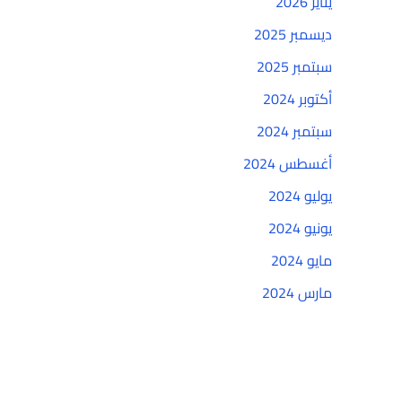
يناير 2026
ديسمبر 2025
سبتمبر 2025
أكتوبر 2024
سبتمبر 2024
أغسطس 2024
يوليو 2024
يونيو 2024
مايو 2024
مارس 2024