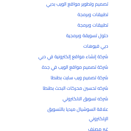
تصميم وتطوير مواقع الويب بدبي
تطبيقات وبرمجة
تطبيقات وبرمجة
حلول تسويقة وبرمجية
دبي فيوهات
شركة إنشاء مواقع إلكترونية في دبي
شركة تصميم مواقع الويب في جدة
شركة تصميم ويب سايت بطنطا
شركه تحسين محركات البحث بطنطا
شركه تسويق الالكتروني
علاقة السوشيال ميديا بالتسويق
الإلكتروني
غير مصنف