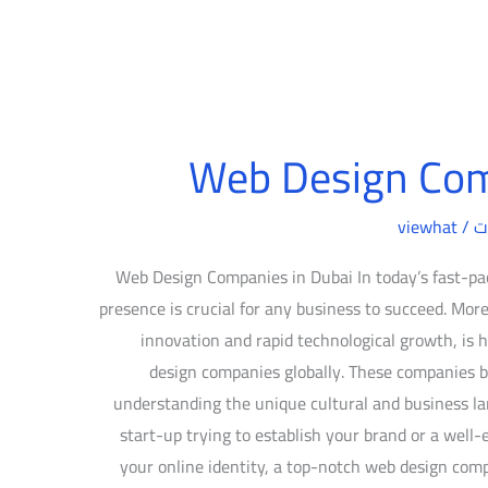
Web Design Com
viewhat
/
د
Web Design Companies in Dubai In today’s fast-pac
presence is crucial for any business to succeed. More
innovation and rapid technological growth, i
design companies globally. These companies bl
understanding the unique cultural and business la
start-up trying to establish your brand or a well-
your online identity, a top-notch web design com