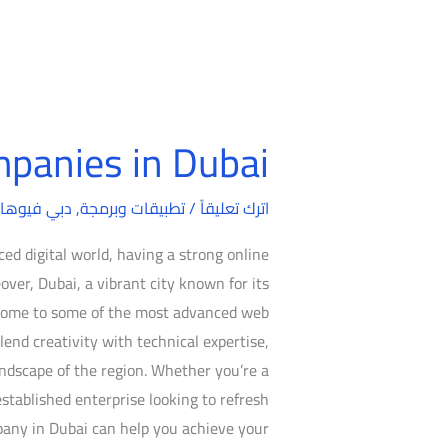
panies in Dubai
Web
Design
بي فيوهات
,
تطبيقات وبرمجة
/
Companies
اترك تعليقاً
in
ed digital world, having a strong online
Dubai
over, Dubai, a vibrant city known for its
s home to some of the most advanced web
end creativity with technical expertise,
ndscape of the region. Whether you’re a
established enterprise looking to refresh
pany in Dubai can help you achieve your