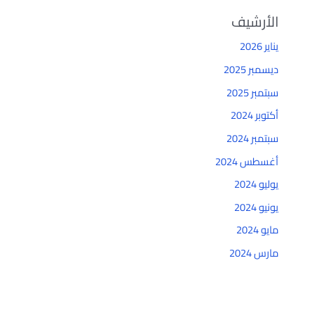
الأرشيف
يناير 2026
ديسمبر 2025
سبتمبر 2025
أكتوبر 2024
سبتمبر 2024
أغسطس 2024
يوليو 2024
يونيو 2024
مايو 2024
مارس 2024