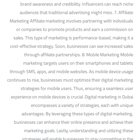
brand awareness and credibility. Influencers can reach niche
audiences that traditional advertising might miss. 7. Affiliate
Marketing Affiliate marketing involves partnering with individuals
or companies to promote products and earn a commission on
sales. This type of marketing is performance-based, making it a
cost-effective strategy. Soon, businesses can see increased sales
through affiliate partnerships. 8. Mobile Marketing Mobile
marketing targets users on their smartphones and tablets
through SMS, apps, and mobile websites. As mobile device usage
continues to rise, businesses must optimize their digital marketing
strategies for mobile users. Thus, ensuring a seamless user
experience on mobile devices is crucial. Digital marketing in Dubai
encompasses a variety of strategies, each with unique
advantages. By leveraging these types of digital marketing,
businesses can enhance their online presence and achieve their
marketing goals. Lastly, understanding and utilizing these
strategies will enable businesses to stay competitive in the