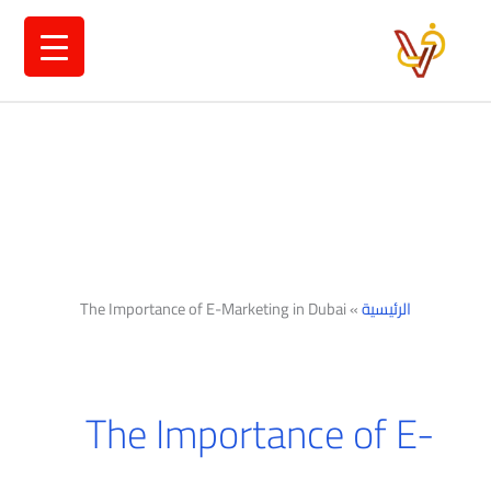
تخط
إل
المحتو
The Importance of E-Marketing in Dubai
»
الرئيسية
The Importance of E-