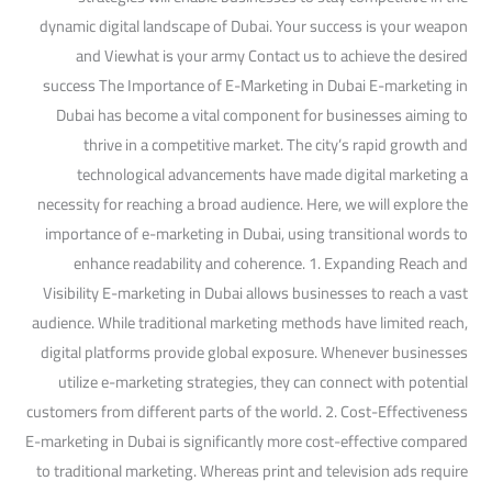
dynamic digital landscape of Dubai. Your success is your weapon
and Viewhat is your army Contact us to achieve the desired
success The Importance of E-Marketing in Dubai E-marketing in
Dubai has become a vital component for businesses aiming to
thrive in a competitive market. The city’s rapid growth and
technological advancements have made digital marketing a
necessity for reaching a broad audience. Here, we will explore the
importance of e-marketing in Dubai, using transitional words to
enhance readability and coherence. 1. Expanding Reach and
Visibility E-marketing in Dubai allows businesses to reach a vast
audience. While traditional marketing methods have limited reach,
digital platforms provide global exposure. Whenever businesses
utilize e-marketing strategies, they can connect with potential
customers from different parts of the world. 2. Cost-Effectiveness
E-marketing in Dubai is significantly more cost-effective compared
to traditional marketing. Whereas print and television ads require