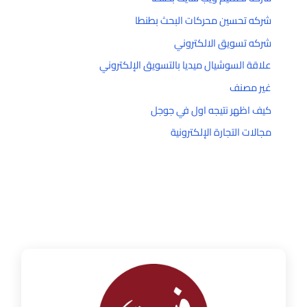
شركه تحسين محركات البحث بطنطا
شركه تسويق الالكتروني
علاقة السوشيال ميديا بالتسويق الإلكتروني
غير مصنف
كيف اظهر نتيجه اول في جوجل
مجالات التجارة الإلكترونية