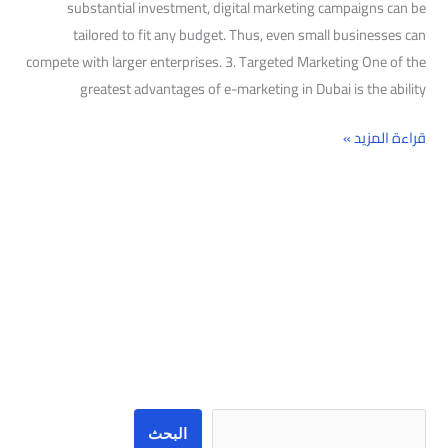
substantial investment, digital marketing campaigns can be
tailored to fit any budget. Thus, even small businesses can
compete with larger enterprises. 3. Targeted Marketing One of the
greatest advantages of e-marketing in Dubai is the ability
قراءة المزيد »
البحث
البحث