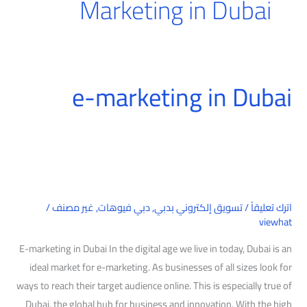
Marketing in Dubai
e-marketing in Dubai
e-
marketing
in
Dubai
/
غير مصنف
,
دبي فيوهات
,
تسويق إلكتروني بدبي
/
اترك تعليقاً
viewhat
E-marketing in Dubai In the digital age we live in today, Dubai is an
ideal market for e-marketing. As businesses of all sizes look for
ways to reach their target audience online. This is especially true of
Dubai, the global hub for business and innovation. With the high