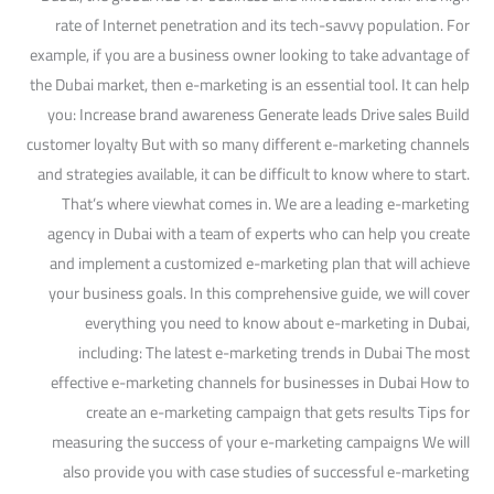
rate of Internet penetration and its tech-savvy population. For
example, if you are a business owner looking to take advantage of
the Dubai market, then e-marketing is an essential tool. It can help
you: Increase brand awareness Generate leads Drive sales Build
customer loyalty But with so many different e-marketing channels
and strategies available, it can be difficult to know where to start.
That’s where viewhat comes in. We are a leading e-marketing
agency in Dubai with a team of experts who can help you create
and implement a customized e-marketing plan that will achieve
your business goals. In this comprehensive guide, we will cover
everything you need to know about e-marketing in Dubai,
including: The latest e-marketing trends in Dubai The most
effective e-marketing channels for businesses in Dubai How to
create an e-marketing campaign that gets results Tips for
measuring the success of your e-marketing campaigns We will
also provide you with case studies of successful e-marketing