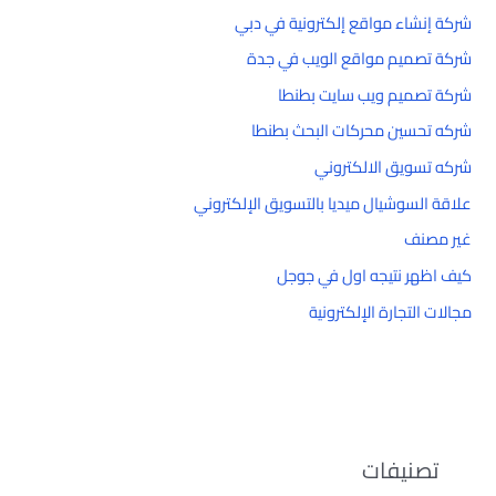
شركة إنشاء مواقع إلكترونية في دبي
شركة تصميم مواقع الويب في جدة
شركة تصميم ويب سايت بطنطا
شركه تحسين محركات البحث بطنطا
شركه تسويق الالكتروني
علاقة السوشيال ميديا بالتسويق الإلكتروني
غير مصنف
كيف اظهر نتيجه اول في جوجل
مجالات التجارة الإلكترونية
تصنيفات