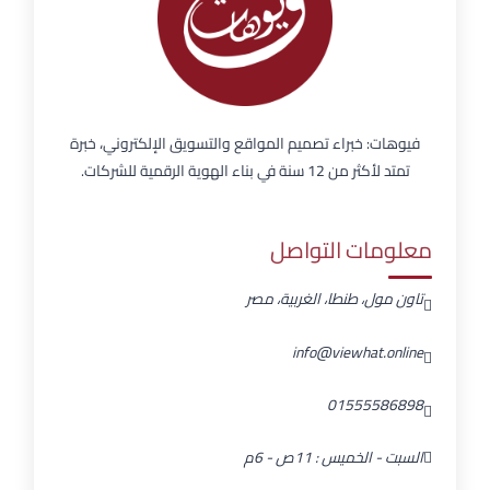
فيوهات: خبراء تصميم المواقع والتسويق الإلكتروني، خبرة
تمتد لأكثر من 12 سنة في بناء الهوية الرقمية للشركات.
معلومات التواصل
تاون مول، طنطا، الغربية، مصر
info@viewhat.online
01555586898
السبت - الخميس : 11ص - 6م