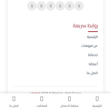
روابط سريعة
الرئيسية
عن فيوهات
خدماتنا
أعمالنا
اتصل بنا
فيوهات
جميع الحقوق محفوظة © 2025
اتصل بنا
المقالات
سابقة الاعمال
الرئيسية