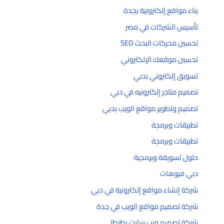
بناء مواقع إلكترونية بجدة
تأسيس الشركات في مصر
تحسين محركات البحث SEO
تحسين موقعك الإلكتروني
تسويق إلكتروني بدبي
تصميم متاجر إلكترونيه في دبي
تصميم وتطوير مواقع الويب بدبي
تطبيقات وبرمجة
تطبيقات وبرمجة
حلول تسويقة وبرمجية
دبي فيوهات
شركة إنشاء مواقع إلكترونية في دبي
شركة تصميم مواقع الويب في جدة
شركة تصميم ويب سايت بطنطا