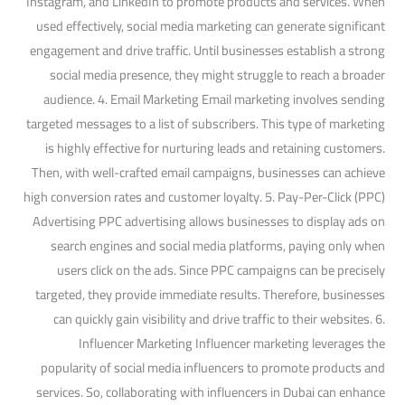
Instagram, and LinkedIn to promote products and services. When
used effectively, social media marketing can generate significant
engagement and drive traffic. Until businesses establish a strong
social media presence, they might struggle to reach a broader
audience. 4. Email Marketing Email marketing involves sending
targeted messages to a list of subscribers. This type of marketing
is highly effective for nurturing leads and retaining customers.
Then, with well-crafted email campaigns, businesses can achieve
high conversion rates and customer loyalty. 5. Pay-Per-Click (PPC)
Advertising PPC advertising allows businesses to display ads on
search engines and social media platforms, paying only when
users click on the ads. Since PPC campaigns can be precisely
targeted, they provide immediate results. Therefore, businesses
can quickly gain visibility and drive traffic to their websites. 6.
Influencer Marketing Influencer marketing leverages the
popularity of social media influencers to promote products and
services. So, collaborating with influencers in Dubai can enhance