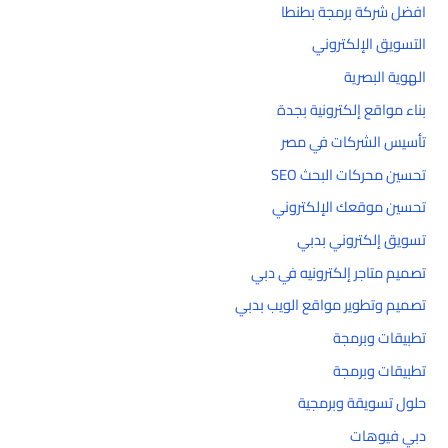
افضل شركة برمجة بطنطا
التسويق الإلكتروني
الهوية البصرية
بناء مواقع إلكترونية بجدة
تأسيس الشركات في مصر
تحسين محركات البحث SEO
تحسين موقعك الإلكتروني
تسويق إلكتروني بدبي
تصميم متاجر إلكترونيه في دبي
تصميم وتطوير مواقع الويب بدبي
تطبيقات وبرمجة
تطبيقات وبرمجة
حلول تسويقة وبرمجية
دبي فيوهات