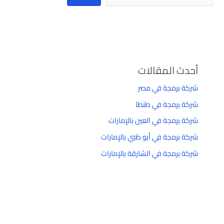
أحدث المقالات
شركة برمجة في مصر
شركة برمجة في طنطا
شركة برمجة في العين بالإمارات
شركة برمجة في أبو ظبي بالإمارات
شركة برمجة في الشارقة بالإمارات