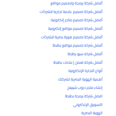
أفضل شركة برمجة وتصميم مواقع
أفضل شركة تصميم علامة تجارية للشركات
أفضل شركة تصميم متاجر إلكترونية
أفضل شركة تصميم مواقع إلكترونية
أفضل شركة تصميم هوية بصرية للشركات
أفضل شركه تصميم مواقع بطنطا
أفضل شركه سيو بطنطا
أفضل شركه لعمل إعلانات بطنطا
أنواع التجارة الإلكترونية
أهمية الهوية البصرية لشركتك
إنشاء متجر دروب شيبينج
افضل شركة برمجة بطنطا
التسويق الإلكتروني
الهوية البصرية