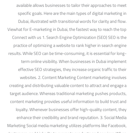
available allows businesses to tailor their approaches to meet
specific goals. Here are the main types of digital marketing in
Dubai, illustrated with transitional words for clarity and flow.
Viewhat for E-marketing in Dubai, the fastest way to reach the top
Connect with us 1. Search Engine Optimization (SEO) SEO is the
practice of optimizing a website to rank higher in search engine
results. While SEO can be time-consuming, it is essential for long-
term online visibility. When businesses in Dubai implement
effective SEO strategies, they increase organic traffic to their
websites. 2. Content Marketing Content marketing involves
creating and distributing valuable content to attract and engage a
target audience. Whereas traditional marketing pushes products,
content marketing provides useful information to build trust and
loyalty. Whenever businesses offer high-quality content, they
enhance their credibility and brand reputation. 3. Social Media
Marketing Social media marketing utilizes platforms like Facebook,