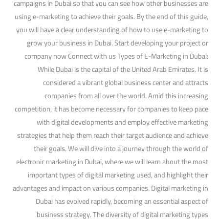
campaigns in Dubai so that you can see how other businesses are
using e-marketing to achieve their goals. By the end of this guide,
you will have a clear understanding of how to use e-marketing to
grow your business in Dubai. Start developing your project or
company now Connect with us Types of E-Marketing in Dubai:
While Dubai is the capital of the United Arab Emirates. It is
considered a vibrant global business center and attracts
companies from all over the world. Amid this increasing
competition, it has become necessary for companies to keep pace
with digital developments and employ effective marketing
strategies that help them reach their target audience and achieve
their goals. We will dive into a journey through the world of
electronic marketing in Dubai, where we will learn about the most
important types of digital marketing used, and highlight their
advantages and impact on various companies. Digital marketing in
Dubai has evolved rapidly, becoming an essential aspect of
business strategy. The diversity of digital marketing types