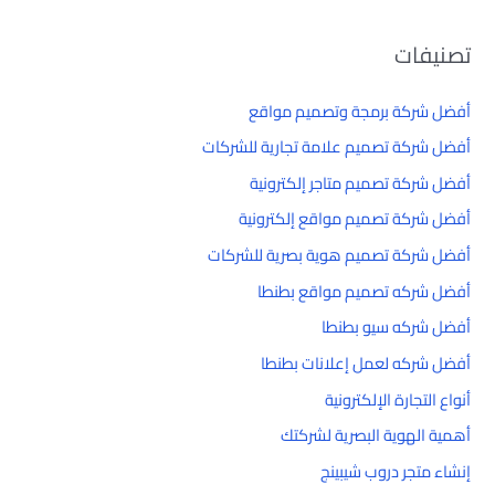
تصنيفات
أفضل شركة برمجة وتصميم مواقع
أفضل شركة تصميم علامة تجارية للشركات
أفضل شركة تصميم متاجر إلكترونية
أفضل شركة تصميم مواقع إلكترونية
أفضل شركة تصميم هوية بصرية للشركات
أفضل شركه تصميم مواقع بطنطا
أفضل شركه سيو بطنطا
أفضل شركه لعمل إعلانات بطنطا
أنواع التجارة الإلكترونية
أهمية الهوية البصرية لشركتك
إنشاء متجر دروب شيبينج