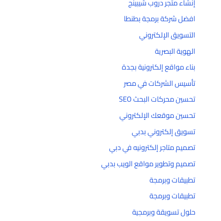
إنشاء متجر دروب شيبينج
افضل شركة برمجة بطنطا
التسويق الإلكتروني
الهوية البصرية
بناء مواقع إلكترونية بجدة
تأسيس الشركات في مصر
تحسين محركات البحث SEO
تحسين موقعك الإلكتروني
تسويق إلكتروني بدبي
تصميم متاجر إلكترونيه في دبي
تصميم وتطوير مواقع الويب بدبي
تطبيقات وبرمجة
تطبيقات وبرمجة
حلول تسويقة وبرمجية