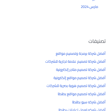
مارس 2024
تصنيفات
أفضل شركة برمجة وتصميم مواقع
أفضل شركة تصميم علامة تجارية للشركات
أفضل شركة تصميم متاجر إلكترونية
أفضل شركة تصميم مواقع إلكترونية
أفضل شركة تصميم هوية بصرية للشركات
أفضل شركه تصميم مواقع بطنطا
أفضل شركه سيو بطنطا
أفضل شركه لعمل إعلانات بطنطا