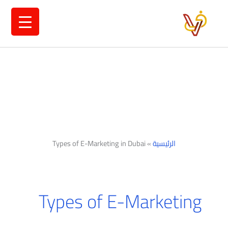
تخط
إل
المحتو
Types of E-Marketing in Dubai
»
الرئيسية
Types of E-Marketing