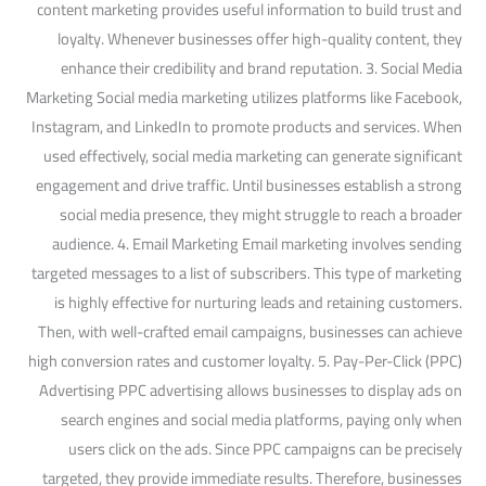
content marketing provides useful information to build trust and
loyalty. Whenever businesses offer high-quality content, they
enhance their credibility and brand reputation. 3. Social Media
Marketing Social media marketing utilizes platforms like Facebook,
Instagram, and LinkedIn to promote products and services. When
used effectively, social media marketing can generate significant
engagement and drive traffic. Until businesses establish a strong
social media presence, they might struggle to reach a broader
audience. 4. Email Marketing Email marketing involves sending
targeted messages to a list of subscribers. This type of marketing
is highly effective for nurturing leads and retaining customers.
Then, with well-crafted email campaigns, businesses can achieve
high conversion rates and customer loyalty. 5. Pay-Per-Click (PPC)
Advertising PPC advertising allows businesses to display ads on
search engines and social media platforms, paying only when
users click on the ads. Since PPC campaigns can be precisely
targeted, they provide immediate results. Therefore, businesses