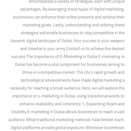
encompasses a variety of strategies, each with unique
advantages. By leveraging these types of digital marketing,
businesses can enhance their online presence and achieve their
marketing goals. Lastly, understanding and utilizing these
strategies will enable businesses to stay competitive in the
dynamic digital landscape of Dubai. Your success is your weapon
and Viewhat is your army Contact us to achieve the desired
success The Importance of E-Marketing in Dubai E-marketing in
Dubai has become a vital component for businesses aiming to
thrive in a competitive market. The city’s rapid growth and
technological advancements have made digital marketing a
necessity for reaching a broad audience. Here, we will explore the
importance of e-marketing in Dubai, using transitional words to
enhance readability and coherence. 1. Expanding Reach and
Visibility E-marketing in Dubai allows businesses to reach a vast
audience. While traditional marketing methods have limited reach,
digital platforms provide global exposure. Whenever businesses