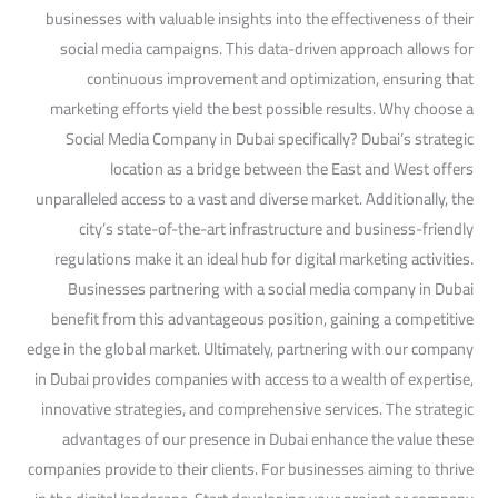
businesses with valuable insights into the effectiveness of their
social media campaigns. This data-driven approach allows for
continuous improvement and optimization, ensuring that
marketing efforts yield the best possible results. Why choose a
Social Media Company in Dubai specifically? Dubai’s strategic
location as a bridge between the East and West offers
unparalleled access to a vast and diverse market. Additionally, the
city’s state-of-the-art infrastructure and business-friendly
regulations make it an ideal hub for digital marketing activities.
Businesses partnering with a social media company in Dubai
benefit from this advantageous position, gaining a competitive
edge in the global market. Ultimately, partnering with our company
in Dubai provides companies with access to a wealth of expertise,
innovative strategies, and comprehensive services. The strategic
advantages of our presence in Dubai enhance the value these
companies provide to their clients. For businesses aiming to thrive