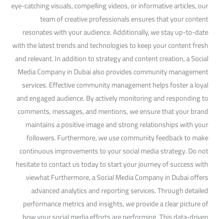
eye-catching visuals, compelling videos, or informative articles, our
team of creative professionals ensures that your content
resonates with your audience. Additionally, we stay up-to-date
with the latest trends and technologies to keep your content fresh
and relevant. In addition to strategy and content creation, a Social
Media Company in Dubai also provides community management
services. Effective community management helps foster a loyal
and engaged audience. By actively monitoring and responding to
comments, messages, and mentions, we ensure that your brand
maintains a positive image and strong relationships with your
followers. Furthermore, we use community feedback to make
continuous improvements to your social media strategy. Do not
hesitate to contact us today to start your journey of success with
viewhat Furthermore, a Social Media Company in Dubai offers
advanced analytics and reporting services. Through detailed
performance metrics and insights, we provide a clear picture of
how your social media efforts are performing. This data-driven