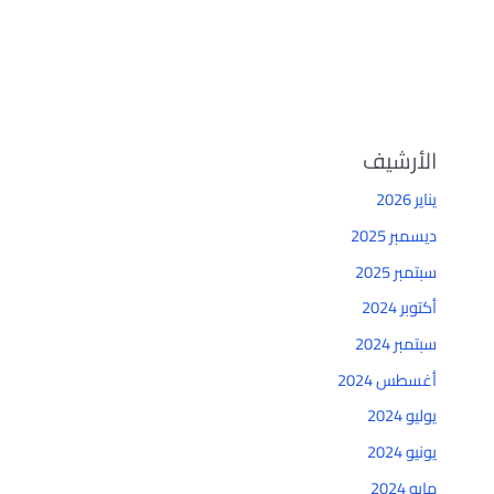
الأرشيف
يناير 2026
ديسمبر 2025
سبتمبر 2025
أكتوبر 2024
سبتمبر 2024
أغسطس 2024
يوليو 2024
يونيو 2024
مايو 2024