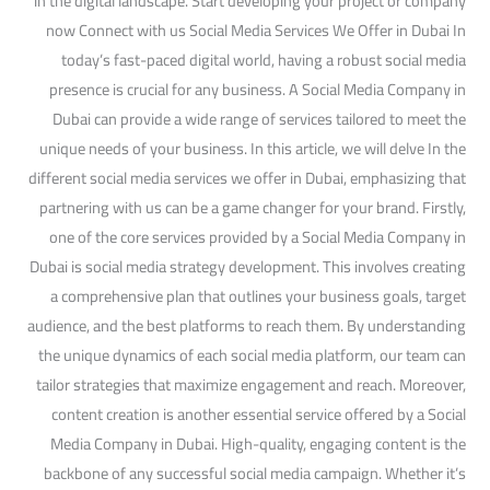
in the digital landscape. Start developing your project or company
now Connect with us Social Media Services We Offer in Dubai In
today’s fast-paced digital world, having a robust social media
presence is crucial for any business. A Social Media Company in
Dubai can provide a wide range of services tailored to meet the
unique needs of your business. In this article, we will delve In the
different social media services we offer in Dubai, emphasizing that
partnering with us can be a game changer for your brand. Firstly,
one of the core services provided by a Social Media Company in
Dubai is social media strategy development. This involves creating
a comprehensive plan that outlines your business goals, target
audience, and the best platforms to reach them. By understanding
the unique dynamics of each social media platform, our team can
tailor strategies that maximize engagement and reach. Moreover,
content creation is another essential service offered by a Social
Media Company in Dubai. High-quality, engaging content is the
backbone of any successful social media campaign. Whether it’s