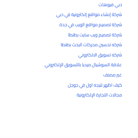
دبي فيوهات
شركة إنشاء مواقع إلكترونية في دبي
شركة تصميم مواقع الويب في جدة
شركة تصميم ويب سايت بطنطا
شركه تحسين محركات البحث بطنطا
شركه تسويق الالكتروني
علاقة السوشيال ميديا بالتسويق الإلكتروني
غير مصنف
كيف اظهر نتيجه اول في جوجل
مجالات التجارة الإلكترونية