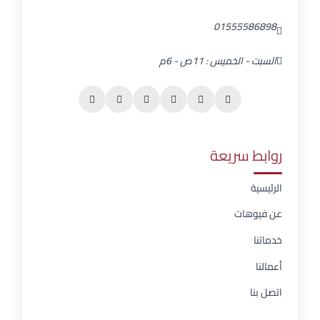
01555586898
السبت - الخميس : 11ص - 6م
روابط سريعة
الرئيسية
عن فيوهات
خدماتنا
أعمالنا
اتصل بنا