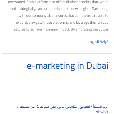
overstated. Each platform also offers distinct benefits that, when
used strategically, can push the brand to new heights. Partnering
with our company also ensures that companies are able to
expertly navigate these platforms, and leverage their unique
features to achieve maximum impact. By embracing the power
قراءة المزيد »
e-marketing in Dubai
e-
marketing
in
Dubai
/
غير مصنف
,
دبي فيوهات
,
تسويق إلكتروني بدبي
/
اترك تعليقاً
viewhat