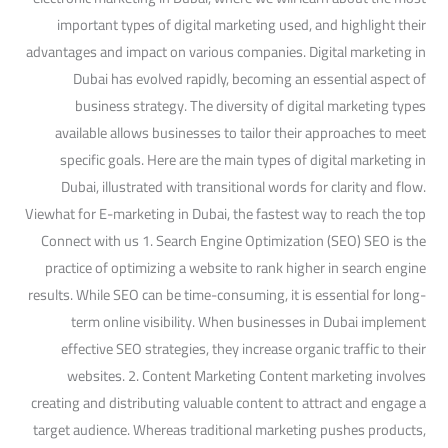
important types of digital marketing used, and highlight their
advantages and impact on various companies. Digital marketing in
Dubai has evolved rapidly, becoming an essential aspect of
business strategy. The diversity of digital marketing types
available allows businesses to tailor their approaches to meet
specific goals. Here are the main types of digital marketing in
Dubai, illustrated with transitional words for clarity and flow.
Viewhat for E-marketing in Dubai, the fastest way to reach the top
Connect with us 1. Search Engine Optimization (SEO) SEO is the
practice of optimizing a website to rank higher in search engine
results. While SEO can be time-consuming, it is essential for long-
term online visibility. When businesses in Dubai implement
effective SEO strategies, they increase organic traffic to their
websites. 2. Content Marketing Content marketing involves
creating and distributing valuable content to attract and engage a
target audience. Whereas traditional marketing pushes products,