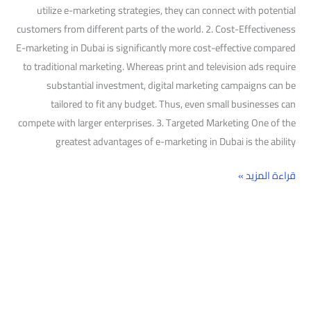
utilize e-marketing strategies, they can connect with potential
customers from different parts of the world. 2. Cost-Effectiveness
E-marketing in Dubai is significantly more cost-effective compared
to traditional marketing. Whereas print and television ads require
substantial investment, digital marketing campaigns can be
tailored to fit any budget. Thus, even small businesses can
compete with larger enterprises. 3. Targeted Marketing One of the
greatest advantages of e-marketing in Dubai is the ability
قراءة المزيد »