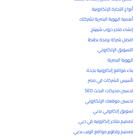
أنواع التجارة الإلكترونية
أهمية الهوية البصرية لشركتك
إنشاء متجر دروب شيبينج
افضل شركة برمجة بطنطا
التسويق الإلكتروني
الهوية البصرية
بناء مواقع إلكترونية بجدة
تأسيس الشركات في مصر
تحسين محركات البحث SEO
تحسين موقعك الإلكتروني
تسويق إلكتروني بدبي
تصميم متاجر إلكترونيه في دبي
تصميم وتطوير مواقع الويب بدبي