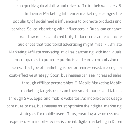
can quickly gain visibility and drive traffic to their websites. 6.
Influencer Marketing Influencer marketing leverages the
popularity of social media influencers to promote products and
services. So, collaborating with influencers in Dubai can enhance
brand awareness and credibility. Influencers can reach niche
audiences that traditional advertising might miss. 7. Affiliate
Marketing Affiliate marketing involves partnering with individuals
or companies to promote products and earn a commission on
sales. This type of marketing is performance-based, making it a
cost-effective strategy. Soon, businesses can see increased sales
through affiliate partnerships. 8. Mobile Marketing Mobile
marketing targets users on their smartphones and tablets
through SMS, apps, and mobile websites. As mobile device usage
continues to rise, businesses must optimize their digital marketing
strategies for mobile users. Thus, ensuring a seamless user
experience on mobile devices is crucial. Digital marketing in Dubai