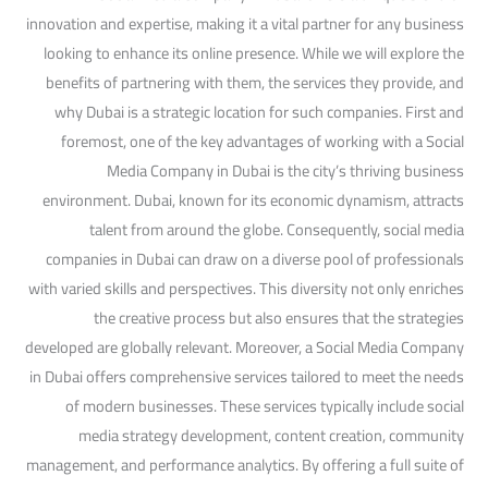
innovation and expertise, making it a vital partner for any business
looking to enhance its online presence. While we will explore the
benefits of partnering with them, the services they provide, and
why Dubai is a strategic location for such companies. First and
foremost, one of the key advantages of working with a Social
Media Company in Dubai is the city’s thriving business
environment. Dubai, known for its economic dynamism, attracts
talent from around the globe. Consequently, social media
companies in Dubai can draw on a diverse pool of professionals
with varied skills and perspectives. This diversity not only enriches
the creative process but also ensures that the strategies
developed are globally relevant. Moreover, a Social Media Company
in Dubai offers comprehensive services tailored to meet the needs
of modern businesses. These services typically include social
media strategy development, content creation, community
management, and performance analytics. By offering a full suite of