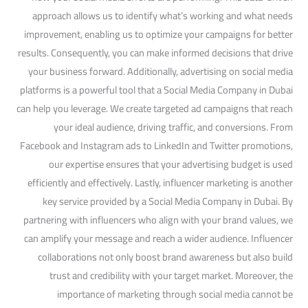
approach allows us to identify what’s working and what needs
improvement, enabling us to optimize your campaigns for better
results. Consequently, you can make informed decisions that drive
your business forward. Additionally, advertising on social media
platforms is a powerful tool that a Social Media Company in Dubai
can help you leverage. We create targeted ad campaigns that reach
your ideal audience, driving traffic, and conversions. From
Facebook and Instagram ads to LinkedIn and Twitter promotions,
our expertise ensures that your advertising budget is used
efficiently and effectively. Lastly, influencer marketing is another
key service provided by a Social Media Company in Dubai. By
partnering with influencers who align with your brand values, we
can amplify your message and reach a wider audience. Influencer
collaborations not only boost brand awareness but also build
trust and credibility with your target market. Moreover, the
importance of marketing through social media cannot be