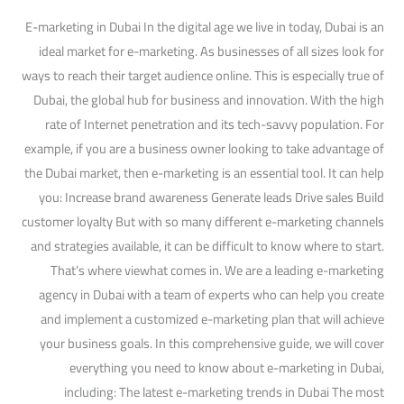
E-marketing in Dubai In the digital age we live in today, Dubai is an
ideal market for e-marketing. As businesses of all sizes look for
ways to reach their target audience online. This is especially true of
Dubai, the global hub for business and innovation. With the high
rate of Internet penetration and its tech-savvy population. For
example, if you are a business owner looking to take advantage of
the Dubai market, then e-marketing is an essential tool. It can help
you: Increase brand awareness Generate leads Drive sales Build
customer loyalty But with so many different e-marketing channels
and strategies available, it can be difficult to know where to start.
That’s where viewhat comes in. We are a leading e-marketing
agency in Dubai with a team of experts who can help you create
and implement a customized e-marketing plan that will achieve
your business goals. In this comprehensive guide, we will cover
everything you need to know about e-marketing in Dubai,
including: The latest e-marketing trends in Dubai The most