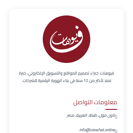
فيوهات: خبراء تصميم المواقع والتسويق الإلكتروني، خبرة
تمتد لأكثر من 12 سنة في بناء الهوية الرقمية للشركات.
معلومات التواصل
تاون مول، طنطا، الغربية، مصر
info@viewhat.online