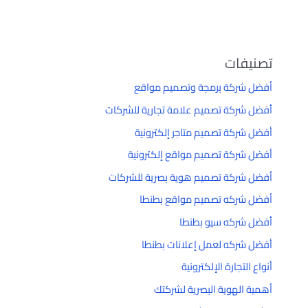
تصنيفات
أفضل شركة برمجة وتصميم مواقع
أفضل شركة تصميم علامة تجارية للشركات
أفضل شركة تصميم متاجر إلكترونية
أفضل شركة تصميم مواقع إلكترونية
أفضل شركة تصميم هوية بصرية للشركات
أفضل شركه تصميم مواقع بطنطا
أفضل شركه سيو بطنطا
أفضل شركه لعمل إعلانات بطنطا
أنواع التجارة الإلكترونية
أهمية الهوية البصرية لشركتك