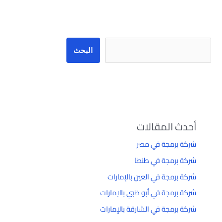
البحث
البحث
أحدث المقالات
شركة برمجة في مصر
شركة برمجة في طنطا
شركة برمجة في العين بالإمارات
شركة برمجة في أبو ظبي بالإمارات
شركة برمجة في الشارقة بالإمارات