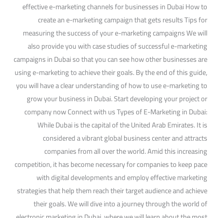
effective e-marketing channels for businesses in Dubai How to
create an e-marketing campaign that gets results Tips for
measuring the success of your e-marketing campaigns We will
also provide you with case studies of successful e-marketing
campaigns in Dubai so that you can see how other businesses are
using e-marketing to achieve their goals. By the end of this guide,
you will have a clear understanding of how to use e-marketing to
grow your business in Dubai. Start developing your project or
company now Connect with us Types of E-Marketing in Dubai:
While Dubai is the capital of the United Arab Emirates. It is
considered a vibrant global business center and attracts
companies from all over the world. Amid this increasing
competition, it has become necessary for companies to keep pace
with digital developments and employ effective marketing
strategies that help them reach their target audience and achieve
their goals. We will dive into a journey through the world of
electronic marketing in Dubai, where we will learn about the most