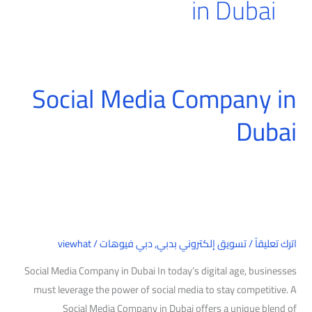
in Dubai
Social Media Company in
Social
Media
Dubai
Company
in
Dubai
viewhat
/
دبي فيوهات
,
تسويق إلكتروني بدبي
/
اترك تعليقاً
Social Media Company in Dubai In today’s digital age, businesses
must leverage the power of social media to stay competitive. A
Social Media Company in Dubai offers a unique blend of