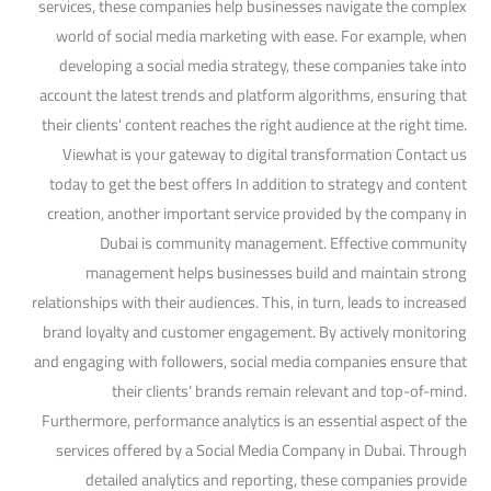
services, these companies help businesses navigate the complex
world of social media marketing with ease. For example, when
developing a social media strategy, these companies take into
account the latest trends and platform algorithms, ensuring that
their clients’ content reaches the right audience at the right time.
Viewhat is your gateway to digital transformation Contact us
today to get the best offers In addition to strategy and content
creation, another important service provided by the company in
Dubai is community management. Effective community
management helps businesses build and maintain strong
relationships with their audiences. This, in turn, leads to increased
brand loyalty and customer engagement. By actively monitoring
and engaging with followers, social media companies ensure that
their clients’ brands remain relevant and top-of-mind.
Furthermore, performance analytics is an essential aspect of the
services offered by a Social Media Company in Dubai. Through
detailed analytics and reporting, these companies provide