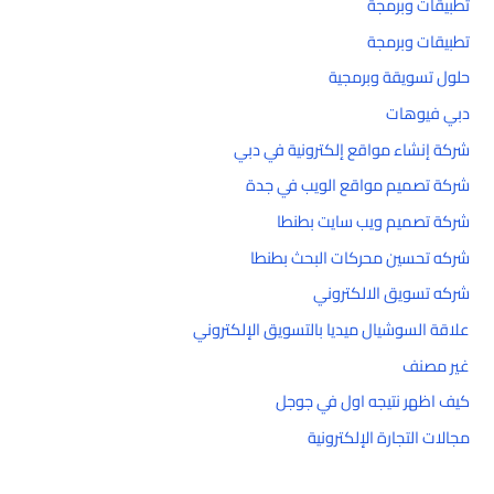
تطبيقات وبرمجة
تطبيقات وبرمجة
حلول تسويقة وبرمجية
دبي فيوهات
شركة إنشاء مواقع إلكترونية في دبي
شركة تصميم مواقع الويب في جدة
شركة تصميم ويب سايت بطنطا
شركه تحسين محركات البحث بطنطا
شركه تسويق الالكتروني
علاقة السوشيال ميديا بالتسويق الإلكتروني
غير مصنف
كيف اظهر نتيجه اول في جوجل
مجالات التجارة الإلكترونية