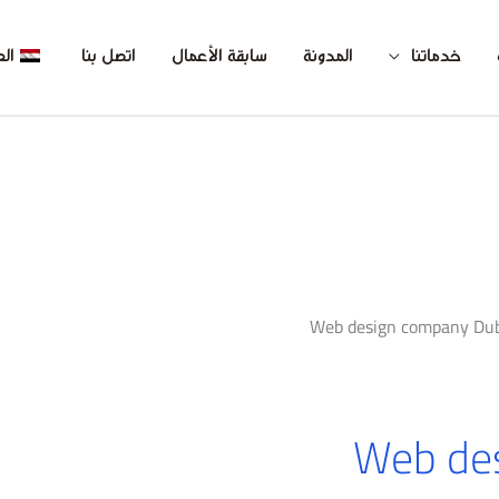
بية
اتصل بنا
سابقة الأعمال
المدونة
خدماتنا
Web design company Dub
Web de