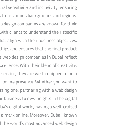
al sensitivity and inclusivity, ensuring
s from various backgrounds and regions.
web design companies are known for their
ith clients to understand their specific
at align with their business objectives.
ships and ensures that the final product
e web design companies in Dubai reflect
xcellence. With their blend of creativity,
 service, they are well-equipped to help
ful online presence. Whether you want to
sting one, partnering with a web design
 business to new heights in the digital
ay’s digital world, having a well-crafted
e a mark online. Moreover, Dubai, known
of the world’s most advanced web design