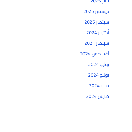
يناير 2026
ديسمبر 2025
سبتمبر 2025
أكتوبر 2024
سبتمبر 2024
أغسطس 2024
يوليو 2024
يونيو 2024
مايو 2024
مارس 2024