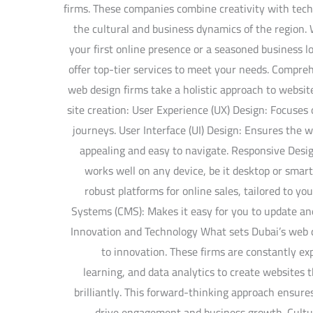
firms. These companies combine creativity with tech
the cultural and business dynamics of the region.
your first online presence or a seasoned business 
offer top-tier services to meet your needs. Compre
web design firms take a holistic approach to websi
site creation: User Experience (UX) Design: Focuse
journeys. User Interface (UI) Design: Ensures the we
appealing and easy to navigate. Responsive Desig
works well on any device, be it desktop or sma
robust platforms for online sales, tailored to 
Systems (CMS): Makes it easy for you to update an
Innovation and Technology What sets Dubai’s web 
to innovation. These firms are constantly ex
learning, and data analytics to create websites 
brilliantly. This forward-thinking approach ensure
drive engagement and business growth. Cultur