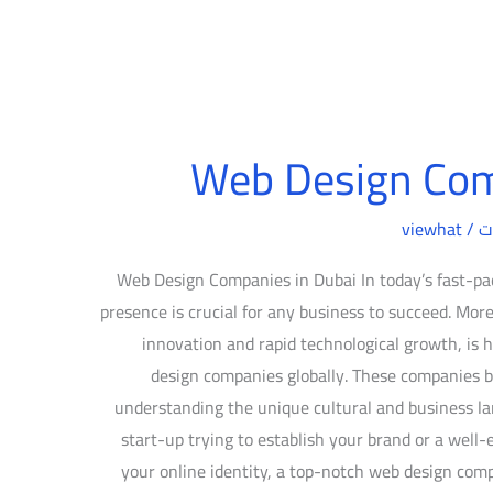
Web Design Com
viewhat
/
د
Web Design Companies in Dubai In today’s fast-pac
presence is crucial for any business to succeed. More
innovation and rapid technological growth, i
design companies globally. These companies bl
understanding the unique cultural and business la
start-up trying to establish your brand or a well-
your online identity, a top-notch web design com