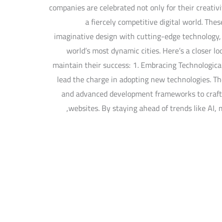
companies are celebrated not only for their creativi
a fiercely competitive digital world. The
imaginative design with cutting-edge technology, s
world’s most dynamic cities. Here’s a closer l
maintain their success: 1. Embracing Technologica
lead the charge in adopting new technologies. Th
and advanced development frameworks to craft 
websites. By staying ahead of trends like AI, 