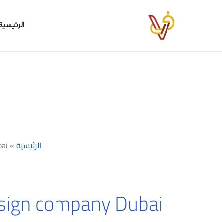
تخط
إل
الرئيسية
المحتو
ai
»
الرئيسية
sign company Dubai