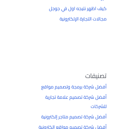
كيف اظهر نتيجه اول في جوجل
مجالات التجارة الإلكترونية
تصنيفات
أفضل شركة برمجة وتصميم مواقع
أفضل شركة تصميم علامة تجارية
للشركات
أفضل شركة تصميم متاجر إلكترونية
أفضل شركة تصميم مواقع إلكترونية