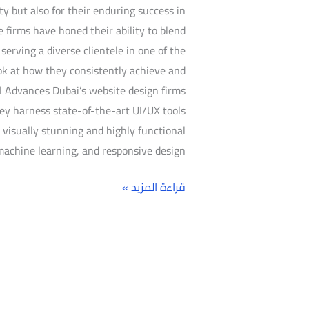
ty but also for their enduring success in
se firms have honed their ability to blend
erving a diverse clientele in one of the
ook at how they consistently achieve and
l Advances Dubai’s website design firms
ey harness state-of-the-art UI/UX tools
visually stunning and highly functional
machine learning, and responsive design,
قراءة المزيد »