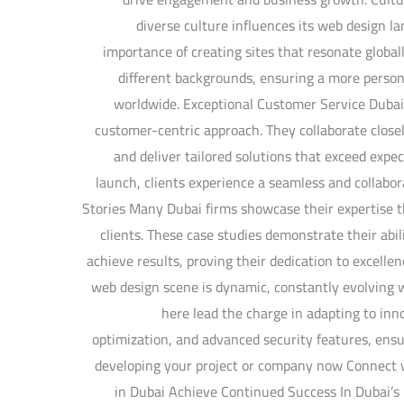
diverse culture influences its web design 
importance of creating sites that resonate globall
different backgrounds, ensuring a more persona
worldwide. Exceptional Customer Service Dubai
customer-centric approach. They collaborate closel
and deliver tailored solutions that exceed expec
launch, clients experience a seamless and collabo
Stories Many Dubai firms showcase their expertise t
clients. These case studies demonstrate their abil
achieve results, proving their dedication to excelle
web design scene is dynamic, constantly evolving 
here lead the charge in adapting to inno
optimization, and advanced security features, ensu
developing your project or company now Connect
in Dubai Achieve Continued Success In Dubai’s 