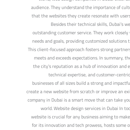
audience. They understand the importance of cultur
that the websites they create resonate with user
Besides their technical skills, Dubai’s 
outstanding customer service. They work closely w
needs and goals, providing customized solutions th
This client-focused approach fosters strong partner
meets and exceeds expectations. In summary, th
the city’s reputation as a hub of innovation and e
technical expertise, and customer-centric
businesses of all sizes build a strong and impact
create a new website from scratch or improve an exi
company in Dubai is a smart move that can take your
world. Website design services in Dubai In tod
website is crucial for any business aiming to mak
for its innovation and tech prowess, hosts some 