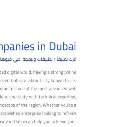
panies in Dubai
Web
Design
بي فيوهات
,
تطبيقات وبرمجة
/
Companies
اترك تعليقاً
in
ed digital world, having a strong online
Dubai
over, Dubai, a vibrant city known for its
s home to some of the most advanced web
end creativity with technical expertise,
ndscape of the region. Whether you’re a
established enterprise looking to refresh
pany in Dubai can help you achieve your