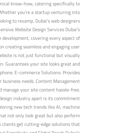
nical know-how, catering specifically to
 Whether you’re a startup venturing into
looking to revamp, Dubai’s web designers
hensive Website Design Services Dubai’s
te development, covering every aspect of
s on creating seamless and engaging user
bsite is not just functional but visually
n: Guarantees your site looks great and
rtphone. E-commerce Solutions: Provides
your business needs. Content Management
d manage your site content hassle-free.
design industry apart is its commitment
ploring new tech trends like AI, machine
that not only look great but also perform
s clients get cutting-edge solutions that
al Sensitivity and Global Reach Dubai’s