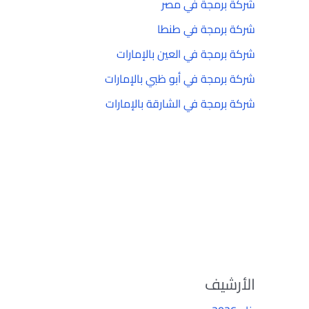
شركة برمجة في مصر
شركة برمجة في طنطا
شركة برمجة في العين بالإمارات
شركة برمجة في أبو ظبي بالإمارات
شركة برمجة في الشارقة بالإمارات
الأرشيف