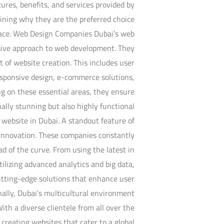
atures, benefits, and services provided by
aining why they are the preferred choice
space. Web Design Companies Dubai’s web
sive approach to web development. They
t of website creation. This includes user
responsive design, e-commerce solutions,
 on these essential areas, they ensure
ually stunning but also highly functional
 website in Dubai. A standout feature of
o innovation. These companies constantly
d of the curve. From using the latest in
utilizing advanced analytics and big data,
utting-edge solutions that enhance user
ally, Dubai’s multicultural environment
ith a diverse clientele from all over the
creating websites that cater to a global