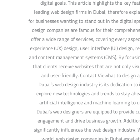
digital goals. This article highlights the key fe
leading web design firms in Dubai, therefore expl
for businesses wanting to stand out in the digital 
design companies are famous for their comprehen
offer a wide range of services, covering every aspec
experience (UX) design, user interface (UI) design, 
and content management systems (CMS). By focusing
that clients receive websites that are not only vis
and user-friendly. Contact Viewhat to design a
Dubai’s web design industry is its dedication t
explore new technologies and trends to stay ahea
artificial intelligence and machine learning to 
Dubai’s web designers are equipped to provide c
engagement and drive business growth. Addition
significantly influences the web design industry. W
world, web design companies in Dubai excel at 