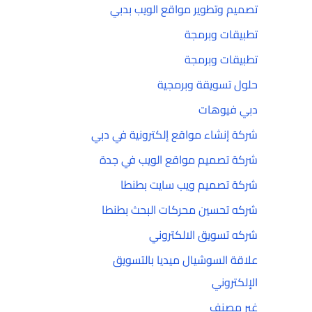
تصميم وتطوير مواقع الويب بدبي
تطبيقات وبرمجة
تطبيقات وبرمجة
حلول تسويقة وبرمجية
دبي فيوهات
شركة إنشاء مواقع إلكترونية في دبي
شركة تصميم مواقع الويب في جدة
شركة تصميم ويب سايت بطنطا
شركه تحسين محركات البحث بطنطا
شركه تسويق الالكتروني
علاقة السوشيال ميديا بالتسويق
الإلكتروني
غير مصنف