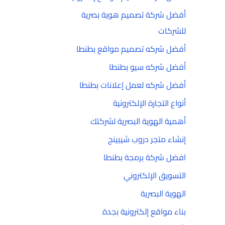
أفضل شركة تصميم هوية بصرية
للشركات
أفضل شركه تصميم مواقع بطنطا
أفضل شركه سيو بطنطا
أفضل شركه لعمل إعلانات بطنطا
أنواع التجارة الإلكترونية
أهمية الهوية البصرية لشركتك
إنشاء متجر دروب شيبينج
افضل شركة برمجة بطنطا
التسويق الإلكتروني
الهوية البصرية
بناء مواقع إلكترونية بجدة