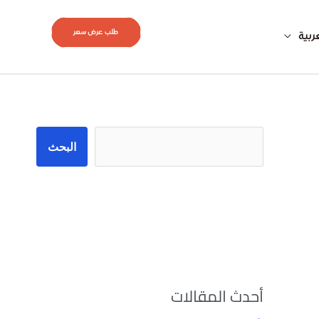
طلب عرض سعر
العر
البحث
البحث
أحدث المقالات