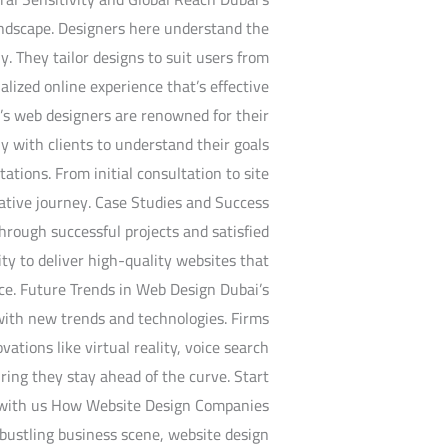
landscape. Designers here understand the
y. They tailor designs to suit users from
lized online experience that’s effective
’s web designers are renowned for their
y with clients to understand their goals
tations. From initial consultation to site
rative journey. Case Studies and Success
hrough successful projects and satisfied
ity to deliver high-quality websites that
nce. Future Trends in Web Design Dubai’s
with new trends and technologies. Firms
vations like virtual reality, voice search
ring they stay ahead of the curve. Start
 with us How Website Design Companies
bustling business scene, website design