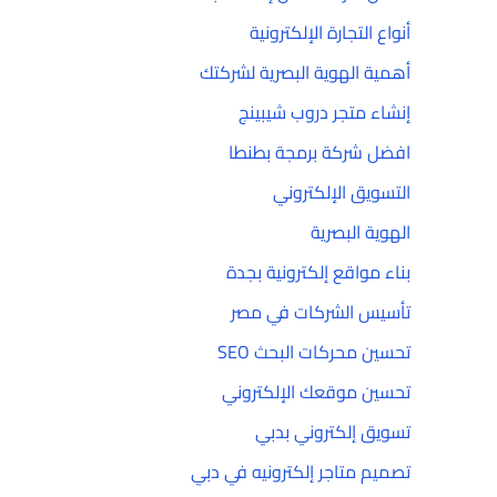
أنواع التجارة الإلكترونية
أهمية الهوية البصرية لشركتك
إنشاء متجر دروب شيبينج
افضل شركة برمجة بطنطا
التسويق الإلكتروني
الهوية البصرية
بناء مواقع إلكترونية بجدة
تأسيس الشركات في مصر
تحسين محركات البحث SEO
تحسين موقعك الإلكتروني
تسويق إلكتروني بدبي
تصميم متاجر إلكترونيه في دبي