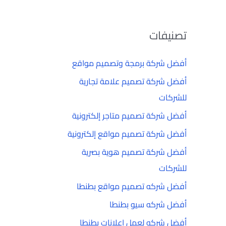
تصنيفات
أفضل شركة برمجة وتصميم مواقع
أفضل شركة تصميم علامة تجارية
للشركات
أفضل شركة تصميم متاجر إلكترونية
أفضل شركة تصميم مواقع إلكترونية
أفضل شركة تصميم هوية بصرية
للشركات
أفضل شركه تصميم مواقع بطنطا
أفضل شركه سيو بطنطا
أفضل شركه لعمل إعلانات بطنطا