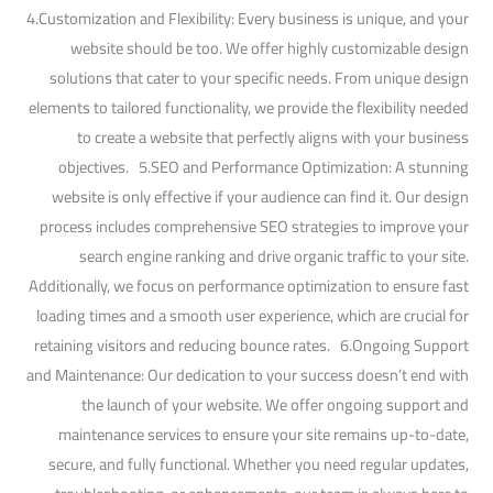
4.Customization and Flexibility: Every business is unique, and your
website should be too. We offer highly customizable design
solutions that cater to your specific needs. From unique design
elements to tailored functionality, we provide the flexibility needed
to create a website that perfectly aligns with your business
objectives. 5.SEO and Performance Optimization: A stunning
website is only effective if your audience can find it. Our design
process includes comprehensive SEO strategies to improve your
search engine ranking and drive organic traffic to your site.
Additionally, we focus on performance optimization to ensure fast
loading times and a smooth user experience, which are crucial for
retaining visitors and reducing bounce rates. 6.Ongoing Support
and Maintenance: Our dedication to your success doesn’t end with
the launch of your website. We offer ongoing support and
maintenance services to ensure your site remains up-to-date,
secure, and fully functional. Whether you need regular updates,