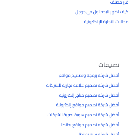
غير مصنف
كيف اظهر نتيجه اول في جوجل
مجالات التجارة الإلكترونية
تصنيفات
أفضل شركة برمجة وتصميم مواقع
أفضل شركة تصميم علامة تجارية للشركات
أفضل شركة تصميم متاجر إلكترونية
أفضل شركة تصميم مواقع إلكترونية
أفضل شركة تصميم هوية بصرية للشركات
أفضل شركه تصميم مواقع بطنطا
أفضل شركه سيو بطنطا