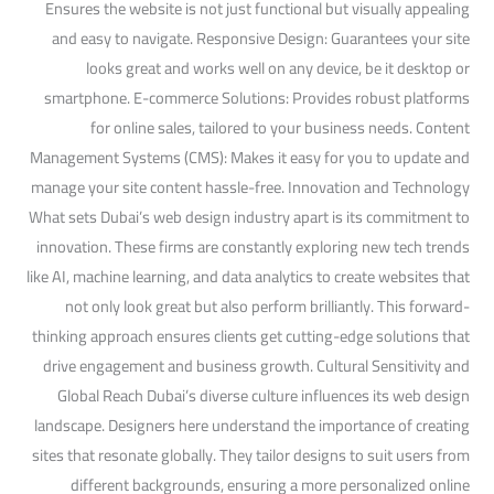
Ensures the website is not just functional but visually appealing
and easy to navigate. Responsive Design: Guarantees your site
looks great and works well on any device, be it desktop or
smartphone. E-commerce Solutions: Provides robust platforms
for online sales, tailored to your business needs. Content
Management Systems (CMS): Makes it easy for you to update and
manage your site content hassle-free. Innovation and Technology
What sets Dubai’s web design industry apart is its commitment to
innovation. These firms are constantly exploring new tech trends
like AI, machine learning, and data analytics to create websites that
not only look great but also perform brilliantly. This forward-
thinking approach ensures clients get cutting-edge solutions that
drive engagement and business growth. Cultural Sensitivity and
Global Reach Dubai’s diverse culture influences its web design
landscape. Designers here understand the importance of creating
sites that resonate globally. They tailor designs to suit users from
different backgrounds, ensuring a more personalized online