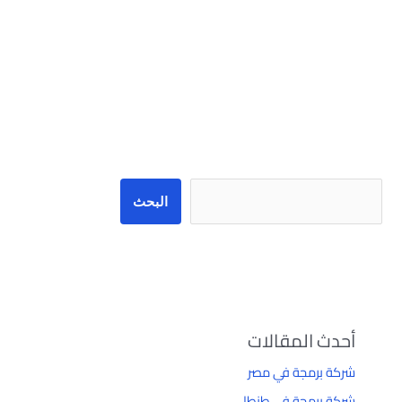
البحث
البحث
أحدث المقالات
شركة برمجة في مصر
شركة برمجة في طنطا