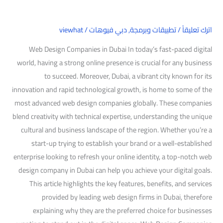
viewhat
/
دبي فيوهات
,
تطبيقات وبرمجة
/
اترك تعليقاً
Web Design Companies in Dubai In today’s fast-paced digital
world, having a strong online presence is crucial for any business
to succeed. Moreover, Dubai, a vibrant city known for its
innovation and rapid technological growth, is home to some of the
most advanced web design companies globally. These companies
blend creativity with technical expertise, understanding the unique
cultural and business landscape of the region. Whether you’re a
start-up trying to establish your brand or a well-established
enterprise looking to refresh your online identity, a top-notch web
design company in Dubai can help you achieve your digital goals.
This article highlights the key features, benefits, and services
provided by leading web design firms in Dubai, therefore
explaining why they are the preferred choice for businesses