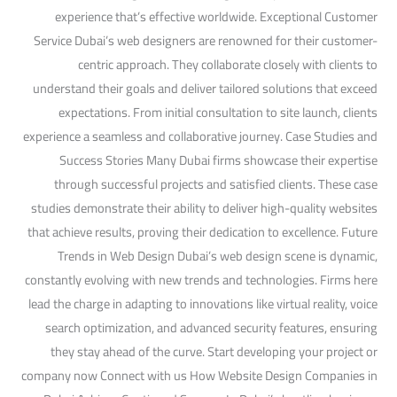
experience that’s effective worldwide. Exceptional Customer
Service Dubai’s web designers are renowned for their customer-
centric approach. They collaborate closely with clients to
understand their goals and deliver tailored solutions that exceed
expectations. From initial consultation to site launch, clients
experience a seamless and collaborative journey. Case Studies and
Success Stories Many Dubai firms showcase their expertise
through successful projects and satisfied clients. These case
studies demonstrate their ability to deliver high-quality websites
that achieve results, proving their dedication to excellence. Future
Trends in Web Design Dubai’s web design scene is dynamic,
constantly evolving with new trends and technologies. Firms here
lead the charge in adapting to innovations like virtual reality, voice
search optimization, and advanced security features, ensuring
they stay ahead of the curve. Start developing your project or
company now Connect with us How Website Design Companies in