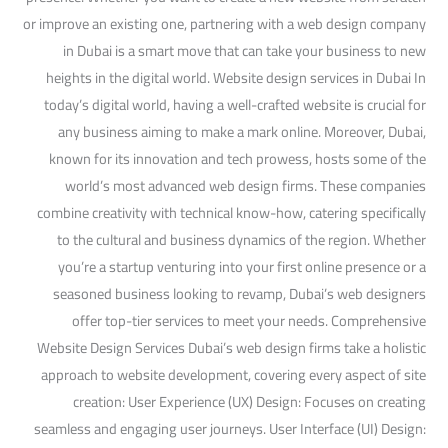
or improve an existing one, partnering with a web design company
in Dubai is a smart move that can take your business to new
heights in the digital world. Website design services in Dubai In
today’s digital world, having a well-crafted website is crucial for
any business aiming to make a mark online. Moreover, Dubai,
known for its innovation and tech prowess, hosts some of the
world’s most advanced web design firms. These companies
combine creativity with technical know-how, catering specifically
to the cultural and business dynamics of the region. Whether
you’re a startup venturing into your first online presence or a
seasoned business looking to revamp, Dubai’s web designers
offer top-tier services to meet your needs. Comprehensive
Website Design Services Dubai’s web design firms take a holistic
approach to website development, covering every aspect of site
creation: User Experience (UX) Design: Focuses on creating
seamless and engaging user journeys. User Interface (UI) Design: