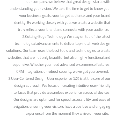
our company, we believe that great design starts with
understanding your vision. We take the time to get to know you,
your business goals, your target audience, and your brand
identity. By working closely with you, we create a website that
truly reflects your brand and connects with your audience.
2.Cutting-Edge Technology: We stay on top of the latest
technological advancements to deliver top-notch web design
solutions. Our team uses the best tools and technologies to create
websites that are not only beautiful but also highly functional and
responsive. Whether you need advanced e-commerce features,
CRM integration, or robust security, we’ve got you covered.
3.User-Centered Design: User experience (UX) is at the core of our
design approach. We focus on creating intuitive, user-friendly
interfaces that provide a seamless experience across all devices.
Our designs are optimized for speed, accessibility, and ease of
navigation, ensuring your visitors have a positive and engaging
experience from the moment they arrive on your site.