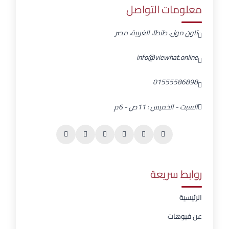
معلومات التواصل
تاون مول، طنطا، الغربية، مصر
info@viewhat.online
01555586898
السبت - الخميس : 11ص - 6م
روابط سريعة
الرئيسية
عن فيوهات