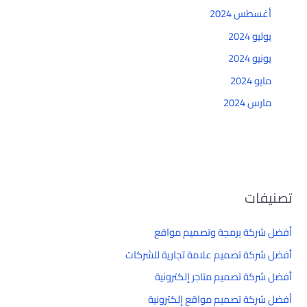
أغسطس 2024
يوليو 2024
يونيو 2024
مايو 2024
مارس 2024
تصنيفات
أفضل شركة برمجة وتصميم مواقع
أفضل شركة تصميم علامة تجارية للشركات
أفضل شركة تصميم متاجر إلكترونية
أفضل شركة تصميم مواقع إلكترونية