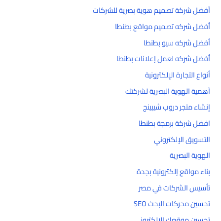
أفضل شركة تصميم هوية بصرية للشركات
أفضل شركه تصميم مواقع بطنطا
أفضل شركه سيو بطنطا
أفضل شركه لعمل إعلانات بطنطا
أنواع التجارة الإلكترونية
أهمية الهوية البصرية لشركتك
إنشاء متجر دروب شيبينج
افضل شركة برمجة بطنطا
التسويق الإلكتروني
الهوية البصرية
بناء مواقع إلكترونية بجدة
تأسيس الشركات في مصر
تحسين محركات البحث SEO
تحسين موقعك الإلكتروني