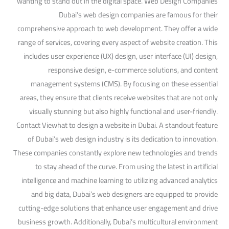
wanting to stand out in the digital space. Web Design Companies
Dubai’s web design companies are famous for their
comprehensive approach to web development. They offer a wide
range of services, covering every aspect of website creation. This
includes user experience (UX) design, user interface (UI) design,
responsive design, e-commerce solutions, and content
management systems (CMS). By focusing on these essential
areas, they ensure that clients receive websites that are not only
visually stunning but also highly functional and user-friendly.
Contact Viewhat to design a website in Dubai. A standout feature
of Dubai’s web design industry is its dedication to innovation.
These companies constantly explore new technologies and trends
to stay ahead of the curve. From using the latest in artificial
intelligence and machine learning to utilizing advanced analytics
and big data, Dubai’s web designers are equipped to provide
cutting-edge solutions that enhance user engagement and drive
business growth. Additionally, Dubai’s multicultural environment