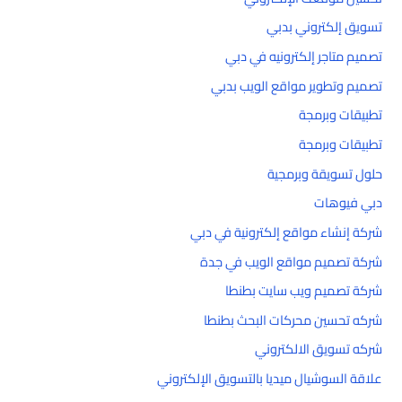
تسويق إلكتروني بدبي
تصميم متاجر إلكترونيه في دبي
تصميم وتطوير مواقع الويب بدبي
تطبيقات وبرمجة
تطبيقات وبرمجة
حلول تسويقة وبرمجية
دبي فيوهات
شركة إنشاء مواقع إلكترونية في دبي
شركة تصميم مواقع الويب في جدة
شركة تصميم ويب سايت بطنطا
شركه تحسين محركات البحث بطنطا
شركه تسويق الالكتروني
علاقة السوشيال ميديا بالتسويق الإلكتروني