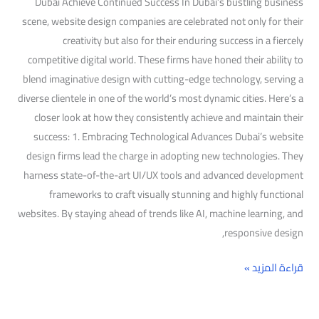
Dubai Achieve Continued Success In Dubai’s bustling business
scene, website design companies are celebrated not only for their
creativity but also for their enduring success in a fiercely
competitive digital world. These firms have honed their ability to
blend imaginative design with cutting-edge technology, serving a
diverse clientele in one of the world’s most dynamic cities. Here’s a
closer look at how they consistently achieve and maintain their
success: 1. Embracing Technological Advances Dubai’s website
design firms lead the charge in adopting new technologies. They
harness state-of-the-art UI/UX tools and advanced development
frameworks to craft visually stunning and highly functional
websites. By staying ahead of trends like AI, machine learning, and
responsive design,
قراءة المزيد »