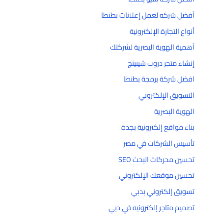
أفضل شركه لعمل إعلانات بطنطا
أنواع التجارة الإلكترونية
أهمية الهوية البصرية لشركتك
إنشاء متجر دروب شيبينج
افضل شركة برمجة بطنطا
التسويق الإلكتروني
الهوية البصرية
بناء مواقع إلكترونية بجدة
تأسيس الشركات في مصر
تحسين محركات البحث SEO
تحسين موقعك الإلكتروني
تسويق إلكتروني بدبي
تصميم متاجر إلكترونيه في دبي