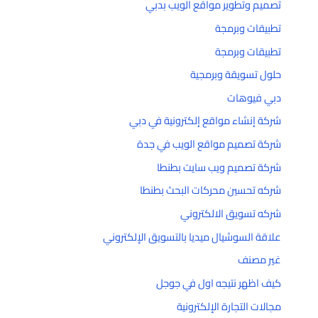
تصميم وتطوير مواقع الويب بدبي
تطبيقات وبرمجة
تطبيقات وبرمجة
حلول تسويقة وبرمجية
دبي فيوهات
شركة إنشاء مواقع إلكترونية في دبي
شركة تصميم مواقع الويب في جدة
شركة تصميم ويب سايت بطنطا
شركه تحسين محركات البحث بطنطا
شركه تسويق الالكتروني
علاقة السوشيال ميديا بالتسويق الإلكتروني
غير مصنف
كيف اظهر نتيجه اول في جوجل
مجالات التجارة الإلكترونية