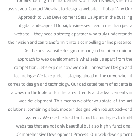
troubleshooting, or enhancements, our team is always here to
assist you. Contact Viewhat to design a website in Dubai. Why Our
Approach to Web Development Sets Us Apart In the bustling
digital landscape of Dubai, businesses need more than just a
website—they need a strategic partner who truly understands
their vision and can transform it into a compelling online presence.
As the best website design company in Dubai, our unique
approach to web development is what sets us apart from the
competition. Let’s explore how we do it: .Innovative Design and
Technology: We take pride in staying ahead of the curve when it
comes to design and technology. Our dedicated team of experts is
always on the lookout for the latest trends and advancements in
web development. This means we offer you state-of-the-art
solutions, combining sleek, modern designs with robust back-end
systems. We use the best tools and technologies to build
websites that are not only beautiful but also highly functional.
.Comprehensive Development Process: Our web development