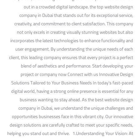
out in a crowded digital landscape. the top website design
company in Dubai that stands out for its exceptional service,
creativity, and commitment to client satisfaction. This company
not only excels in creating visually stunning websites but also
incorporates the latest technologies to enhance functionality and
user engagement. By understanding the unique needs of each
client, this leading company ensures that every project is a perfect
blend of aesthetics and performance. Start developing your
project or company now Connect with us Innovative Design
Solutions Tailored to Your Business Needs In today’s fast-paced
digital world, having a strong online presence is essential for any
business wanting to stay ahead. As the best website design
company in Dubai, we understand the unique challenges and
opportunities businesses face in this vibrant city. Our innovative
design solutions are carefully crafted to meet your specific needs,
helping you stand out and thrive. 1.Understanding Your Vision: At