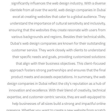
significantly influences the web design industry. With a diverse
clientele from all over the world, web design companies in Dubai
excel at creating websites that cater to a global audience. They
understand the importance of cultural sensitivity and inclusivity,
ensuring that the websites they create resonate with users from
various backgrounds and regions. Besides their technical skills,
Dubai’s web design companies are known for their outstanding
customer service. They work closely with clients to understand
their specific needs and goals, providing customized solutions
that align with their business objectives. This client-focused
approach fosters strong partnerships and ensures that the final
product meets and exceeds expectations. In summary, the web
design companies in Dubai reflect the city’s reputation as a hub of
innovation and excellence. With their blend of creativity, technical
expertise, and customer-centric service, they are well-equipped to
help businesses of all sizes build a strong and impactful online
presence. Whether you want to create a new website from scratch