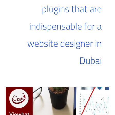
plugins that are
indispensable for a
website designer in
Dubai
The
best
website
design