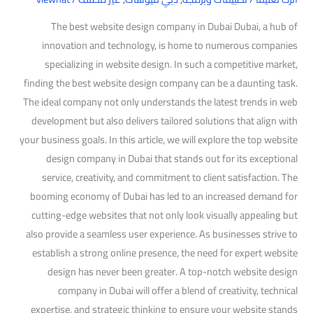
The best website design company in Dubai Dubai, a hub of
innovation and technology, is home to numerous companies
specializing in website design. In such a competitive market,
finding the best website design company can be a daunting task.
The ideal company not only understands the latest trends in web
development but also delivers tailored solutions that align with
your business goals. In this article, we will explore the top website
design company in Dubai that stands out for its exceptional
service, creativity, and commitment to client satisfaction. The
booming economy of Dubai has led to an increased demand for
cutting-edge websites that not only look visually appealing but
also provide a seamless user experience. As businesses strive to
establish a strong online presence, the need for expert website
design has never been greater. A top-notch website design
company in Dubai will offer a blend of creativity, technical
expertise, and strategic thinking to ensure your website stands