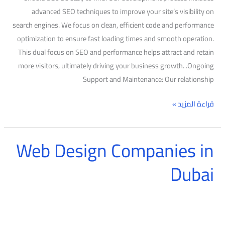
advanced SEO techniques to improve your site’s visibility on
search engines. We focus on clean, efficient code and performance
optimization to ensure fast loading times and smooth operation.
This dual focus on SEO and performance helps attract and retain
more visitors, ultimately driving your business growth. .Ongoing
Support and Maintenance: Our relationship
قراءة المزيد »
Web Design Companies in
Web
Design
Dubai
Companies
in
Dubai