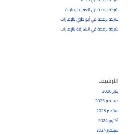
شركة برمجة في العين بالإمارات
شركة برمجة في أبو ظبي بالإمارات
شركة برمجة في الشارقة بالإمارات
الأرشيف
يناير 2026
ديسمبر 2025
سبتمبر 2025
أكتوبر 2024
سبتمبر 2024