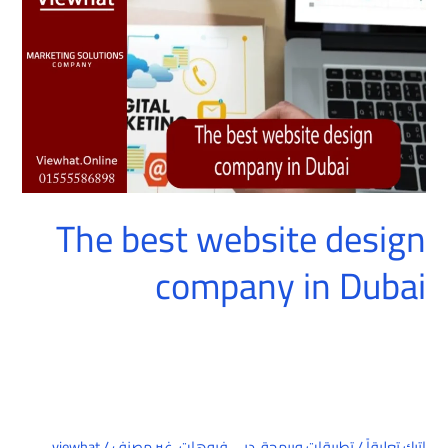
company
in
Dubai
The best website design
company in Dubai
viewhat
/
غير مصنف
,
دبي فيوهات
,
تطبيقات وبرمجة
/
اترك تعليقاً