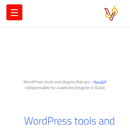
تخط
إل
المحتو
WordPress tools and plugins that are
»
الرئيسية
indispensable for a website designer in Dubai
WordPress tools and