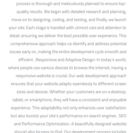
process is thorough and meticulously planned to ensure top-
quality results. We begin with detailed research and planning,
move on to designing, coding, and testing, and finally, we launch
your site. Each stage is handled with utmost care and attention to
detail, ensuring we deliver the best possible user experience. This
comprehensive approach helps us identify and address potential
issues early on, making the entire development cycle smooth and
efficient. .Responsive and Adaptive Design: In today’s world,
where people use various devices to browse the internet, having a
responsive website is crucial. Our web development approach
ensures that your website adapts seamlessly to different screen
sizes and devices. Whether your customers are on a desktop,
tablet, or smartphone, they will have a consistent and enjoyable
experience. This adaptability not only enhances user satisfaction
but also boosts your site’s performance on search engines. .SEO
and Performance Optimization. A beautifully designed website
should also be easy to find. Our development process includes