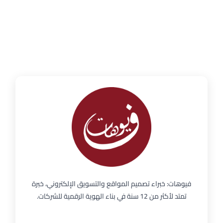
فيوهات: خبراء تصميم المواقع والتسويق الإلكتروني، خبرة
تمتد لأكثر من 12 سنة في بناء الهوية الرقمية للشركات.