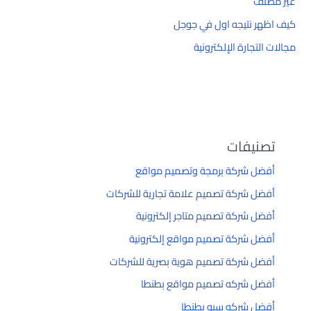
غير مصنف
كيف اظهر نتيجه اول في جوجل
مجالات التجارة الإلكترونية
تصنيفات
أفضل شركة برمجة وتصميم مواقع
أفضل شركة تصميم علامة تجارية للشركات
أفضل شركة تصميم متاجر إلكترونية
أفضل شركة تصميم مواقع إلكترونية
أفضل شركة تصميم هوية بصرية للشركات
أفضل شركه تصميم مواقع بطنطا
أفضل شركه سيو بطنطا