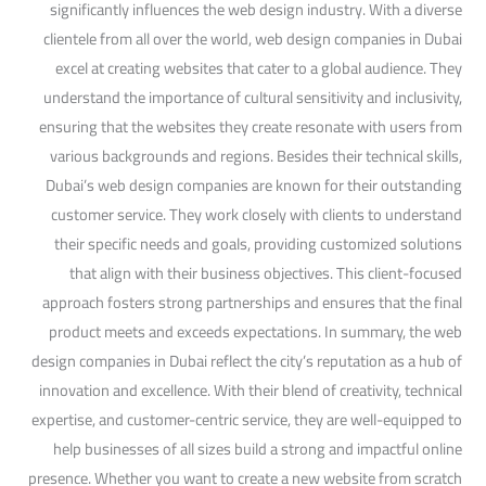
significantly influences the web design industry. With a diverse
clientele from all over the world, web design companies in Dubai
excel at creating websites that cater to a global audience. They
understand the importance of cultural sensitivity and inclusivity,
ensuring that the websites they create resonate with users from
various backgrounds and regions. Besides their technical skills,
Dubai’s web design companies are known for their outstanding
customer service. They work closely with clients to understand
their specific needs and goals, providing customized solutions
that align with their business objectives. This client-focused
approach fosters strong partnerships and ensures that the final
product meets and exceeds expectations. In summary, the web
design companies in Dubai reflect the city’s reputation as a hub of
innovation and excellence. With their blend of creativity, technical
expertise, and customer-centric service, they are well-equipped to
help businesses of all sizes build a strong and impactful online
presence. Whether you want to create a new website from scratch