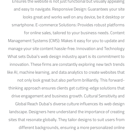
Ensures the website is not just functional but visually appealing
and easy to navigate. Responsive Design: Guarantees your site
looks great and works well on any device, be it desktop or
smartphone. E-commerce Solutions: Provides robust platforms
for online sales, tailored to your business needs. Content
Management Systems (CMS): Makes it easy for you to update and
manage your site content hassle-free. Innovation and Technology
What sets Dubai’s web design industry apart is its commitment to
innovation. These firms are constantly exploring new tech trends
like AI, machine learning, and data analytics to create websites that
not only look great but also perform brilliantly. This forward-
thinking approach ensures clients get cutting-edge solutions that
drive engagement and business growth. Cultural Sensitivity and
Global Reach Dubai’s diverse culture influences its web design
landscape. Designers here understand the importance of creating
sites that resonate globally. They tailor designs to suit users from
different backgrounds, ensuring a more personalized online