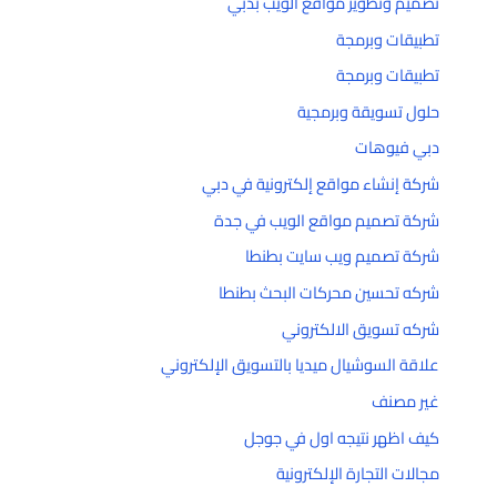
تصميم وتطوير مواقع الويب بدبي
تطبيقات وبرمجة
تطبيقات وبرمجة
حلول تسويقة وبرمجية
دبي فيوهات
شركة إنشاء مواقع إلكترونية في دبي
شركة تصميم مواقع الويب في جدة
شركة تصميم ويب سايت بطنطا
شركه تحسين محركات البحث بطنطا
شركه تسويق الالكتروني
علاقة السوشيال ميديا بالتسويق الإلكتروني
غير مصنف
كيف اظهر نتيجه اول في جوجل
مجالات التجارة الإلكترونية