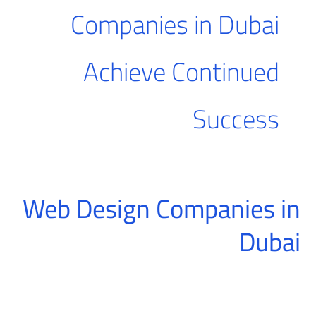
Companies in Dubai
Achieve Continued
Success
Web Design Companies in
Web
Design
Dubai
Companies
in
Dubai