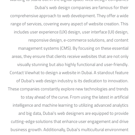
Dubai’s web design companies are famous for their
comprehensive approach to web development. They offer a wide
range of services, covering every aspect of website creation. This
includes user experience (UX) design, user interface (UI) design,
responsive design, e-commerce solutions, and content
management systems (CMS). By focusing on these essential
areas, they ensure that clients receive websites that are not only
visually stunning but also highly functional and user-friendly.
Contact Viewhat to design a website in Dubai. A standout feature
of Dubai’s web design industry is its dedication to innovation.
These companies constantly explore new technologies and trends
to stay ahead of the curve. From using the latest in artificial
intelligence and machine learning to utilizing advanced analytics
and big data, Dubai’s web designers are equipped to provide
cutting-edge solutions that enhance user engagement and drive
business growth. Additionally, Dubai’s multicultural environment