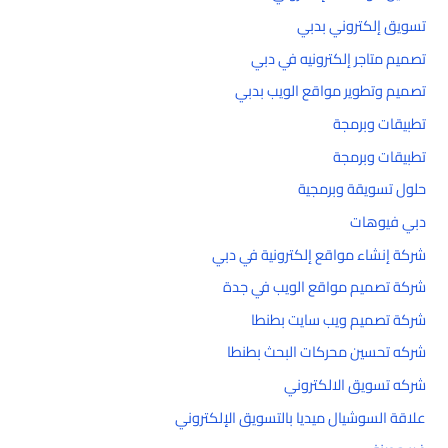
تسويق إلكتروني بدبي
تصميم متاجر إلكترونيه في دبي
تصميم وتطوير مواقع الويب بدبي
تطبيقات وبرمجة
تطبيقات وبرمجة
حلول تسويقة وبرمجية
دبي فيوهات
شركة إنشاء مواقع إلكترونية في دبي
شركة تصميم مواقع الويب في جدة
شركة تصميم ويب سايت بطنطا
شركه تحسين محركات البحث بطنطا
شركه تسويق الالكتروني
علاقة السوشيال ميديا بالتسويق الإلكتروني