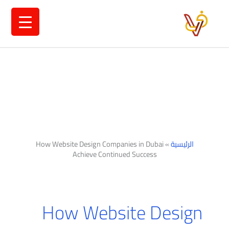
تخط
إل
المحتو
How Website Design Companies in Dubai
»
الرئيسية
Achieve Continued Success
How Website Design