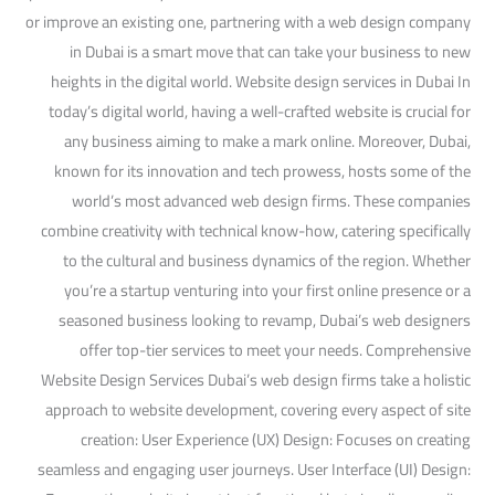
or improve an existing one, partnering with a web design company
in Dubai is a smart move that can take your business to new
heights in the digital world. Website design services in Dubai In
today’s digital world, having a well-crafted website is crucial for
any business aiming to make a mark online. Moreover, Dubai,
known for its innovation and tech prowess, hosts some of the
world’s most advanced web design firms. These companies
combine creativity with technical know-how, catering specifically
to the cultural and business dynamics of the region. Whether
you’re a startup venturing into your first online presence or a
seasoned business looking to revamp, Dubai’s web designers
offer top-tier services to meet your needs. Comprehensive
Website Design Services Dubai’s web design firms take a holistic
approach to website development, covering every aspect of site
creation: User Experience (UX) Design: Focuses on creating
seamless and engaging user journeys. User Interface (UI) Design: