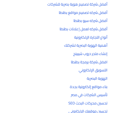
أفضل شركة تصميم هوية بصرية للشركات
أفضل شركه تصميم مواقع بطنطا
أفضل شركه سيو بطنطا
أفضل شركه لعمل إعلانات بطنطا
أنواع التجارة الإلكترونية
أهمية الهوية البصرية لشركتك
إنشاء متجر دروب شيبينج
افضل شركة برمجة بطنطا
التسويق الإلكتروني
الهوية البصرية
بناء مواقع إلكترونية بجدة
تأسيس الشركات في مصر
تحسين محركات البحث SEO
تحسين موقعك الإلكتروني