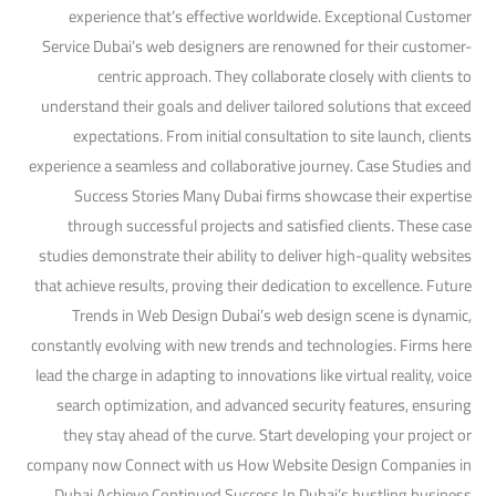
experience that’s effective worldwide. Exceptional Customer
Service Dubai’s web designers are renowned for their customer-
centric approach. They collaborate closely with clients to
understand their goals and deliver tailored solutions that exceed
expectations. From initial consultation to site launch, clients
experience a seamless and collaborative journey. Case Studies and
Success Stories Many Dubai firms showcase their expertise
through successful projects and satisfied clients. These case
studies demonstrate their ability to deliver high-quality websites
that achieve results, proving their dedication to excellence. Future
Trends in Web Design Dubai’s web design scene is dynamic,
constantly evolving with new trends and technologies. Firms here
lead the charge in adapting to innovations like virtual reality, voice
search optimization, and advanced security features, ensuring
they stay ahead of the curve. Start developing your project or
company now Connect with us How Website Design Companies in
Dubai Achieve Continued Success In Dubai’s bustling business