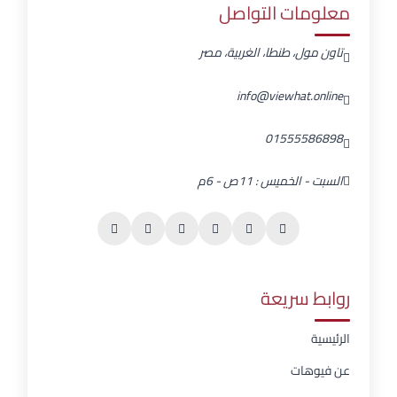
معلومات التواصل
تاون مول، طنطا، الغربية، مصر
info@viewhat.online
01555586898
السبت - الخميس : 11ص - 6م
روابط سريعة
الرئيسية
عن فيوهات