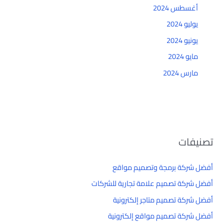
أغسطس 2024
يوليو 2024
يونيو 2024
مايو 2024
مارس 2024
تصنيفات
أفضل شركة برمجة وتصميم مواقع
أفضل شركة تصميم علامة تجارية للشركات
أفضل شركة تصميم متاجر إلكترونية
أفضل شركة تصميم مواقع إلكترونية