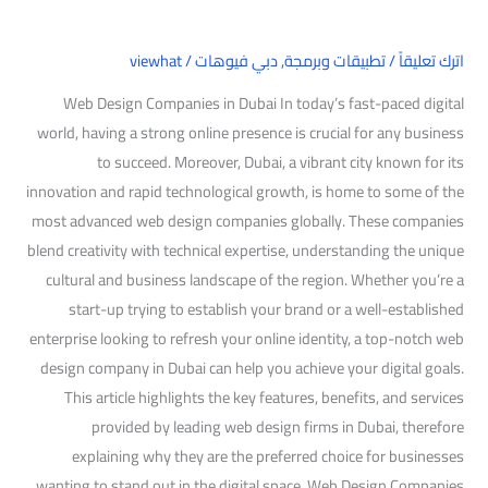
viewhat
/
دبي فيوهات
,
تطبيقات وبرمجة
/
اترك تعليقاً
Web Design Companies in Dubai In today’s fast-paced digital
world, having a strong online presence is crucial for any business
to succeed. Moreover, Dubai, a vibrant city known for its
innovation and rapid technological growth, is home to some of the
most advanced web design companies globally. These companies
blend creativity with technical expertise, understanding the unique
cultural and business landscape of the region. Whether you’re a
start-up trying to establish your brand or a well-established
enterprise looking to refresh your online identity, a top-notch web
design company in Dubai can help you achieve your digital goals.
This article highlights the key features, benefits, and services
provided by leading web design firms in Dubai, therefore
explaining why they are the preferred choice for businesses
wanting to stand out in the digital space. Web Design Companies