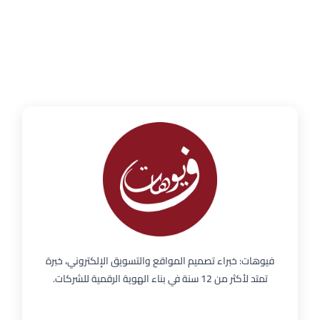
فيوهات: خبراء تصميم المواقع والتسويق الإلكتروني، خبرة
تمتد لأكثر من 12 سنة في بناء الهوية الرقمية للشركات.