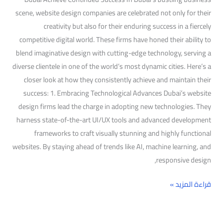
scene, website design companies are celebrated not only for their
creativity but also for their enduring success in a fiercely
competitive digital world. These firms have honed their ability to
blend imaginative design with cutting-edge technology, serving a
diverse clientele in one of the world’s most dynamic cities. Here’s a
closer look at how they consistently achieve and maintain their
success: 1. Embracing Technological Advances Dubai’s website
design firms lead the charge in adopting new technologies. They
harness state-of-the-art UI/UX tools and advanced development
frameworks to craft visually stunning and highly functional
websites. By staying ahead of trends like AI, machine learning, and
responsive design,
قراءة المزيد »