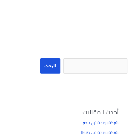
البحث
البحث
أحدث المقالات
شركة برمجة في مصر
شركة برمجة في طنطا