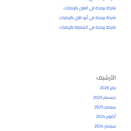
شركة برمجة في العين بالإمارات
شركة برمجة في أبو ظبي بالإمارات
شركة برمجة في الشارقة بالإمارات
الأرشيف
يناير 2026
ديسمبر 2025
سبتمبر 2025
أكتوبر 2024
سبتمبر 2024