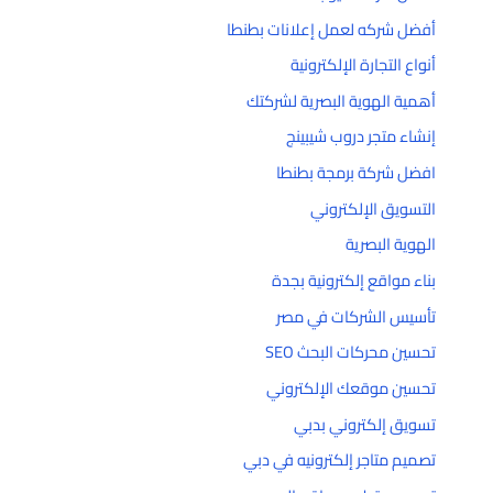
أفضل شركه لعمل إعلانات بطنطا
أنواع التجارة الإلكترونية
أهمية الهوية البصرية لشركتك
إنشاء متجر دروب شيبينج
افضل شركة برمجة بطنطا
التسويق الإلكتروني
الهوية البصرية
بناء مواقع إلكترونية بجدة
تأسيس الشركات في مصر
تحسين محركات البحث SEO
تحسين موقعك الإلكتروني
تسويق إلكتروني بدبي
تصميم متاجر إلكترونيه في دبي