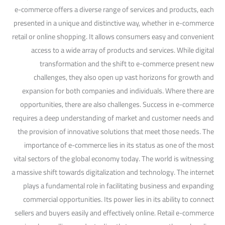
e-commerce offers a diverse range of services and products, each
presented in a unique and distinctive way, whether in e-commerce
retail or online shopping. It allows consumers easy and convenient
access to a wide array of products and services. While digital
transformation and the shift to e-commerce present new
challenges, they also open up vast horizons for growth and
expansion for both companies and individuals. Where there are
opportunities, there are also challenges. Success in e-commerce
requires a deep understanding of market and customer needs and
the provision of innovative solutions that meet those needs. The
importance of e-commerce lies in its status as one of the most
vital sectors of the global economy today. The world is witnessing
a massive shift towards digitalization and technology. The internet
plays a fundamental role in facilitating business and expanding
commercial opportunities. Its power lies in its ability to connect
sellers and buyers easily and effectively online. Retail e-commerce