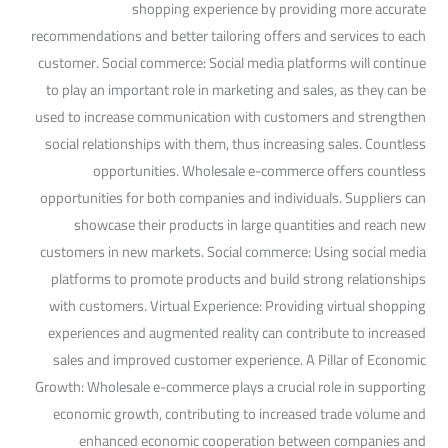
shopping experience by providing more accurate
recommendations and better tailoring offers and services to each
customer. Social commerce: Social media platforms will continue
to play an important role in marketing and sales, as they can be
used to increase communication with customers and strengthen
social relationships with them, thus increasing sales. Countless
opportunities. Wholesale e-commerce offers countless
opportunities for both companies and individuals. Suppliers can
showcase their products in large quantities and reach new
customers in new markets. Social commerce: Using social media
platforms to promote products and build strong relationships
with customers. Virtual Experience: Providing virtual shopping
experiences and augmented reality can contribute to increased
sales and improved customer experience. A Pillar of Economic
Growth: Wholesale e-commerce plays a crucial role in supporting
economic growth, contributing to increased trade volume and
enhanced economic cooperation between companies and