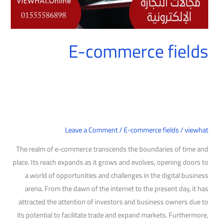
E-commerce fields
Leave a Comment
/
E-commerce fields
/
viewhat
The realm of e-commerce transcends the boundaries of time and
place. Its reach expands as it grows and evolves, opening doors to
a world of opportunities and challenges in the digital business
arena. From the dawn of the internet to the present day, it has
attracted the attention of investors and business owners due to
its potential to facilitate trade and expand markets. Furthermore,