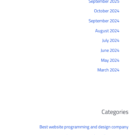
September 2025
October 2024
September 2024
August 2024
July 2024
June 2024
May 2024
March 2024
Categories
Best website programming and design company