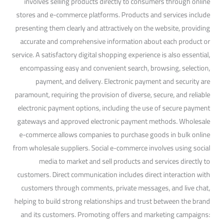
involves selling products directly to consumers through online
stores and e-commerce platforms. Products and services include
presenting them clearly and attractively on the website, providing
accurate and comprehensive information about each product or
service. A satisfactory digital shopping experience is also essential,
encompassing easy and convenient search, browsing, selection,
payment, and delivery. Electronic payment and security are
paramount, requiring the provision of diverse, secure, and reliable
electronic payment options, including the use of secure payment
gateways and approved electronic payment methods. Wholesale
e-commerce allows companies to purchase goods in bulk online
from wholesale suppliers. Social e-commerce involves using social
media to market and sell products and services directly to
customers. Direct communication includes direct interaction with
customers through comments, private messages, and live chat,
helping to build strong relationships and trust between the brand
and its customers. Promoting offers and marketing campaigns: