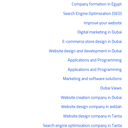
Company formation in Egypt
Search Engine Optimization (SEO)
Improve your website
Digital marketing in Dubai
E-commerce store design in Dubai
Website design and development in Dubai
Applications and Programming
Applications and Programming
Marketing and software solutions
Dubai Views
Website creation company in Dubai
Website design company in Jeddah
Website design company in Tanta
Search engine optimization company in Tanta