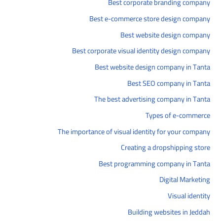
Best corporate branding company
Best e-commerce store design company
Best website design company
Best corporate visual identity design company
Best website design company in Tanta
Best SEO company in Tanta
The best advertising company in Tanta
Types of e-commerce
The importance of visual identity for your company
Creating a dropshipping store
Best programming company in Tanta
Digital Marketing
Visual identity
Building websites in Jeddah