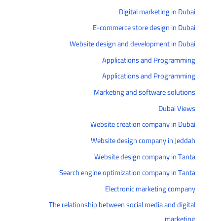
Digital marketing in Dubai
E-commerce store design in Dubai
Website design and development in Dubai
Applications and Programming
Applications and Programming
Marketing and software solutions
Dubai Views
Website creation company in Dubai
Website design company in Jeddah
Website design company in Tanta
Search engine optimization company in Tanta
Electronic marketing company
The relationship between social media and digital
marketing