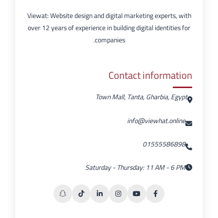
Viewat: Website design and digital marketing experts, with
over 12 years of experience in building digital identities for
companies.
Contact information
Town Mall, Tanta, Gharbia, Egypt
info@viewhat.online
01555586898
Saturday - Thursday: 11 AM - 6 PM