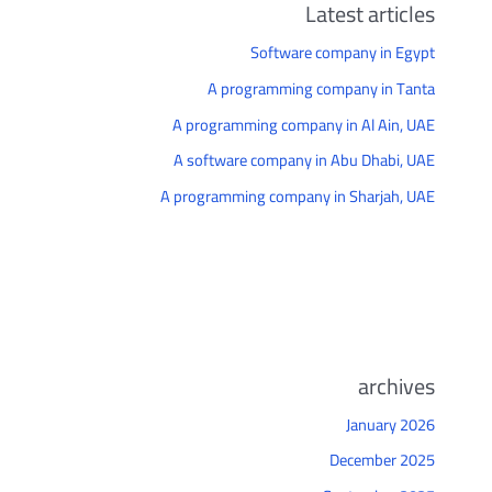
Latest articles
Software company in Egypt
A programming company in Tanta
A programming company in Al Ain, UAE
A software company in Abu Dhabi, UAE
A programming company in Sharjah, UAE
archives
January 2026
December 2025