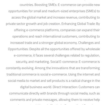
countries. Boosting SMEs: E-commerce can provide new
opportunities for small and medium-sized enterprises (SMEs) to
access the global market and increase revenue, contributing to
private sector growth and job creation. Enhancing Global Trade: By
offering e-commerce platforms, companies can expand their
operations and reach international customers, contributing to
increased trade and a stronger global economy. Challenges and
Opportunities: Despite all the opportunities offered by wholesale
e-commerce, it faces several challenges related to regulation,
security, and marketing. Social E-commerce: E-commerce is
constantly evolving. Among the innovations that are transforming
traditional commerce is social e-commerce. Using the internet and
social media to market and sell products is a radical change in the
digital business world. Direct Interaction: Customers can
communicate directly with brands through social media, such as
comments and private messages, allowing them to receive help