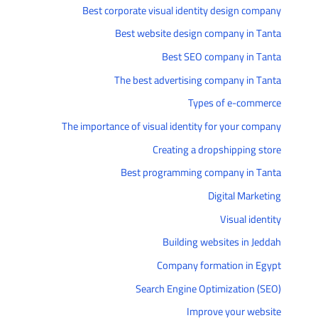
Best corporate visual identity design company
Best website design company in Tanta
Best SEO company in Tanta
The best advertising company in Tanta
Types of e-commerce
The importance of visual identity for your company
Creating a dropshipping store
Best programming company in Tanta
Digital Marketing
Visual identity
Building websites in Jeddah
Company formation in Egypt
Search Engine Optimization (SEO)
Improve your website