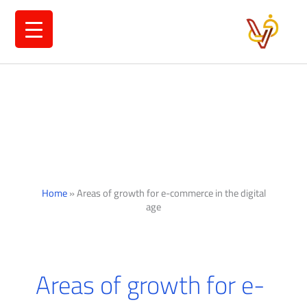
Ski
t
conten
Home
»
Areas of growth for e-commerce in the digital
age
Areas of growth for e-