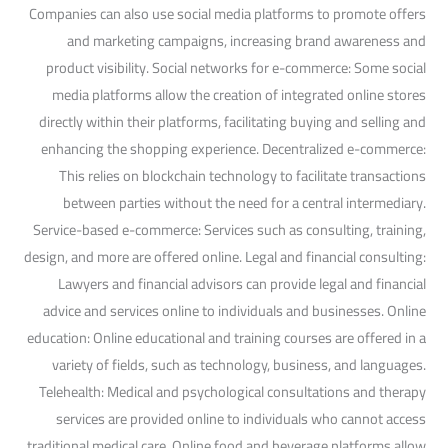
Companies can also use social media platforms to promote offers
and marketing campaigns, increasing brand awareness and
product visibility. Social networks for e-commerce: Some social
media platforms allow the creation of integrated online stores
directly within their platforms, facilitating buying and selling and
enhancing the shopping experience. Decentralized e-commerce:
This relies on blockchain technology to facilitate transactions
between parties without the need for a central intermediary.
Service-based e-commerce: Services such as consulting, training,
design, and more are offered online. Legal and financial consulting:
Lawyers and financial advisors can provide legal and financial
advice and services online to individuals and businesses. Online
education: Online educational and training courses are offered in a
variety of fields, such as technology, business, and languages.
Telehealth: Medical and psychological consultations and therapy
services are provided online to individuals who cannot access
traditional medical care. Online food and beverage platforms allow