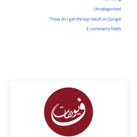
Uncategorized
How do I get the top result on Google?
E-commerce fields