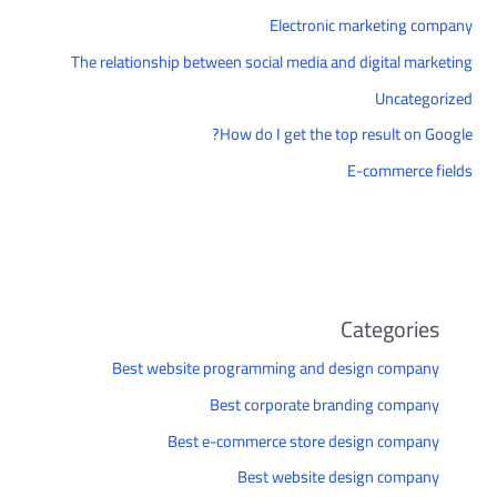
Electronic marketing company
The relationship between social media and digital marketing
Uncategorized
How do I get the top result on Google?
E-commerce fields
Categories
Best website programming and design company
Best corporate branding company
Best e-commerce store design company
Best website design company