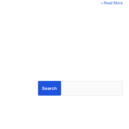
Read More »
Search
Search