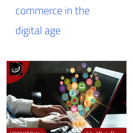
commerce in the
digital age
E-
commerce
fields