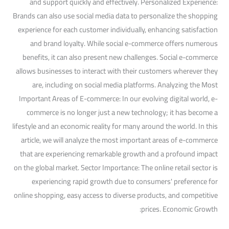
and support quickly and effectively. Personalized Experience:
Brands can also use social media data to personalize the shopping
experience for each customer individually, enhancing satisfaction
and brand loyalty. While social e-commerce offers numerous
benefits, it can also present new challenges. Social e-commerce
allows businesses to interact with their customers wherever they
are, including on social media platforms. Analyzing the Most
Important Areas of E-commerce: In our evolving digital world, e-
commerce is no longer just a new technology; it has become a
lifestyle and an economic reality for many around the world. In this
article, we will analyze the most important areas of e-commerce
that are experiencing remarkable growth and a profound impact
on the global market. Sector Importance: The online retail sector is
experiencing rapid growth due to consumers' preference for
online shopping, easy access to diverse products, and competitive
prices. Economic Growth: