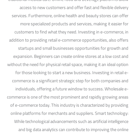
access to new customers and offer fast and flexible delivery
services. Furthermore, online health and beauty stores can offer
more specialized products and services, making it easier for
customers to find what they need. Investing in e-commerce, in
addition to providing retail e-commerce opportunities, also offers
startups and small businesses opportunities for growth and
expansion. Beginners can create online stores at a low cost and
without the need for physical retail space, making it an ideal option
for those looking to start a new business. Investing in retail e-
commerce is a significant strategic step for both companies and
individuals, offering a future window to success. Wholesale e-
commerce is one of the most prominent and rapidly growing areas
of e-commerce today. This industry is characterized by providing
online platforms for merchants and suppliers. Smart technology:
While technological advancements such as artificial intelligence
and big data analytics can contribute to improving the online